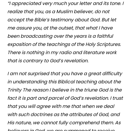
“I appreciated very much your letter and its tone. I
realize that you, as a Muslim believer, do not
accept the Bible’s testimony about God. But let
me assure you, at the outset, that what I have
been broadcasting over the years is a faithful
exposition of the teachings of the Holy Scriptures.
There is nothing in my radio and literature work
that is contrary to God’s revelation.
I am not surprised that you have a great difficulty
in understanding this Biblical teaching about the
Trinity The reason I believe in the triune God is the
fact it is part and parcel of God’s revelation. I trust
that you will agree with me that when we deal
with such doctrines as the attributes of God, and
His nature, we cannot fully comprehend them. As
believers in God, we are summoned to receive