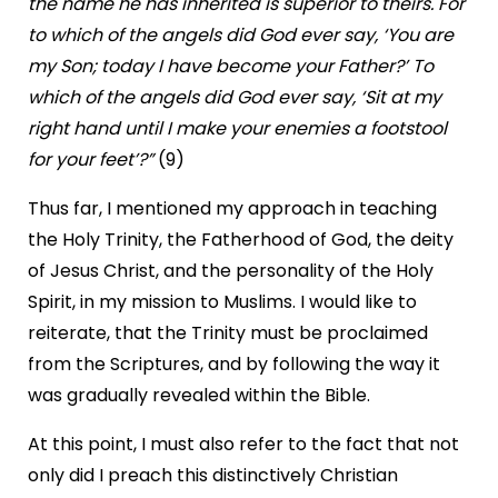
the name he has inherited is superior to theirs. For
to which of the angels did God ever say, ‘You are
my Son; today I have become your Father?’ To
which of the angels did God ever say, ‘Sit at my
right hand until I make your enemies a footstool
for your feet’?”
(9)
Thus far, I mentioned my approach in teaching
the Holy Trinity, the Fatherhood of God, the deity
of Jesus Christ, and the personality of the Holy
Spirit, in my mission to Muslims. I would like to
reiterate, that the Trinity must be proclaimed
from the Scriptures, and by following the way it
was gradually revealed within the Bible.
At this point, I must also refer to the fact that not
only did I preach this distinctively Christian