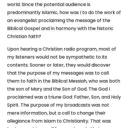
world. Since the potential audience is
predominantly Islamic, how was I to do the work of
an evangelist proclaiming the message of the
Biblical Gospel and in harmony with the historic
Christian faith?
Upon hearing a Christian radio program, most of
my listeners would not be sympathetic to its
contents. Sooner or later, they would discover
that the purpose of my messages was to call
them to faith in the Biblical Messiah, who was both
the son of Mary and the Son of God. The God I
proclaimed was a triune God: Father, Son, and Holy
Spirit. The purpose of my broadcasts was not
mere information, but a call to change their
allegiance from Islam to Christianity. That was