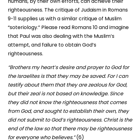
humans, by their own efforts, can achieve their
righteousness. The critique of Judaism in Romans
9-11 supplies us with a similar critique of Muslim
“soteriology.” Please read Romans 10 and imagine
that Paul was also dealing with the Muslim’s
attempt, and failure to obtain God’s
righteousness.
“Brothers my heart’s desire and prayer to God for
the Israelites is that they may be saved. For I can
testify about them that they are zealous for God,
but their zeal is not based on knowledge. Since
they did not know the righteousness that comes
from God, and sought to establish their own, they
did not submit to God’s righteousness. Christ is the
end of the law so that there may be righteousness
for everyone who believes.”
(6)