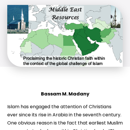
Bassam M. Madany
Islam has engaged the attention of Christians
ever since its rise in Arabia in the seventh century.
One obvious reason is the fact that earliest Muslim