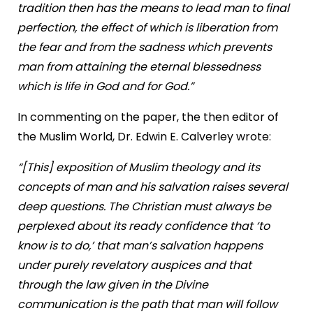
tradition then has the means to lead man to final
perfection, the effect of which is liberation from
the fear and from the sadness which prevents
man from attaining the eternal blessedness
which is life in God and for God.”
In commenting on the paper, the then editor of
the Muslim World, Dr. Edwin E. Calverley wrote:
“[This] exposition of Muslim theology and its
concepts of man and his salvation raises several
deep questions. The Christian must always be
perplexed about its ready confidence that ‘to
know is to do,’ that man’s salvation happens
under purely revelatory auspices and that
through the law given in the Divine
communication is the path that man will follow