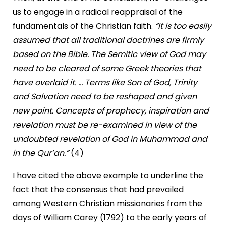
us to engage in a radical reappraisal of the
fundamentals of the Christian faith.
“It is too easily
assumed that all traditional doctrines are firmly
based on the Bible. The Semitic view of God may
need to be cleared of some Greek theories that
have overlaid it. ... Terms like Son of God, Trinity
and Salvation need to be reshaped and given
new point. Concepts of prophecy, inspiration and
revelation must be re-examined in view of the
undoubted revelation of God in Muhammad and
in the Qur’an.”
(4)
I have cited the above example to underline the
fact that the consensus that had prevailed
among Western Christian missionaries from the
days of William Carey (1792) to the early years of