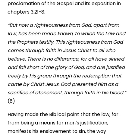
proclamation of the Gospel and its exposition in
chapters 3:21-8.
“But now a righteousness from God, apart from
law, has been made known, to which the Law and
the Prophets testify. This righteousness from God
comes through faith in Jesus Christ to all who
believe. There is no difference, for all have sinned
and fall short of the glory of God, and are justified
freely by his grace through the redemption that
came by Christ Jesus. God presented him as a
sacrifice of atonement, through faith in his blood.”
(8)
Having made the Biblical point that the law, far
from being a means for man’s justification,
manifests his enslavement to sin, the way