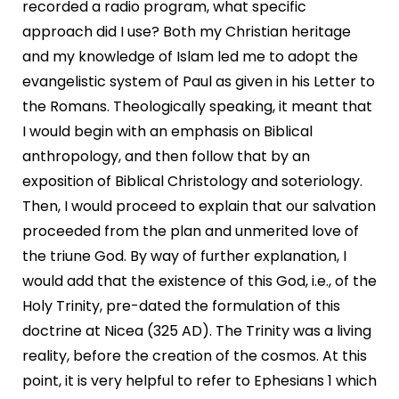
recorded a radio program, what specific
approach did I use? Both my Christian heritage
and my knowledge of Islam led me to adopt the
evangelistic system of Paul as given in his Letter to
the Romans. Theologically speaking, it meant that
I would begin with an emphasis on Biblical
anthropology, and then follow that by an
exposition of Biblical Christology and soteriology.
Then, I would proceed to explain that our salvation
proceeded from the plan and unmerited love of
the triune God. By way of further explanation, I
would add that the existence of this God, i.e., of the
Holy Trinity, pre-dated the formulation of this
doctrine at Nicea (325 AD). The Trinity was a living
reality, before the creation of the cosmos. At this
point, it is very helpful to refer to Ephesians 1 which