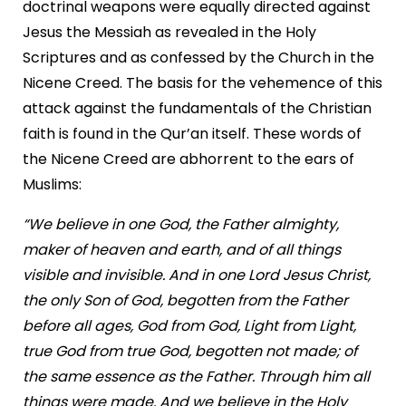
doctrinal weapons were equally directed against
Jesus the Messiah as revealed in the Holy
Scriptures and as confessed by the Church in the
Nicene Creed. The basis for the vehemence of this
attack against the fundamentals of the Christian
faith is found in the Qur’an itself. These words of
the Nicene Creed are abhorrent to the ears of
Muslims:
“We believe in one God, the Father almighty,
maker of heaven and earth, and of all things
visible and invisible. And in one Lord Jesus Christ,
the only Son of God, begotten from the Father
before all ages, God from God, Light from Light,
true God from true God, begotten not made; of
the same essence as the Father. Through him all
things were made. And we believe in the Holy