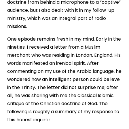
doctrine from behind a microphone to a “captive”
audience, but I also dealt with it in my follow-up
ministry, which was an integral part of radio
missions.
One episode remains fresh in my mind. Early in the
nineties, I received a letter from a Muslim
merchant who was residing in London, England. His
words manifested an irenical spirit. After
commenting on my use of the Arabic language, he
wondered how an intelligent person could believe
in the Trinity. The letter did not surprise me; after
all, he was sharing with me the classical Islamic
critique of the Christian doctrine of God. The
following is roughly a summary of my response to
this honest inquirer: