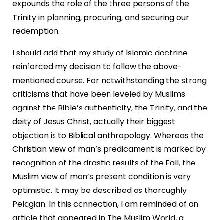
expounds the role of the three persons of the
Trinity in planning, procuring, and securing our
redemption.
I should add that my study of Islamic doctrine
reinforced my decision to follow the above-
mentioned course. For notwithstanding the strong
criticisms that have been leveled by Muslims
against the Bible’s authenticity, the Trinity, and the
deity of Jesus Christ, actually their biggest
objection is to Biblical anthropology. Whereas the
Christian view of man’s predicament is marked by
recognition of the drastic results of the Fall, the
Muslim view of man’s present condition is very
optimistic. It may be described as thoroughly
Pelagian. In this connection, I am reminded of an
article that appeared in The Muslim World, a