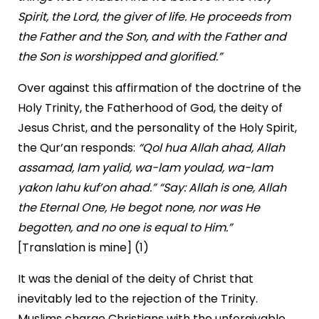
Spirit, the Lord, the giver of life. He proceeds from
the Father and the Son, and with the Father and
the Son is worshipped and glorified.”
Over against this affirmation of the doctrine of the
Holy Trinity, the Fatherhood of God, the deity of
Jesus Christ, and the personality of the Holy Spirit,
the Qur’an responds:
“Qol hua Allah ahad, Allah
assamad, lam yalid, wa-lam youlad, wa-lam
yakon lahu kuf’on ahad.”
“Say: Allah is one, Allah
the Eternal One, He begot none, nor was He
begotten, and no one is equal to Him.”
[Translation is mine] (1)
It was the denial of the deity of Christ that
inevitably led to the rejection of the Trinity.
Muslims charge Christians with the unforgivable