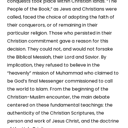
conquests took place within Christian lands. “The
People of the Book,” as Jews and Christians were
called, faced the choice of adopting the faith of
their conquerors, or of remaining in their
particular religion. Those who persisted in their
Christian commitment gave a reason for this
decision. They could not, and would not forsake
the Biblical Messiah, their Lord and Savior. By
implication, they refused to believe in the
“heavenly” mission of Muhammad who claimed to
be God’s final Messenger commissioned to call
the world to Islam. From the beginning of the
Christian-Muslim encounter, the main debate
centered on these fundamental teachings: the
authenticity of the Christian Scriptures, the
person and work of Jesus Christ, and the doctrine