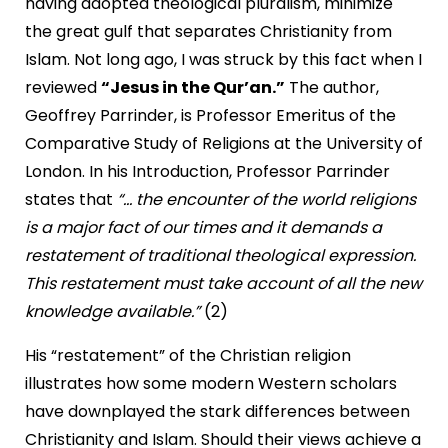
having adopted theological pluralism, minimize
the great gulf that separates Christianity from
Islam. Not long ago, I was struck by this fact when I
reviewed
“Jesus in the Qur’an.”
The author,
Geoffrey Parrinder, is Professor Emeritus of the
Comparative Study of Religions at the University of
London. In his Introduction, Professor Parrinder
states that
“... the encounter of the world religions
is a major fact of our times and it demands a
restatement of traditional theological expression.
This restatement must take account of all the new
knowledge available.”
(2)
His “restatement” of the Christian religion
illustrates how some modern Western scholars
have downplayed the stark differences between
Christianity and Islam. Should their views achieve a