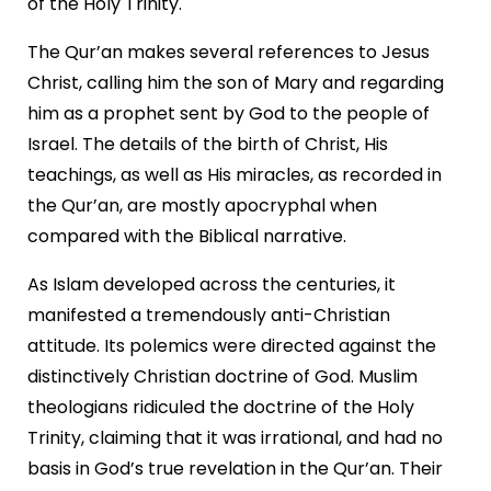
of the Holy Trinity.
The Qur’an makes several references to Jesus
Christ, calling him the son of Mary and regarding
him as a prophet sent by God to the people of
Israel. The details of the birth of Christ, His
teachings, as well as His miracles, as recorded in
the Qur’an, are mostly apocryphal when
compared with the Biblical narrative.
As Islam developed across the centuries, it
manifested a tremendously anti-Christian
attitude. Its polemics were directed against the
distinctively Christian doctrine of God. Muslim
theologians ridiculed the doctrine of the Holy
Trinity, claiming that it was irrational, and had no
basis in God’s true revelation in the Qur’an. Their