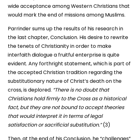
wide acceptance among Western Christians that
would mark the end of missions among Muslims.
Parrinder sums up the results of his research in
the last chapter, Conclusion. His desire to rewrite
the tenets of Christianity in order to make
interfaith dialogue a fruitful enterprise is quite
evident. Any forthright statement, which is part of
the accepted Christian tradition regarding the
substitutionary nature of Christ’s death on the
cross, is deplored.
“There is no doubt that
Christians hold firmly to the Cross as a historical
fact, but they are not bound to accept theories
that would interpret it in terms of legal
satisfaction or sacrificial substitution.”
(3)
Then, at the end of his Conclusion, he “challenges”