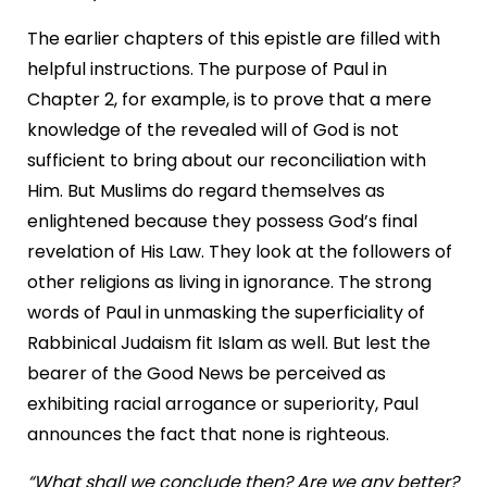
The earlier chapters of this epistle are filled with
helpful instructions. The purpose of Paul in
Chapter 2, for example, is to prove that a mere
knowledge of the revealed will of God is not
sufficient to bring about our reconciliation with
Him. But Muslims do regard themselves as
enlightened because they possess God’s final
revelation of His Law. They look at the followers of
other religions as living in ignorance. The strong
words of Paul in unmasking the superficiality of
Rabbinical Judaism fit Islam as well. But lest the
bearer of the Good News be perceived as
exhibiting racial arrogance or superiority, Paul
announces the fact that none is righteous.
“What shall we conclude then? Are we any better?