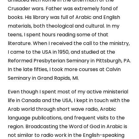
Crusader wars. Father was extremely fond of
books. His library was full of Arabic and English
materials, both theological and cultural. In my
teens, I spent hours reading some of that
literature. When I received the call to the ministry,
I came to the USA in 1950, and studied at the
Reformed Presbyterian Seminary in Pittsburgh, PA.
In the late fifties, I took more courses at Calvin
Seminary in Grand Rapids, MI.
Even though I spent most of my active ministerial
life in Canada and the USA, I kept in touch with the
Arab world through short wave radio, Arabic
language publications, and frequent visits to the
region. Broadcasting the Word of God in Arabic is
not similar to radio work in the English-speaking