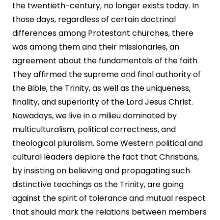
the twentieth-century, no longer exists today. In
those days, regardless of certain doctrinal
differences among Protestant churches, there
was among them and their missionaries, an
agreement about the fundamentals of the faith.
They affirmed the supreme and final authority of
the Bible, the Trinity, as well as the uniqueness,
finality, and superiority of the Lord Jesus Christ.
Nowadays, we live in a milieu dominated by
multiculturalism, political correctness, and
theological pluralism. Some Western political and
cultural leaders deplore the fact that Christians,
by insisting on believing and propagating such
distinctive teachings as the Trinity, are going
against the spirit of tolerance and mutual respect
that should mark the relations between members