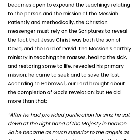
becomes open to expound the teachings relating
to the person and the mission of the Messiah.
Patiently and methodically, the Christian
messenger must rely on the Scriptures to reveal
the fact that Jesus Christ was both the son of
David, and the Lord of David. The Messiah’s earthly
ministry in teaching the masses, healing the sick,
and restoring some to life, revealed his primary
mission: he came to seek and to save the lost.
According to Hebrews 1, our Lord brought about
the completion of God’s revelation; but He did
more than that:
“After he had provided purification for sins, he sat
down at the right hand of the Majesty in heaven.
So he became as much superior to the angels as