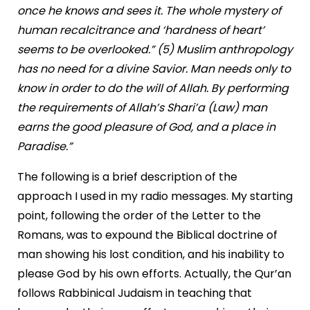
once he knows and sees it. The whole mystery of
human recalcitrance and ‘hardness of heart’
seems to be overlooked.” (5) Muslim anthropology
has no need for a divine Savior. Man needs only to
know in order to do the will of Allah. By performing
the requirements of Allah’s Shari’a (Law) man
earns the good pleasure of God, and a place in
Paradise.”
The following is a brief description of the
approach I used in my radio messages. My starting
point, following the order of the Letter to the
Romans, was to expound the Biblical doctrine of
man showing his lost condition, and his inability to
please God by his own efforts. Actually, the Qur’an
follows Rabbinical Judaism in teaching that