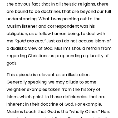
the obvious fact that in all theistic religions, there
are bound to be doctrines that are beyond our full
understanding. What I was pointing out to the
Muslim listener and correspondent was his
obligation, as a fellow human being, to deal with
me
“quid pro quo.”
Just as I do not accuse Islam of
a dualistic view of God, Muslims should refrain from
regarding Christians as propounding a plurality of
gods.
This episode is relevant as an illustration.
Generally speaking, we may allude to some
weightier examples taken from the history of
Islam, which point to those deficiencies that are
inherent in their doctrine of God. For example,
Muslims teach that God is the “wholly Other.” He is