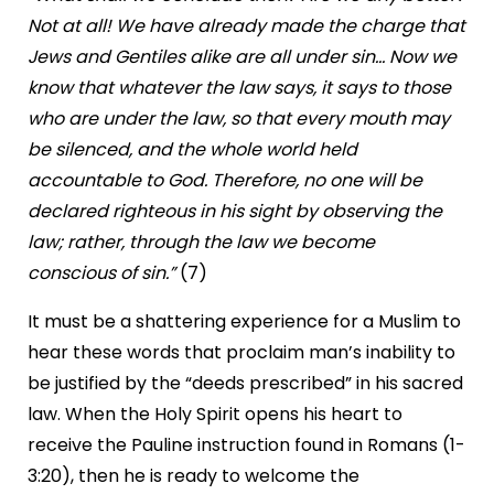
Not at all! We have already made the charge that
Jews and Gentiles alike are all under sin… Now we
know that whatever the law says, it says to those
who are under the law, so that every mouth may
be silenced, and the whole world held
accountable to God. Therefore, no one will be
declared righteous in his sight by observing the
law; rather, through the law we become
conscious of sin.”
(7)
It must be a shattering experience for a Muslim to
hear these words that proclaim man’s inability to
be justified by the “deeds prescribed” in his sacred
law. When the Holy Spirit opens his heart to
receive the Pauline instruction found in Romans (1-
3:20), then he is ready to welcome the