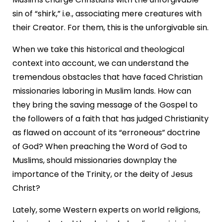
sin of “shirk,” i.e., associating mere creatures with
their Creator. For them, this is the unforgivable sin.
When we take this historical and theological
context into account, we can understand the
tremendous obstacles that have faced Christian
missionaries laboring in Muslim lands. How can
they bring the saving message of the Gospel to
the followers of a faith that has judged Christianity
as flawed on account of its “erroneous” doctrine
of God? When preaching the Word of God to
Muslims, should missionaries downplay the
importance of the Trinity, or the deity of Jesus
Christ?
Lately, some Western experts on world religions,