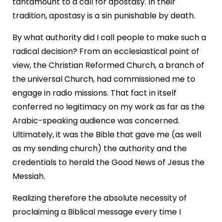
tantamount to a call for apostasy. In their
tradition, apostasy is a sin punishable by death.
By what authority did I call people to make such a
radical decision? From an ecclesiastical point of
view, the Christian Reformed Church, a branch of
the universal Church, had commissioned me to
engage in radio missions. That fact in itself
conferred no legitimacy on my work as far as the
Arabic-speaking audience was concerned.
Ultimately, it was the Bible that gave me (as well
as my sending church) the authority and the
credentials to herald the Good News of Jesus the
Messiah.
Realizing therefore the absolute necessity of
proclaiming a Biblical message every time I