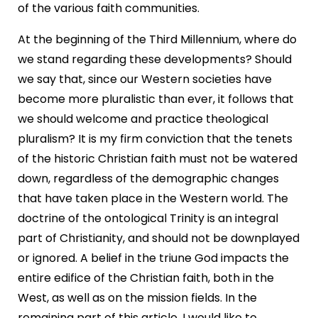
of the various faith communities.
At the beginning of the Third Millennium, where do
we stand regarding these developments? Should
we say that, since our Western societies have
become more pluralistic than ever, it follows that
we should welcome and practice theological
pluralism? It is my firm conviction that the tenets
of the historic Christian faith must not be watered
down, regardless of the demographic changes
that have taken place in the Western world. The
doctrine of the ontological Trinity is an integral
part of Christianity, and should not be downplayed
or ignored. A belief in the triune God impacts the
entire edifice of the Christian faith, both in the
West, as well as on the mission fields. In the
remaining part of this article, I would like to