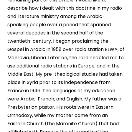
describe how I dealt with this doctrine in my radio
and literature ministry among the Arabic-
speaking people over a period that spanned
several decades in the second half of the
twentieth-century. I began proclaiming the
Gospel in Arabic in 1958 over radio station ELWA, of
Monrovia, Liberia. Later on, the Lord enabled me to
use additional radio stations in Europe, and in the
Middle East. My pre-theological studies had taken
place in Syria prior to its independence from
France in 1946. The languages of my education
were Arabic, French, and English. My father was a
Presbyterian pastor. His roots were in Eastern
Orthodoxy, while my mother came from an
Eastern Church (the Maronite Church) that had
affiliated with Rome in the aftermath of the