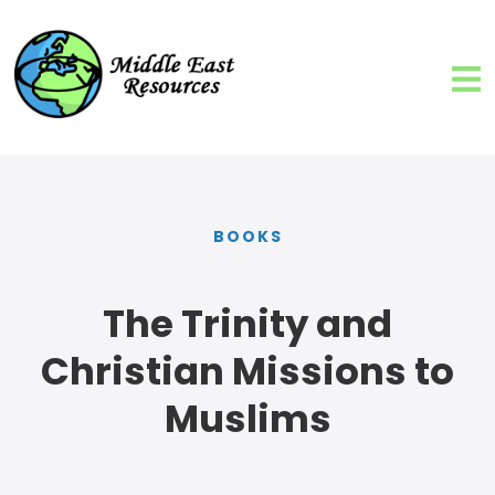
BOOKS
The Trinity and
Christian Missions to
Muslims