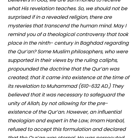
what His revelation teaches. So, we should not be
surprised if in a revealed religion, there are
mysteries that transcend the human mind. May I
remind you of a theological controversy that took
place in the ninth- century in Baghdad regarding
the Qur’an? Some Muslim philosophers, who were
supported in their views by the ruling caliphs,
propounded the doctrine that the Qur’an was
created; that it came into existence at the time of
its revelation to Muhammad (610-632 AD.) They
believed that it was necessary to safeguard the
unity of Allah, by not allowing for the pre-
existence of the Qur’an. However, an influential
theologian and expert in the Law, Imam Hanbal,
refused to accept this formulation and declared
that the Qur’an was eternal. He was persecuted