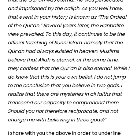
and imprisoned by the caliph. As you well know,
that event in your history is known as “The Ordeal
of the Qur’an.” Several years later, the Hanbalite
view prevailed. To this day, it continues to be the
official teaching of Sunni Islam, namely that the
Qur’an had always existed in heaven. Muslims
believe that Allah is eternal; at the same time,
they confess that the Qur’an is also eternal. While I
do know that this is your own belief, I do not jump
to the conclusion that you believe in two gods. I
realize that there are mysteries in all faiths that
transcend our capacity to comprehend them.
Should you not therefore reciprocate, and not
charge me with believing in three gods?”
I share with you the above in order to underline