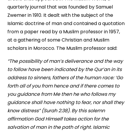
quarterly journal that was founded by Samuel
Zwemer in 1910. It dealt with the subject of the
Islamic doctrine of man and contained a quotation
from a paper read by a Muslim professor in 1957,
at a gathering of some Christian and Muslim
scholars in Morocco. The Muslim professor said:
“The possibility of man’s deliverance and the way
to follow have been indicated by the Qur’an in its
address to sinners, fathers of the human race: ‘Go
forth all of you from hence and if there comes to
you guidance from Me then he who follows my
guidance shall have nothing to fear, nor shall they
know distress” (Surah 2:38). By this solemn
affirmation God Himself takes action for the
salvation of man in the path of right. Islamic