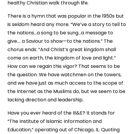
healthy Christian walk through life.
There is a hymn that was popular in the 1950s but
is seldom heard any more. “We’ve a story to tell to
the nations...a song to be sung…a message to
give…. a Saviour to show—to the nations.” The
chorus ends: “And Christ’s great kingdom shall
come on earth, the kingdom of love and light.”
How can we regain this vigor? That seems to be
the question. We have watchmen on the towers,
and we have just as much access to the scope of
the Internet as the Muslims do, but we seem to be
lacking direction and leadership.
Have you ever heard of the III&E? It stands for
“The Institute of Islamic Information and
Education,” operating out of Chicago, IL. Quoting