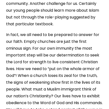
community. Another challenge for us. Certainly
our young people should learn more about Islam
but not through the role-playing suggested by
that particular textbook.
In fact, we all need to be prepared to answer for
our faith. Empty churches are just the first
ominous sign. For our own immunity the most
important step will be our determination to seek
the Lord for strength to live consistent Christian
lives. How we need to “put on the whole armor of
God”! When a church loses its zeal for the truth,
the signs of weakening show first in the lives of its
people. What must a Muslim immigrant think of
our nation’s Christianity? Our lives have to exhibit
obedience to the Word of God and His commands.