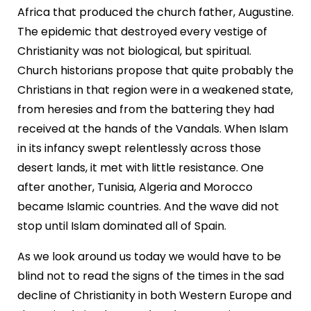
Africa that produced the church father, Augustine.
The epidemic that destroyed every vestige of
Christianity was not biological, but spiritual.
Church historians propose that quite probably the
Christians in that region were in a weakened state,
from heresies and from the battering they had
received at the hands of the Vandals. When Islam
in its infancy swept relentlessly across those
desert lands, it met with little resistance. One
after another, Tunisia, Algeria and Morocco
became Islamic countries. And the wave did not
stop until Islam dominated all of Spain.
As we look around us today we would have to be
blind not to read the signs of the times in the sad
decline of Christianity in both Western Europe and