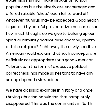
epidemics may still make inroads on school
populations but the elderly are encouraged and
offered suitable “shots” each fall to ward off
whatever ‘flu virus may be expected. Good health
is guarded by careful preventative measures. But
how much thought do we give to building up our
spiritual immunity against false doctrine, apathy
or false religions? Right away the newly sensitive
American would exclaim that such concepts are
definitely not appropriate for a good American.
Tolerance, in the form of excessive political
correctness, has made us hesitant to have any
strong dogmatic viewpoints.
We have a classic example in history of a once-
thriving Christian population that completely
disappeared. This was the community in North