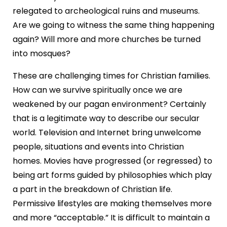
relegated to archeological ruins and museums.
Are we going to witness the same thing happening
again? Will more and more churches be turned
into mosques?
These are challenging times for Christian families.
How can we survive spiritually once we are
weakened by our pagan environment? Certainly
that is a legitimate way to describe our secular
world. Television and Internet bring unwelcome
people, situations and events into Christian
homes. Movies have progressed (or regressed) to
being art forms guided by philosophies which play
a part in the breakdown of Christian life.
Permissive lifestyles are making themselves more
and more “acceptable.” It is difficult to maintain a