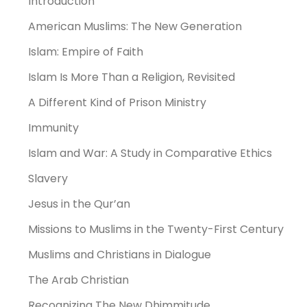
Introduction
American Muslims: The New Generation
Islam: Empire of Faith
Islam Is More Than a Religion, Revisited
A Different Kind of Prison Ministry
Immunity
Islam and War: A Study in Comparative Ethics
Slavery
Jesus in the Qur’an
Missions to Muslims in the Twenty-First Century
Muslims and Christians in Dialogue
The Arab Christian
Recognizing The New Dhimmitude