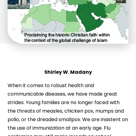
Shirley W. Madany
When it comes to robust health and
communicable diseases, we have made great
strides. Young families are no longer faced with
the threats of measles, chicken pox, mumps and
polio, or the dreaded smallpox. We are insistent on
the use of immunization at an early age. Flu