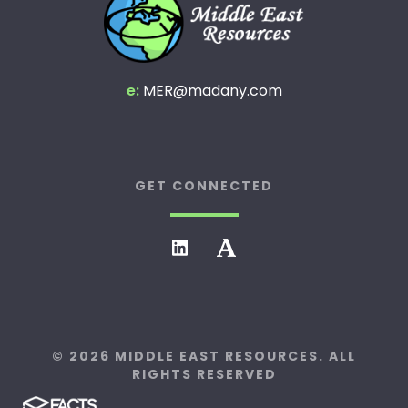
e:
MER@madany.com
GET CONNECTED
© 2026 MIDDLE EAST RESOURCES. ALL
RIGHTS RESERVED