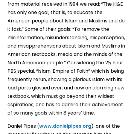
from material received in 1994 we read: “The III&E
has only one goal, that is, to educate the
American people about Islam and Muslims and do
it fast.” Some of their goals: “To remove the
misinformation, misunderstanding, misperception,
and misapprehensions about Islam and Muslims in
American textbooks, media and the minds of the
North American people.” Considering the 2½ hour
PBS special, “Islam: Empire of Faith” which is being
frequently rerun, showing a glorious Islam with its
bad parts glossed over; and now an alarming new
textbook, which must go beyond their wildest
aspirations, one has to admire their achievement
of so many goals within 8 years’ time.
Daniel Pipes (
www.danielpipes.org
), one of the