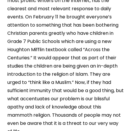
most prolific writers on the Internet, has the
clearest and most relevant response to daily
events. On February 11 he brought everyone’s
attention to something that has been bothering
Christian parents greatly who have children in
Grade 7 Public Schools which are using a new
Houghton Mifflin textbook called “Across the
Centuries.” It would appear that as part of their
studies the children are being given an in-depth
introduction to the religion of Islam. They are
urged to “think like a Muslim.” Now, if they had
sufficient immunity that would be a good thing, but
what accentuates our problem is our blissful
apathy and lack of knowledge about this
mammoth religion. Thousands of people may not
even be aware that it is a threat to our very way