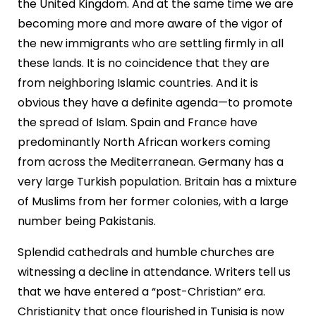
the United Kingdom. And at the same time we are
becoming more and more aware of the vigor of
the new immigrants who are settling firmly in all
these lands. It is no coincidence that they are
from neighboring Islamic countries. And it is
obvious they have a definite agenda—to promote
the spread of Islam. Spain and France have
predominantly North African workers coming
from across the Mediterranean. Germany has a
very large Turkish population. Britain has a mixture
of Muslims from her former colonies, with a large
number being Pakistanis.
Splendid cathedrals and humble churches are
witnessing a decline in attendance. Writers tell us
that we have entered a “post-Christian” era.
Christianity that once flourished in Tunisia is now