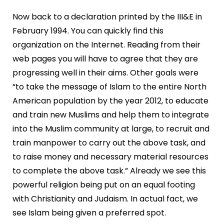
Now back to a declaration printed by the III&E in
February 1994. You can quickly find this
organization on the Internet. Reading from their
web pages you will have to agree that they are
progressing well in their aims. Other goals were
“to take the message of Islam to the entire North
American population by the year 2012, to educate
and train new Muslims and help them to integrate
into the Muslim community at large, to recruit and
train manpower to carry out the above task, and
to raise money and necessary material resources
to complete the above task.” Already we see this
powerful religion being put on an equal footing
with Christianity and Judaism. In actual fact, we
see Islam being given a preferred spot.