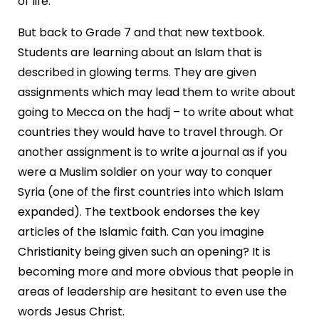
of life.
But back to Grade 7 and that new textbook.
Students are learning about an Islam that is
described in glowing terms. They are given
assignments which may lead them to write about
going to Mecca on the hadj – to write about what
countries they would have to travel through. Or
another assignment is to write a journal as if you
were a Muslim soldier on your way to conquer
Syria (one of the first countries into which Islam
expanded). The textbook endorses the key
articles of the Islamic faith. Can you imagine
Christianity being given such an opening? It is
becoming more and more obvious that people in
areas of leadership are hesitant to even use the
words Jesus Christ.