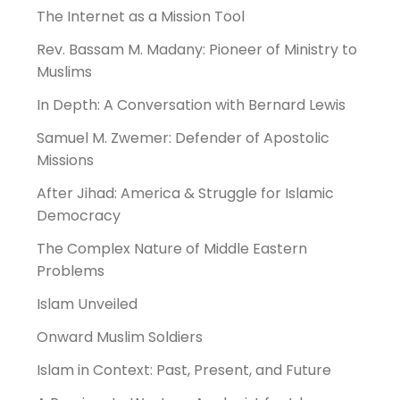
The Internet as a Mission Tool
Rev. Bassam M. Madany: Pioneer of Ministry to
Muslims
In Depth: A Conversation with Bernard Lewis
Samuel M. Zwemer: Defender of Apostolic
Missions
After Jihad: America & Struggle for Islamic
Democracy
The Complex Nature of Middle Eastern
Problems
Islam Unveiled
Onward Muslim Soldiers
Islam in Context: Past, Present, and Future