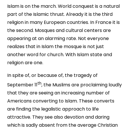
Islam is on the march. World conquest is a natural
part of the Islamic thrust. Already it is the third
religion in many European countries. In France it is
the second. Mosques and cultural centers are
appearing at an alarming rate. Not everyone
realizes that in Islam the mosque is not just
another word for church. With Islam state and
religion are one.
In spite of, or because of, the tragedy of
th
September 11
, the Muslims are proclaiming loudly
that they are seeing an increasing number of
Americans converting to Islam. These converts
are finding the legalistic approach to life
attractive. They see also devotion and daring
which is sadly absent from the average Christian