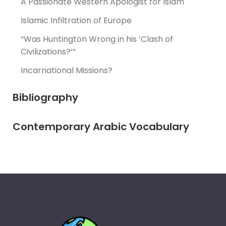
A Passionate Western Apologist for Islam
Islamic Infiltration of Europe
“Was Huntington Wrong in his ‘Clash of
Civilizations?’”
Incarnational Missions?
Bibliography
Contemporary Arabic Vocabulary