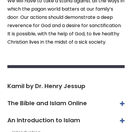
We will have to take a stand against all the ways in
which the pagan world batters at our family’s
door. Our actions should demonstrate a deep
reverence for God and a desire for sanctification.
It is possible, with the help of God, to live healthy
Christian lives in the midst of a sick society.
Kamil by Dr. Henry Jessup
The Bible and Islam Online
An Introduction to Islam