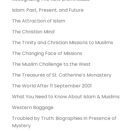
Islam: Past, Present, and Future
The Attraction of Islam
The Christian Mind
The Trinity and Christian Missions to Muslims
The Changing Face of Missions
The Muslim Challenge to the West
The Treasures of St. Catherine’s Monastery
The World After 11 September 2001
What You Need to Know About Islam & Muslims
Western Baggage
Troubled by Truth: Biographies in Presence of
Mystery