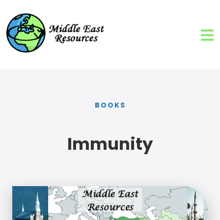
BOOKS
Immunity