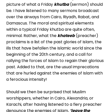
picture of what a Friday
khutba
(sermon) should
be. I have listened to many sermons broadcast
over the airways from Cairo, Riyadh, Rabat, and
Damascus. The moral and spiritual elements
within a typical Friday khutba are quite often,
minimal. Rather, what the
khateeb
(preacher)
proclaims is a list of the past glories of Islam, the
ills that have befallen the Islamic world since the
beginning of the 20th century, and a call for
rallying the forces of Islam to regain their glorious
past. Added to that, are the usual imprecations
that are hurled against the enemies of Islam with
a ferocious intensity!
Should we then be surprised that Muslim
worshippers, whether in Cairo, Alexandria, or
Karachi, after having listened to a fiery preacher
denounce the enemies of Islam,
‘leave the