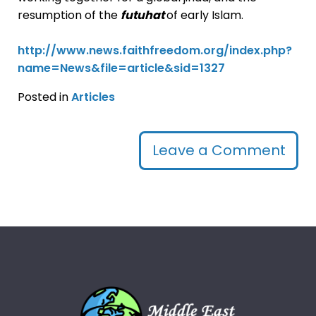
resumption of the
futuhat
of early Islam.
http://www.news.faithfreedom.org/index.php?
name=News&file=article&sid=1327
Posted in
Articles
Leave a Comment