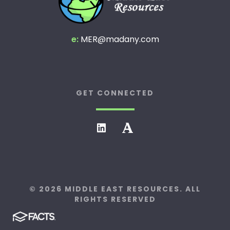
e:
MER@madany.com
GET CONNECTED
© 2026 MIDDLE EAST RESOURCES. ALL
RIGHTS RESERVED