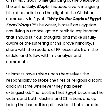
On 17 May, 2007, while glancing at the website of
the online daily,
Elaph,
I noticed a very intriguing
title of an article on the plight of the Christian
community in Egypt:
“Why Do the Copts of Egypt
Fear Fridays?”
The writer, himself an Egyptian
now living in France, gave a realistic explanation
that should stir our thoughts, and make us fully
aware of the suffering of this brave minority. I
share with the readers of FFI excerpts from the
article, and follow with my analysis and
comments.
“Islamists have taken upon themselves the
responsibility to stoke the fires of religious discord
and civil strife whenever they had been
extinguished. The result is that Egypt becomes the
victim, and both Muslims and Christians end up
being the losers. It is quite evident that Islamists