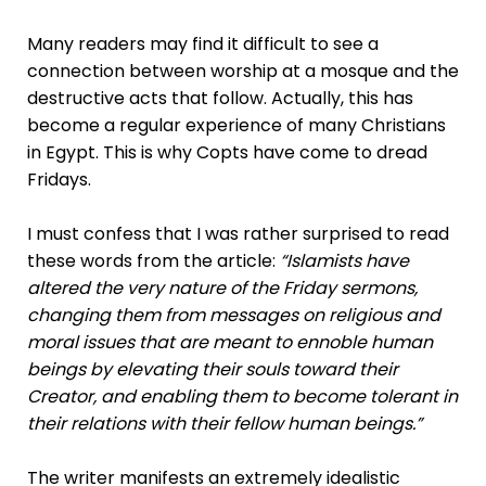
Many readers may find it difficult to see a
connection between worship at a mosque and the
destructive acts that follow. Actually, this has
become a regular experience of many Christians
in Egypt. This is why Copts have come to dread
Fridays.
I must confess that I was rather surprised to read
these words from the article:
“Islamists have
altered the very nature of the Friday sermons,
changing them from messages on religious and
moral issues that are meant to ennoble human
beings by elevating their souls toward their
Creator, and enabling them to become tolerant in
their relations with their fellow human beings.”
The writer manifests an extremely idealistic