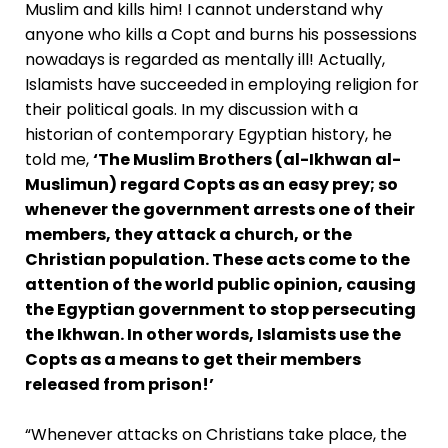
Muslim and kills him! I cannot understand why
anyone who kills a Copt and burns his possessions
nowadays is regarded as mentally ill! Actually,
Islamists have succeeded in employing religion for
their political goals. In my discussion with a
historian of contemporary Egyptian history, he
told me,
‘The Muslim Brothers (al-Ikhwan al-
Muslimun) regard Copts as an easy prey; so
whenever the government arrests one of their
members, they attack a church, or the
Christian population. These acts come to the
attention of the world public opinion, causing
the Egyptian government to stop persecuting
the Ikhwan. In other words, Islamists use the
Copts as a means to get their members
released from prison!’
“Whenever attacks on Christians take place, the