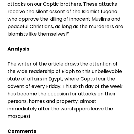
attacks on our Coptic brothers. These attacks
receive the silent assent of the Islamist fuqaha
who approve the killing of innocent Muslims and
peaceful Christians, as long as the murderers are
Islamists like themselves!”
Analysis
The writer of the article draws the attention of
the wide readership of Elaph to this unbelievable
state of affairs in Egypt, where Copts fear the
advent of every Friday. This sixth day of the week
has become the occasion for attacks on their
persons, homes and property; almost
immediately after the worshippers leave the
mosques!
Comments