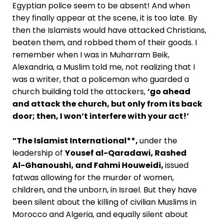
Egyptian police seem to be absent! And when
they finally appear at the scene, it is too late. By
then the Islamists would have attacked Christians,
beaten them, and robbed them of their goods. I
remember when I was in Muharram Beik,
Alexandria, a Muslim told me, not realizing that I
was a writer, that a policeman who guarded a
church building told the attackers,
‘go ahead
and attack the church, but only from its back
door; then, I won’t interfere with your act!’
“The Islamist International**,
under the
leadership of
Yousef al-Qaradawi, Rashed
Al-Ghanoushi, and Fahmi Houweidi,
issued
fatwas allowing for the murder of women,
children, and the unborn, in Israel. But they have
been silent about the killing of civilian Muslims in
Morocco and Algeria, and equally silent about