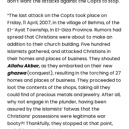
don’t want the attacks against the Copts to stop.
“The last attack on the Copts took place on
Friday, 11 April, 2007, in the village of Behma, of the
El-‘Ayat Township, in El-Giza Province. Rumors had
spread that Christians were about to make an
addition to their church building. Five hundred
Islamists gathered, and attacked Christians in
their homes and places of business. They shouted
Allahu Akbar,
as they embarked on their new
ghazwa
(conquest), resulting in the torching of 27
homes and places of business. They proceeded to
loot the contents of the shops, taking all they
could find of precious metals and jewelry. After all,
why not engage in the plunder, having been
assured by the Islamists’ fatwas that the
Christians’ possessions were legitimate war
booty?! Thankfully, they stopped at that point,