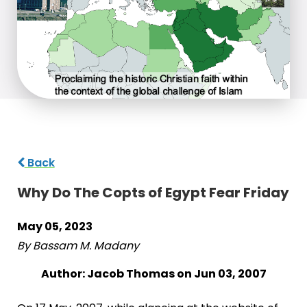
Back
Why Do The Copts of Egypt Fear Friday
May 05, 2023
By Bassam M. Madany
Author: Jacob Thomas on Jun 03, 2007