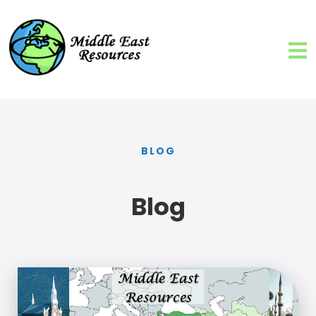
BLOG
Blog