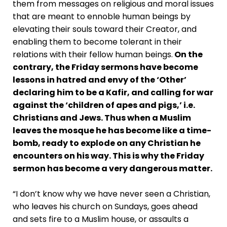
them from messages on religious and moral issues
that are meant to ennoble human beings by
elevating their souls toward their Creator, and
enabling them to become tolerant in their
relations with their fellow human beings.
On the
contrary, the Friday sermons have become
lessons in hatred and envy of the ‘Other’
declaring him to be a Kafir, and calling for war
against the ‘children of apes and pigs,’ i.e.
Christians and Jews. Thus when a Muslim
leaves the mosque he has become like a time-
bomb, ready to explode on any Christian he
encounters on his way. This is why the Friday
sermon has become a very dangerous matter.
“I don’t know why we have never seen a Christian,
who leaves his church on Sundays, goes ahead
and sets fire to a Muslim house, or assaults a