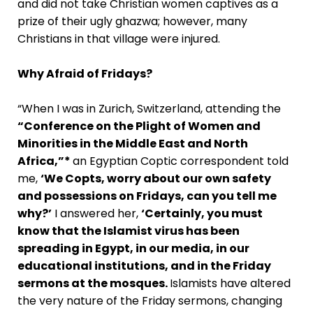
and did not take Christian women captives as a
prize of their ugly ghazwa; however, many
Christians in that village were injured.
Why Afraid of Fridays?
“When I was in Zurich, Switzerland, attending the
“Conference on the Plight of Women and
Minorities in the Middle East and North
Africa,”*
an Egyptian Coptic correspondent told
me,
‘We Copts, worry about our own safety
and possessions on Fridays, can you tell me
why?’
I answered her,
‘Certainly, you must
know that the Islamist virus has been
spreading in Egypt, in our media, in our
educational institutions, and in the Friday
sermons at the mosques.
Islamists have altered
the very nature of the Friday sermons, changing