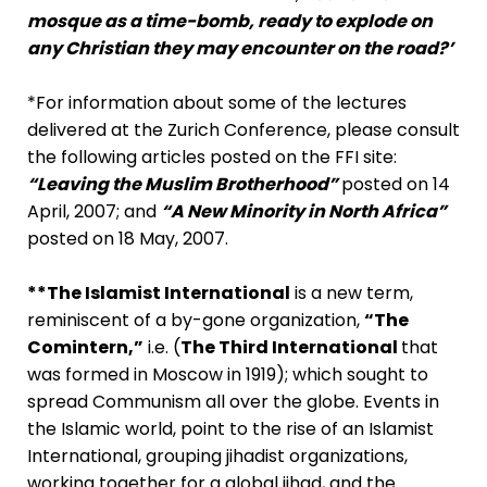
mosque as a time-bomb, ready to explode on
any Christian they may encounter on the road?’
*For information about some of the lectures
delivered at the Zurich Conference, please consult
the following articles posted on the FFI site:
“Leaving the Muslim Brotherhood”
posted on 14
April, 2007; and
“A New Minority in North Africa”
posted on 18 May, 2007.
**The Islamist International
is a new term,
reminiscent of a by-gone organization,
“The
Comintern,”
i.e. (
The Third International
that
was formed in Moscow in 1919); which sought to
spread Communism all over the globe. Events in
the Islamic world, point to the rise of an Islamist
International, grouping jihadist organizations,
working together for a global jihad, and the