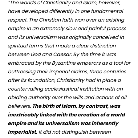
“The worlds of Christianity and Islam, however,
have developed differently in one fundamental
respect. The Christian faith won over an existing
empire in an extremely slow and painful process
and its universalism was originally conceived in
spiritual terms that made a clear distinction
between God and Caesar. By the time it was
embraced by the Byzantine emperors as a tool for
buttressing their imperial claims, three centuries
after its foundation, Christianity had in place a
countervailing ecclesiastical institution with an
abiding authority over the wills and actions of all
believers.
The birth of Islam, by contrast, was
inextricably linked with the creation of a world
empire and its universalism was inherently
imperialist.
It did not distinguish between