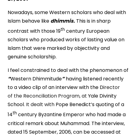
Nowadays, some Western scholars who deal with
Islam behave like
dhimmis.
This is in sharp
th
contrast with those 19
century European
scholars who produced works of lasting value on
Islam that were marked by objectivity and
genuine scholarship.
I feel constrained to deal with the phenomenon of
“
Western Dhimmitude
”
having listened recently
to a video clip of an interview with the D
irector
of the Reconciliation Program, at
Yale
Divinity
School
. It dealt with
Pope Benedict’s quoting of a
th
14
century Byzantine Emperor who had made a
critical remark about Muhammad. The interview,
dated
15 September, 2006
, can be accessed at