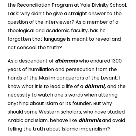
the Reconciliation Program at
Yale
Divinity
School
,
I ask: why didn’t he give a straight answer to the
question of the interviewer? As a member of a
theological and academic faculty, has he
forgotten that language is meant to reveal and
not conceal the truth?
As a descendent of
dhimmis
who endured 1300
years of humiliation and persecution from the
hands of the Muslim conquerors of the
Levant
, I
know what it is to lead a life of a
dhimmi,
and the
necessity to watch one’s words when uttering
anything about Islam or its founder. But why
should some Western scholars, who have studied
Arabic and Islam, behave like
dhimmis
and avoid
telling the truth about Islamic imperialism?