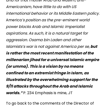
and for that matter Arab and Muslim, anti-
Americanism, have little to do with US
international behavior or its Middle Eastern policy.
America
’s position as the pre-eminent world
power blocks Arab and Islamic imperialist
aspirations. As such, it is a natural target for
aggression. Osama bin Laden and other
Islamists’s war is not against America per se,
but
is rather the most recent manifestation of the
millenarian jihad for a universal Islamic empire
(or umma). This is a vision by no means
confined to an extremist fringe in Islam, as
illustrated by the overwhelming support for the
9/11 attacks throughout the Arab and Islamic
worlds.”
P. 234 Emphasis is mine, JT
To go back to the comments of the Director of