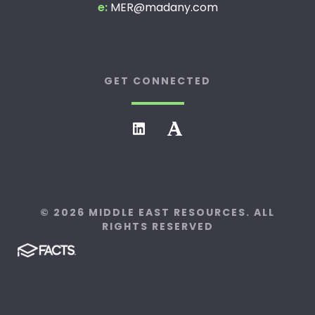
e:
MER@madany.com
GET CONNECTED
© 2026 MIDDLE EAST RESOURCES. ALL
RIGHTS RESERVED