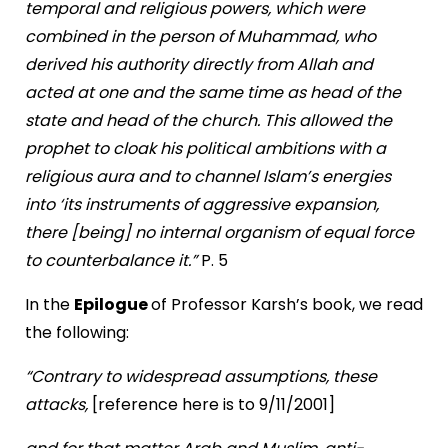
temporal and religious powers, which were
combined in the person of Muhammad, who
derived his authority directly from Allah and
acted at one and the same time as head of the
state and head of the church. This allowed the
prophet to cloak his political ambitions with a
religious aura and to channel Islam’s energies
into ‘its instruments of aggressive expansion,
there [being] no internal organism of equal force
to counterbalance it.”
P. 5
In the
Epilogue
of Professor Karsh’s book, we read
the following:
“Contrary to widespread assumptions, these
attacks,
[reference here is to
9/11/2001
]