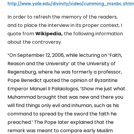
http://www.yale.edu/divinity/video/cumming_msnbc.shtm
In order to refresh the memory of the readers,
and to place the interview in its proper context, I
quote from
Wikipedia,
the following information
about the controversy.
“
On September 12, 2006, while lecturing on ‘Faith,
Reason and the University’ at the University of
Regensburg, where he was formerly a professor,
Pope Benedict quoted the opinion of Byzantine
Emperor Manuel II Palaiologos, ‘Show me just what
Muhammad brought that was new and there you
will find things only evil and inhuman, such as his
command to spread by the sword the faith he
preached.’ The Pope later explained that the
remark was meant to compare early Muslim