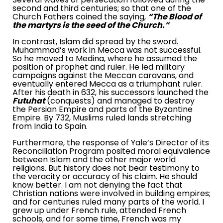
second and third centuries; so that one of the
Church Fathers coined the saying,
“The Blood of
the martyrs is the seed of the Church.”
In contrast, Islam did spread by the sword.
Muhammad’s work in
Mecca
was not successful.
So he moved to
Medina
, where he assumed the
position of prophet and ruler. He led military
campaigns against the Meccan caravans, and
eventually entered
Mecca
as a triumphant ruler.
After his death in 632, his successors launched the
Futuhat
(conquests) and managed to destroy
the
Persian Empire
and parts of the
Byzantine
Empire
. By 732, Muslims ruled lands stretching
from
India
to
Spain
.
Furthermore, the response of Yale’s Director of its
Reconciliation Program posited moral equivalence
between Islam and the other major world
religions. But history does not bear testimony to
the veracity or accuracy of his claim. He should
know better. I am not denying the fact that
Christian nations were involved in building empires;
and for centuries ruled many parts of the world. I
grew up under French rule, attended French
schools, and for some time, French was my