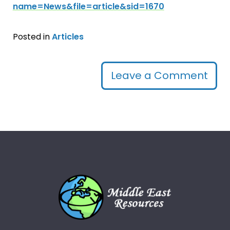
name=News&file=article&sid=1670
Posted in
Articles
Leave a Comment