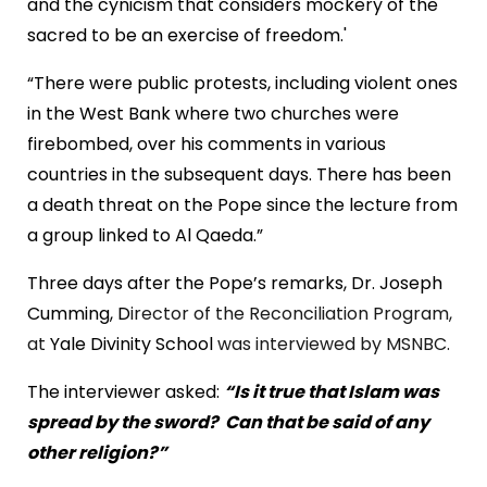
and the cynicism that considers mockery of the
sacred to be an exercise of freedom.'
“There were public protests, including violent ones
in the
West Bank
where two churches were
firebombed, over his comments in various
countries in the subsequent days. There has been
a death threat on the Pope since the lecture from
a group linked to Al Qaeda.”
Three days after the Pope’s remarks, Dr. Joseph
Cumming, D
irector of the Reconciliation Program,
at
Yale
Divinity
School
was interviewed by MSNBC.
The interviewer asked:
“Is it true that Islam was
spread by the sword?
Can that be said of any
other religion?”