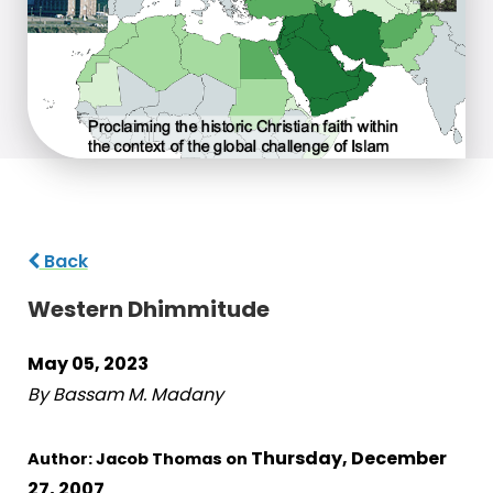
Back
Western Dhimmitude
May 05, 2023
By Bassam M. Madany
Thursday, December
Author: Jacob Thomas on
27, 2007