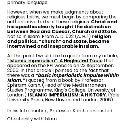
primary language.
However, when we make judgments about
religious faiths, we must begin by comparing the
authoritative texts of these religions.
Christ and
his apostles clearly taught the distinction
between God and Caesar, Church and State.
Not so in Islam. From A. D. 622 (A. H. 1)
religion
and politics, “church” and state, became
intertwined and inseparable in Islam.
At this point I would like to quote from my article,
“Islamic Imperialism”: A Neglected Topic
that
appeared on the FFI website on
23 September,
2006
. In that article I pointed to the fact that
there was a
“basic imperialistic impulse within
Islam.”
I quoted from a book by Professor
Ephraim Karsh,
(
Head of the Mediterranean
Studies Programme, King’s College,
University
of
London
,)
ISLAMIC IMPERIALISM: A HISTORY.
(
Yale
University
Press,
New Haven
and
London
, 2006)
In his Introduction, Professor Karsh contrasted
Christianity with Islam: