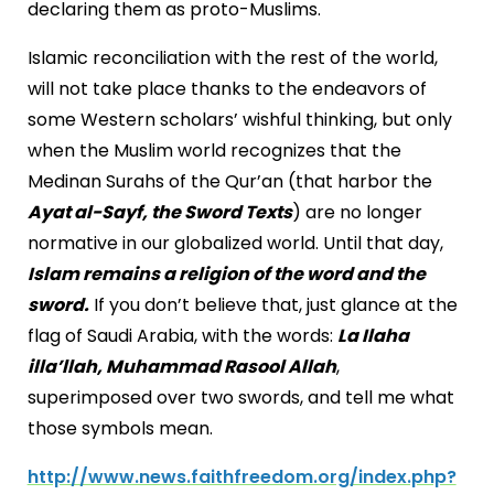
declaring them as proto-Muslims.
Islamic reconciliation with the rest of the world,
will not take place thanks to the endeavors of
some Western scholars’ wishful thinking, but only
when the Muslim world recognizes that the
Medinan Surahs of the Qur’an (that harbor the
Ayat al-Sayf, the Sword Texts
) are no longer
normative in our globalized world. Until that day,
Islam remains a religion of the word and the
sword.
If you don’t believe that, just glance at the
flag of
Saudi Arabia
, with the words:
La Ilaha
illa’llah, Muhammad Rasool Allah
,
superimposed over two swords, and tell me what
those symbols mean.
http://www.news.faithfreedom.org/index.php?