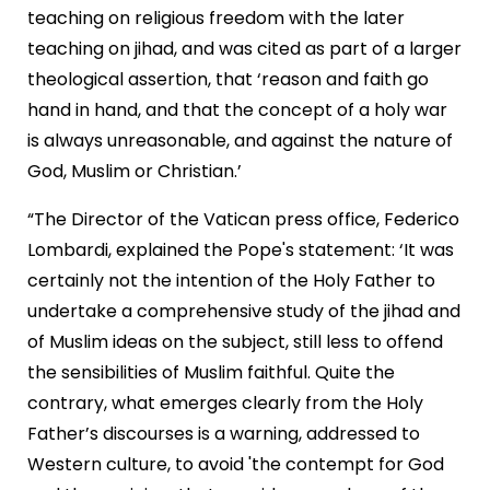
teaching on religious freedom with the later
teaching on jihad, and was cited as part of a larger
theological assertion, that ‘reason and faith go
hand in hand, and that the concept of a holy war
is always unreasonable, and against the nature of
God, Muslim or Christian.’
“The Director of the
Vatican
press office, Federico
Lombardi, explained the Pope's statement: ‘It was
certainly not the intention of the Holy Father to
undertake a comprehensive study of the jihad and
of Muslim ideas on the subject, still less to offend
the sensibilities of Muslim faithful. Quite the
contrary, what emerges clearly from the Holy
Father’s discourses is a warning, addressed to
Western culture, to avoid 'the contempt for God