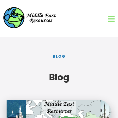
BLOG
Blog