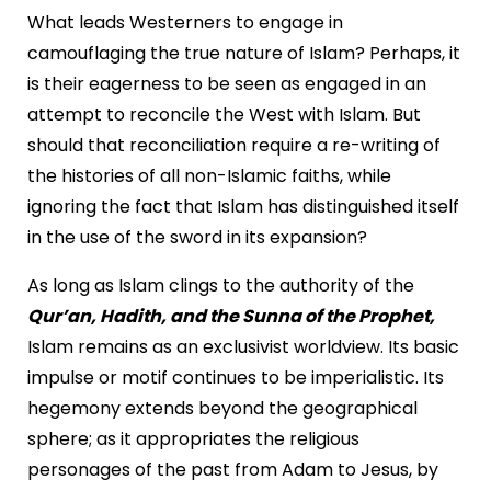
What leads Westerners to engage in
camouflaging the true nature of Islam? Perhaps, it
is their eagerness to be seen as engaged in an
attempt to reconcile the West with Islam. But
should that reconciliation require a re-writing of
the histories of all non-Islamic faiths, while
ignoring the fact that Islam has distinguished itself
in the use of the sword in its expansion?
As long as Islam clings to the authority of the
Qur’an, Hadith, and the Sunna of the Prophet,
Islam remains as an exclusivist worldview. Its basic
impulse or motif continues to be imperialistic. Its
hegemony extends beyond the geographical
sphere; as it appropriates the religious
personages of the past from Adam to Jesus, by