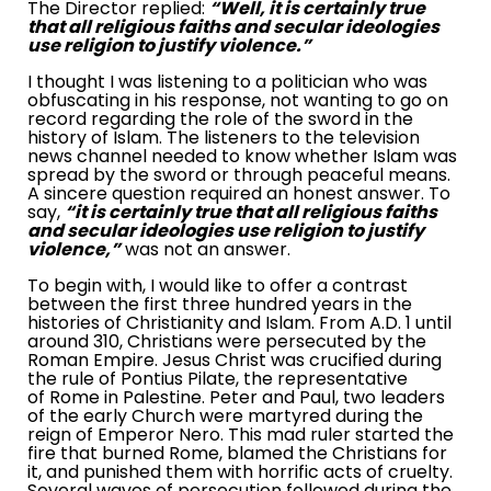
The Director replied:
“Well, it is certainly true
that all religious faiths and secular ideologies
use religion to justify violence.”
I thought I was listening to a politician who was
obfuscating in his response, not wanting to go on
record regarding the role of the sword in the
history of Islam. The listeners to the television
news channel needed to know whether Islam was
spread by the sword or through peaceful means.
A sincere question required an honest answer. To
say,
“it is certainly true that all religious faiths
and secular ideologies use religion to justify
violence,”
was not an answer.
To begin with, I would like to offer a contrast
between the first three hundred years in the
histories of Christianity and Islam. From A.D. 1 until
around 310, Christians were persecuted by the
Roman Empire
. Jesus Christ was crucified during
the rule of Pontius Pilate, the representative
of
Rome
in
Palestine
. Peter and Paul, two leaders
of the early Church were martyred during the
reign of Emperor Nero. This mad ruler started the
fire that burned
Rome
, blamed the Christians for
it, and punished them with horrific acts of cruelty.
Several waves of persecution followed during the