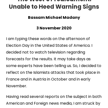
Unable to Heed Warning Signs
Bassam Michael Madany
3 November 2020
I am typing these words on the afternoon of
Election Day in the United States of America. I
decided not to watch television regarding
forecasts for the results. It may take days as
some experts have been telling us. So, I decided to
reflect on the Islamists attacks that took place in
France and in Austria in October and in early
November.
Having read several reports on the subject in both
American and Foreign news media, I am struck by