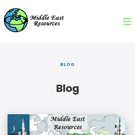
BLOG
Blog