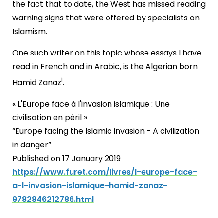
the fact that to date, the West has missed reading
warning signs that were offered by specialists on
Islamism.
One such writer on this topic whose essays I have
read in French and in Arabic, is the Algerian born
i
Hamid Zanaz
.
« L'Europe face à l'invasion islamique : Une
civilisation en péril »
“Europe facing the Islamic invasion - A civilization
in danger”
Published on 17 January 2019
https://www.furet.com/livres/l-europe-face-
a-l-invasion-islamique-hamid-zanaz-
9782846212786.html