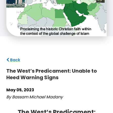
Back
The West’s Predicament: Unable to
Heed Warning Signs
May 05, 2023
By Bassam Michael Madany
The West’s Predicament: