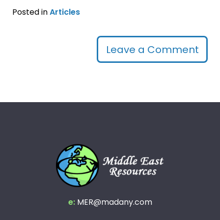
Posted in
Articles
Leave a Comment
e:
MER@madany.com