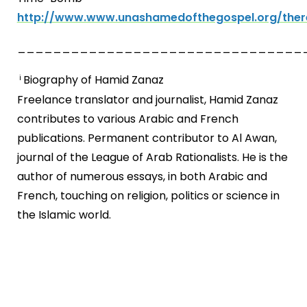
http://www.www.unashamedofthegospel.org/ther
________________________________
Biography of Hamid Zanaz
i
Freelance translator and journalist, Hamid Zanaz
contributes to various Arabic and French
publications. Permanent contributor to Al Awan,
journal of the League of Arab Rationalists. He is the
author of numerous essays, in both Arabic and
French, touching on religion, politics or science in
the Islamic world.