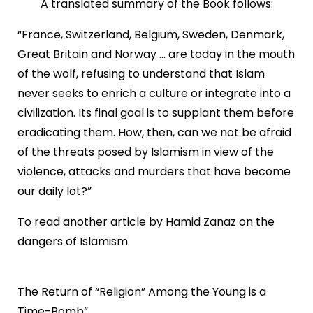
A translated summary of the Book follows:
“France, Switzerland, Belgium, Sweden, Denmark,
Great Britain and Norway ... are today in the mouth
of the wolf, refusing to understand that Islam
never seeks to enrich a culture or integrate into a
civilization. Its final goal is to supplant them before
eradicating them. How, then, can we not be afraid
of the threats posed by Islamism in view of the
violence, attacks and murders that have become
our daily lot?”
To read another article by Hamid Zanaz on the
dangers of Islamism
The Return of “Religion” Among the Young is a
Time-Bomb”