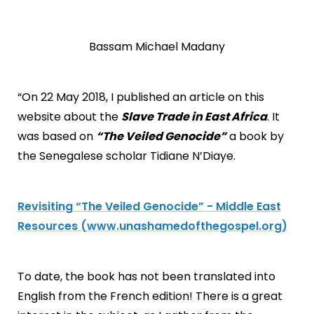
Bassam Michael Madany
“On 22 May 2018, I published an article on this
website about the
Slave Trade in East Africa
. It
was based on
“The Veiled Genocide”
a book by
the Senegalese scholar Tidiane N’Diaye.
Revisiting “The Veiled Genocide” - Middle East
Resources (www.unashamedofthegospel.org)
To date, the book has not been translated into
English from the French edition! There is a great