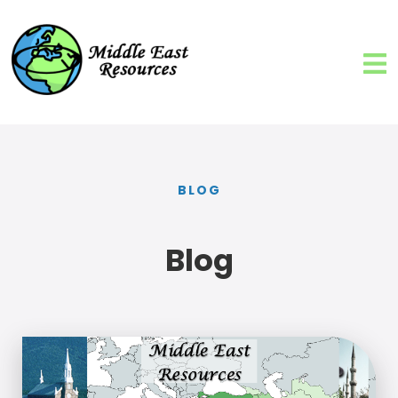
BLOG
Blog