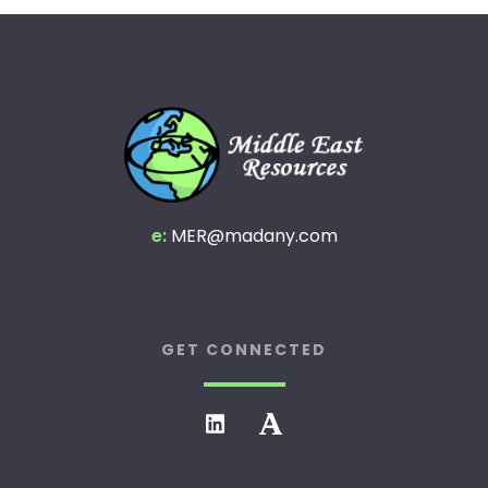
e:
MER@madany.com
GET CONNECTED