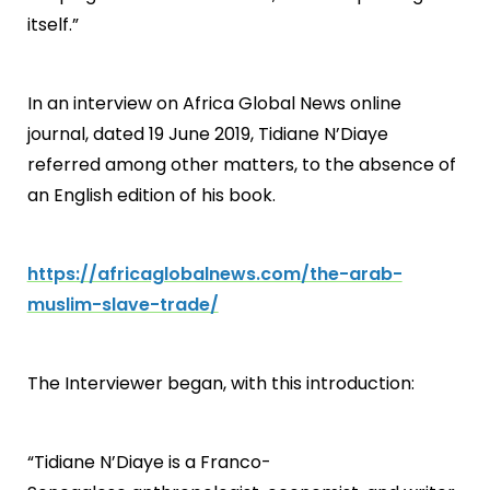
itself.”
In an interview on Africa Global News online
journal, dated 19 June 2019, Tidiane N’Diaye
referred among other matters, to the absence of
an English edition of his book.
https://africaglobalnews.com/the-arab-
muslim-slave-trade/
The Interviewer began, with this introduction:
“Tidiane N’Diaye is a Franco-