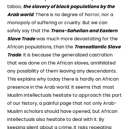
taboo,
the slavery of black populations by the
Arab world
. There is no degree of horror, nor a
monopoly of suffering or cruelty. But we can
safely say that the
Trans-Sahelian and Eastern
Slave Trade
was much more devastating for the
African populations, than the
Transatlantic Slave
Trade
. It is because the generalized castration
that was done on the African slaves, annihilated
any possibility of them leaving any descendants.
This explains why today there is hardly an African
presence in the Arab world. It seems that most
Muslim intellectuals hesitate to approach this part
of our history, a painful page that not only Arab-
Muslim scholars should have opened, but African
intellectuals also hesitate to deal with it. By
keeping silent about a crime, it risks repeating