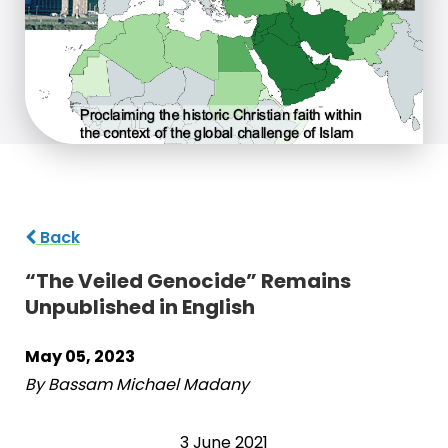
Back
“The Veiled Genocide” Remains
Unpublished in English
May 05, 2023
By Bassam Michael Madany
3 June 2021