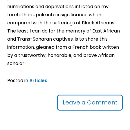
humiliations and deprivations inflicted on my
forefathers, pale into insignificance when
compared with the sufferings of Black Africans!
The least I can do for the memory of East African
and Trans-Saharan captives, is to share this
information, gleaned from a French book written
by a trustworthy, honorable, and brave African
scholar!
Posted in
Articles
Leave a Comment