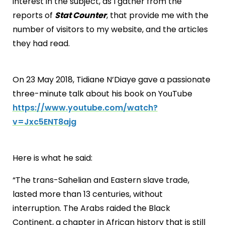
interest in the subject, as I gather from the
reports of
Stat Counter
, that provide me with the
number of visitors to my website, and the articles
they had read.
On 23 May 2018, Tidiane N’Diaye gave a passionate
three-minute talk about his book on YouTube
https://www.youtube.com/watch?
v=Jxc5ENT8ajg
Here is what he said:
“The trans-Sahelian and Eastern slave trade,
lasted more than 13 centuries, without
interruption. The Arabs raided the Black
Continent, a chapter in African history that is still