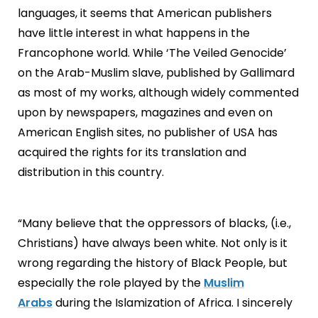
languages, it seems that American publishers
have little interest in what happens in the
Francophone world. While ‘The Veiled Genocide’
on the Arab-Muslim slave, published by Gallimard
as most of my works, although widely commented
upon by newspapers, magazines and even on
American English sites, no publisher of USA has
acquired the rights for its translation and
distribution in this country.
“Many believe that the oppressors of blacks, (i.e.,
Christians) have always been white. Not only is it
wrong regarding the history of Black People, but
especially the role played by the
Muslim
Arabs
during the Islamization of Africa. I sincerely