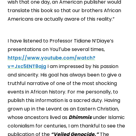
wish that one day, an American publisher would
translate this book so that our brothers African
Americans are actually aware of this reality.”
I have listened to Professor Tidiane N’Diaye’s
presentations on YouTube several times,
https://www.youtube.com/watch?
v=Jxc5ENT8ajg
I am impressed by his passion
and sincerity. His goal has always been to give a
truthful narrative of one of the most shocking
events in African history. For me personally, to
publish this information is a sacred duty. Having
grown up in the Levant as an Eastern Christian,
whose ancestors lived as
Dhimmis
under Islamic
colonialism for centuries, I am thankful to see the
publication of the
“Veiled Genocide.”
The