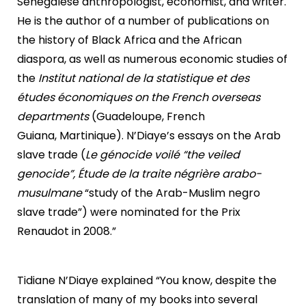
Senegalese anthropologist, economist, and writer.
He is the author of a number of publications on
the history of Black Africa and the African
diaspora, as well as numerous economic studies of
the
Institut national de la statistique et des
études économiques on the French overseas
departments
(Guadeloupe, French
Guiana, Martinique). N’Diaye’s essays on the Arab
slave trade (
Le génocide voilé “the veiled
genocide”, Étude de la traite négrière arabo-
musulmane
“study of the Arab-Muslim negro
slave trade”) were nominated for the Prix
Renaudot in 2008.”
Tidiane N’Diaye explained “You know, despite the
translation of many of my books into several