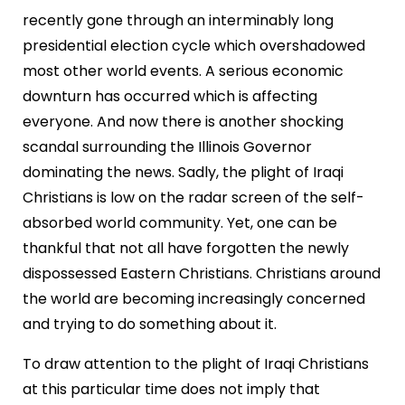
recently gone through an interminably long
presidential election cycle which overshadowed
most other world events. A serious economic
downturn has occurred which is affecting
everyone. And now there is another shocking
scandal surrounding the Illinois Governor
dominating the news. Sadly, the plight of Iraqi
Christians is low on the radar screen of the self-
absorbed world community. Yet, one can be
thankful that not all have forgotten the newly
dispossessed Eastern Christians. Christians around
the world are becoming increasingly concerned
and trying to do something about it.
To draw attention to the plight of Iraqi Christians
at this particular time does not imply that