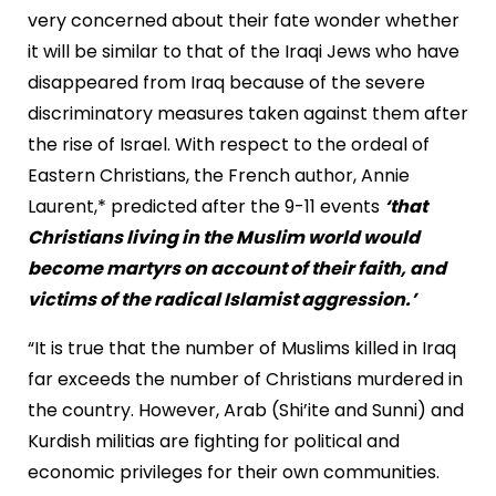
very concerned about their fate wonder whether
it will be similar to that of the Iraqi Jews who have
disappeared from Iraq because of the severe
discriminatory measures taken against them after
the rise of Israel. With respect to the ordeal of
Eastern Christians, the French author, Annie
Laurent,* predicted after the 9-11 events
‘that
Christians living in the Muslim world would
become martyrs on account of their faith, and
victims of the radical Islamist aggression.’
“It is true that the number of Muslims killed in Iraq
far exceeds the number of Christians murdered in
the country. However, Arab (Shi’ite and Sunni) and
Kurdish militias are fighting for political and
economic privileges for their own communities.