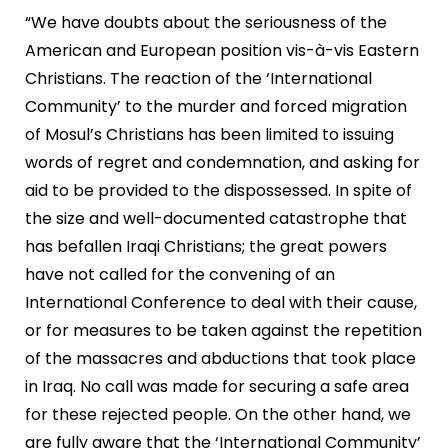
“We have doubts about the seriousness of the
American and European position vis-à-vis Eastern
Christians. The reaction of the ‘International
Community’ to the murder and forced migration
of Mosul’s Christians has been limited to issuing
words of regret and condemnation, and asking for
aid to be provided to the dispossessed. In spite of
the size and well-documented catastrophe that
has befallen Iraqi Christians; the great powers
have not called for the convening of an
International Conference to deal with their cause,
or for measures to be taken against the repetition
of the massacres and abductions that took place
in Iraq. No call was made for securing a safe area
for these rejected people. On the other hand, we
are fully aware that the ‘International Community’