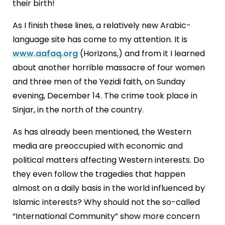
their birth!
As I finish these lines, a relatively new Arabic-
language site has come to my attention. It is
www.aafaq.org
(Horizons,) and from it I learned
about another horrible massacre of four women
and three men of the Yezidi faith, on Sunday
evening, December 14. The crime took place in
Sinjar, in the north of the country.
As has already been mentioned, the Western
media are preoccupied with economic and
political matters affecting Western interests. Do
they even follow the tragedies that happen
almost on a daily basis in the world influenced by
Islamic interests? Why should not the so-called
“International Community” show more concern