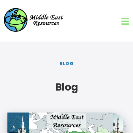
BLOG
Blog