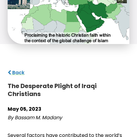
Back
The Desperate Plight of Iraqi
Christians
May 05, 2023
By Bassam M. Madany
Several factors have contributed to the world’s