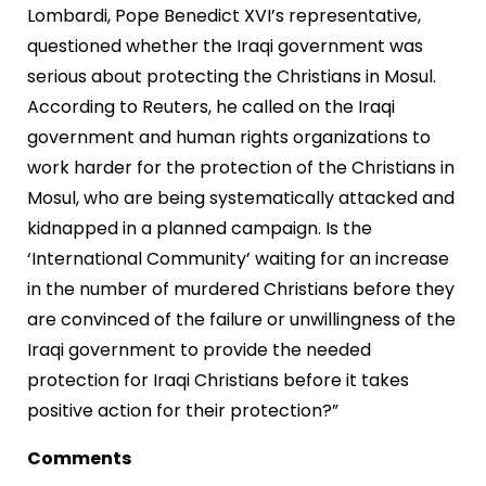
Lombardi, Pope Benedict XVI’s representative,
questioned whether the Iraqi government was
serious about protecting the Christians in Mosul.
According to Reuters, he called on the Iraqi
government and human rights organizations to
work harder for the protection of the Christians in
Mosul, who are being systematically attacked and
kidnapped in a planned campaign. Is the
‘International Community’ waiting for an increase
in the number of murdered Christians before they
are convinced of the failure or unwillingness of the
Iraqi government to provide the needed
protection for Iraqi Christians before it takes
positive action for their protection?”
Comments