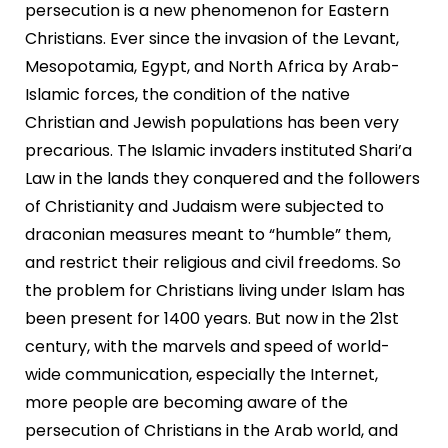
persecution is a new phenomenon for Eastern
Christians. Ever since the invasion of the Levant,
Mesopotamia, Egypt, and North Africa by Arab-
Islamic forces, the condition of the native
Christian and Jewish populations has been very
precarious. The Islamic invaders instituted Shari’a
Law in the lands they conquered and the followers
of Christianity and Judaism were subjected to
draconian measures meant to “humble” them,
and restrict their religious and civil freedoms. So
the problem for Christians living under Islam has
been present for 1400 years. But now in the 21st
century, with the marvels and speed of world-
wide communication, especially the Internet,
more people are becoming aware of the
persecution of Christians in the Arab world, and