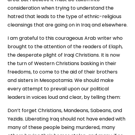
consideration when trying to understand the
hatred that leads to the type of ethnic-religious
cleansings that are going on in Iraq and elsewhere.
I am grateful to this courageous Arab writer who
brought to the attention of the readers of Elaph,
the desperate plight of Iraqi Christians. It is now
the turn of Western Christians basking in their
freedoms, to come to the aid of their brothers
and sisters in Mesopotamia. We should make
every attempt to prevail upon our political
leaders in voices loud and clear, by telling them:
Don’t forget Christians, Mandeans, Sabeans, and
Yezidis. Liberating Iraq should not have ended with
many of these people being murdered, many