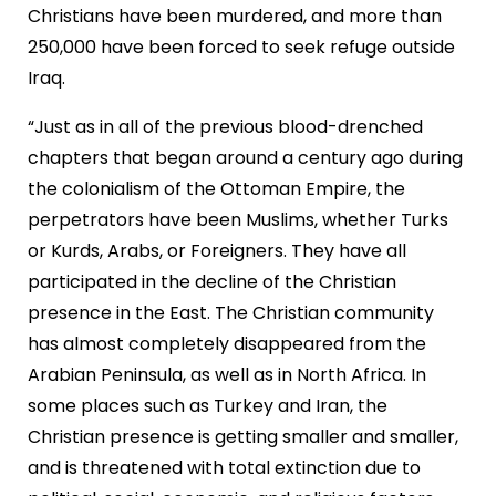
Christians have been murdered, and more than
250,000 have been forced to seek refuge outside
Iraq.
“Just as in all of the previous blood-drenched
chapters that began around a century ago during
the colonialism of the Ottoman Empire, the
perpetrators have been Muslims, whether Turks
or Kurds, Arabs, or Foreigners. They have all
participated in the decline of the Christian
presence in the East. The Christian community
has almost completely disappeared from the
Arabian Peninsula, as well as in North Africa. In
some places such as Turkey and Iran, the
Christian presence is getting smaller and smaller,
and is threatened with total extinction due to