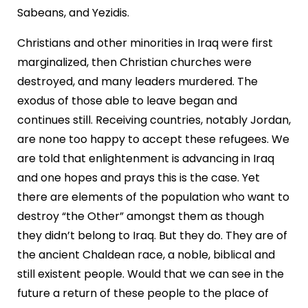
Sabeans, and Yezidis.
Christians and other minorities in Iraq were first
marginalized, then Christian churches were
destroyed, and many leaders murdered. The
exodus of those able to leave began and
continues still. Receiving countries, notably Jordan,
are none too happy to accept these refugees. We
are told that enlightenment is advancing in Iraq
and one hopes and prays this is the case. Yet
there are elements of the population who want to
destroy “the Other” amongst them as though
they didn’t belong to Iraq. But they do. They are of
the ancient Chaldean race, a noble, biblical and
still existent people. Would that we can see in the
future a return of these people to the place of