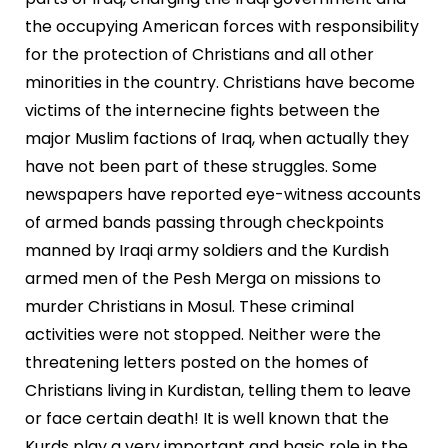
the occupying American forces with responsibility
for the protection of Christians and all other
minorities in the country. Christians have become
victims of the internecine fights between the
major Muslim factions of Iraq, when actually they
have not been part of these struggles. Some
newspapers have reported eye-witness accounts
of armed bands passing through checkpoints
manned by Iraqi army soldiers and the Kurdish
armed men of the Pesh Merga on missions to
murder Christians in Mosul. These criminal
activities were not stopped. Neither were the
threatening letters posted on the homes of
Christians living in Kurdistan, telling them to leave
or face certain death! It is well known that the
Kurds play a very important and basic role in the