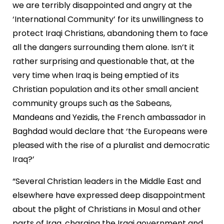
we are terribly disappointed and angry at the
‘International Community’ for its unwillingness to
protect Iraqi Christians, abandoning them to face
all the dangers surrounding them alone. Isn’t it
rather surprising and questionable that, at the
very time when Iraq is being emptied of its
Christian population and its other small ancient
community groups such as the Sabeans,
Mandeans and Yezidis, the French ambassador in
Baghdad would declare that ‘the Europeans were
pleased with the rise of a pluralist and democratic
Iraq?’
“Several Christian leaders in the Middle East and
elsewhere have expressed deep disappointment
about the plight of Christians in Mosul and other
parts of Iraq, charging the Iraqi government and