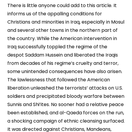
There is little anyone could add to this article. It
informs us of the appalling conditions for
Christians and minorities in Iraq, especially in Mosul
and several other towns in the northern part of
the country. While the American intervention in
Iraq successfully toppled the regime of the
despot Saddam Hussein and liberated the Iraqis
from decades of his regime’s cruelty and terror,
some unintended consequences have also arisen.
The lawlessness that followed the American
liberation unleashed the terrorists’ attacks on U.S.
soldiers and precipitated bloody warfare between
Sunnis and Shi’ites. No sooner had a relative peace
been established, and al-Qaeda forces on the run,
a shocking campaign of ethnic cleansing surfaced.
It was directed against Christians, Mandeans,