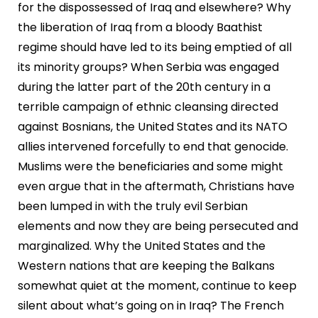
for the dispossessed of Iraq and elsewhere? Why
the liberation of Iraq from a bloody Baathist
regime should have led to its being emptied of all
its minority groups? When Serbia was engaged
during the latter part of the 20th century in a
terrible campaign of ethnic cleansing directed
against Bosnians, the United States and its NATO
allies intervened forcefully to end that genocide.
Muslims were the beneficiaries and some might
even argue that in the aftermath, Christians have
been lumped in with the truly evil Serbian
elements and now they are being persecuted and
marginalized. Why the United States and the
Western nations that are keeping the Balkans
somewhat quiet at the moment, continue to keep
silent about what’s going on in Iraq? The French