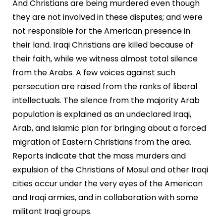
And Christians are being murdered even though
they are not involved in these disputes; and were
not responsible for the American presence in
their land. Iraqi Christians are killed because of
their faith, while we witness almost total silence
from the Arabs. A few voices against such
persecution are raised from the ranks of liberal
intellectuals. The silence from the majority Arab
population is explained as an undeclared Iraqi,
Arab, and Islamic plan for bringing about a forced
migration of Eastern Christians from the area.
Reports indicate that the mass murders and
expulsion of the Christians of Mosul and other Iraqi
cities occur under the very eyes of the American
and Iraqi armies, and in collaboration with some
militant Iraqi groups.