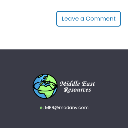
Leave a Comment
e:
MER@madany.com