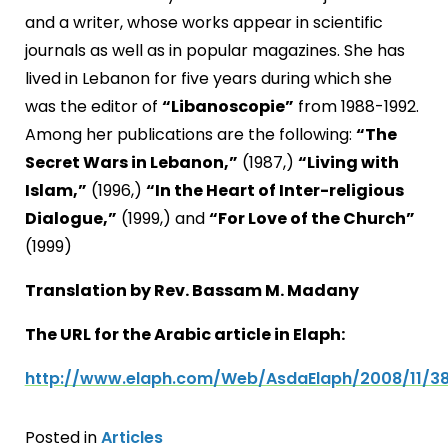
and a writer, whose works appear in scientific
journals as well as in popular magazines. She has
lived in Lebanon for five years during which she
was the editor of
“Libanoscopie”
from 1988-1992.
Among her publications are the following:
“The
Secret Wars in Lebanon,”
(1987,)
“Living with
Islam,”
(1996,)
“In the Heart of Inter-religious
Dialogue,”
(1999,) and
“For Love of the Church”
(1999)
Translation by Rev. Bassam M. Madany
The URL for the Arabic article in Elaph:
http://www.elaph.com/Web/AsdaElaph/2008/11/3
Posted in
Articles