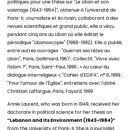
politiques pour une thèse sur "Le Liban et son
voisinage (1943-1984)", obtenue à l'université de
Paris-II. Journaliste et écrivain, collaborant à des
revues scientifiques et grand public, elle a vécu
pendant cinq ans au Liban où elle éditait le
périodique "Libanoscopie" (1988-1992). Elle a publié,
entre autres ouvrages : "Guerres secrètes au
Liban", Paris, Gallimard, 1987 ; Collectif, "Vivre avec
l'islam ?", Paris, Saint-Paul, 1996 ; « Au cœur du
dialogue interreligieux », "Cahier d'EDIFA", n° 6, 1999 ;
"Pour l'amour de l'Église", entretiens avec l'abbé
Christian Laffargue, Paris, Fayard, 1999.
Annie Laurent, who was born in 1949, received her
doctorate in political science for her thesis on
“Lebanon and its Environment (1943-1984)”
from the University of Paris-II. She is a journalist