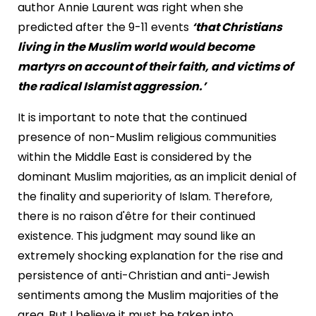
author Annie Laurent was right when she
predicted after the 9-11 events
‘that Christians
living in the Muslim world would become
martyrs on account of their faith, and victims of
the radical Islamist aggression.’
It is important to note that the continued
presence of non-Muslim religious communities
within the Middle East is considered by the
dominant Muslim majorities, as an implicit denial of
the finality and superiority of Islam. Therefore,
there is no raison d'être for their continued
existence. This judgment may sound like an
extremely shocking explanation for the rise and
persistence of anti-Christian and anti-Jewish
sentiments among the Muslim majorities of the
area. But I believe it must be taken into