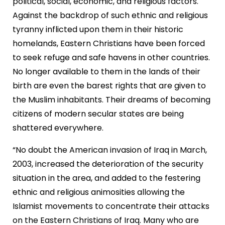
political, social, economic, and religious factors.
Against the backdrop of such ethnic and religious
tyranny inflicted upon them in their historic
homelands, Eastern Christians have been forced
to seek refuge and safe havens in other countries.
No longer available to them in the lands of their
birth are even the barest rights that are given to
the Muslim inhabitants. Their dreams of becoming
citizens of modern secular states are being
shattered everywhere.
“No doubt the American invasion of Iraq in March,
2003, increased the deterioration of the security
situation in the area, and added to the festering
ethnic and religious animosities allowing the
Islamist movements to concentrate their attacks
on the Eastern Christians of Iraq. Many who are