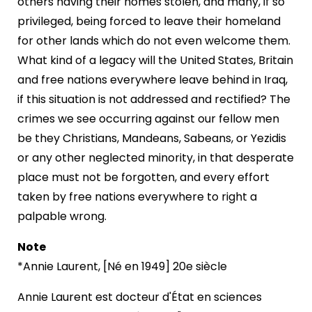
others having their homes stolen, and many, if so
privileged, being forced to leave their homeland
for other lands which do not even welcome them.
What kind of a legacy will the United States, Britain
and free nations everywhere leave behind in Iraq,
if this situation is not addressed and rectified? The
crimes we see occurring against our fellow men
be they Christians, Mandeans, Sabeans, or Yezidis
or any other neglected minority, in that desperate
place must not be forgotten, and every effort
taken by free nations everywhere to right a
palpable wrong.
Note
*Annie Laurent, [Né en 1949] 20e siècle
Annie Laurent est docteur d'État en sciences