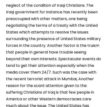
neglect of the condition of Iraqi Christians. The
Iraqi government for instance has recently been
preoccupied with other matters, one being
negotiating the terms of a treaty with the United
States which attempts to resolve the issues
surrounding the presence of United States military
forces in the country. Another factor is the truism
that people in general have trouble seeing
beyond their own interests. Spectacular events do
tend to get their attention especially when the
media cover them 24/7. Such was the case with
the recent terrorist attack in Mumbai, Another
reason for the scant attention given to the
suffering Christians of Iraq is that few people in
America or other Western democracies care
much about the issue. The United States has