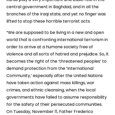
central government in Baghdad, and in all the
branches of the Iraqi state, and yet no finger was
lifted to stop these horrible terrorist acts.
“We are supposed to be living in a new and open
world that is confronting international terrorism in
order to arrive at a humane society free of
violence and all sorts of hatred and prejudice. So, it
becomes the right of the ‘threatened peoples’ to
demand protection from the ‘International
Community,’ especially after the United Nations
have taken action against mass killings, war
crimes, and ethnic cleansing, when the local
governments have failed to assume responsibility
for the safety of their persecuted communities.
On Tuesday, November 11, Father Frederico