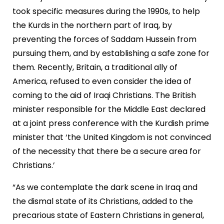
took specific measures during the 1990s, to help
the Kurds in the northern part of Iraq, by
preventing the forces of Saddam Hussein from
pursuing them, and by establishing a safe zone for
them. Recently, Britain, a traditional ally of
America, refused to even consider the idea of
coming to the aid of Iraqi Christians. The British
minister responsible for the Middle East declared
at a joint press conference with the Kurdish prime
minister that ‘the United Kingdom is not convinced
of the necessity that there be a secure area for
Christians.’
“As we contemplate the dark scene in Iraq and
the dismal state of its Christians, added to the
precarious state of Eastern Christians in general,