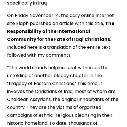
specifically in Iraq.
On Friday November 14, the daily online Internet
site Elaph published an article with this title,
The
Responsibility of the International
Community for the Fate of Iraqi Christians
.
Included here is a translation of the entire text,
followed with my comments.
“The world stands helpless as it witnesses the
unfolding of another bloody chapter in the
‘Tragedy of Eastern Christians.’ This time, it
involves the Christians of Iraq, most of whom are
Chaldean Assyrians, the original inhabitants of the
country. They are the victims of organized
campaigns of ethnic-religious cleansing in their
historic homeland. To date, thousands of