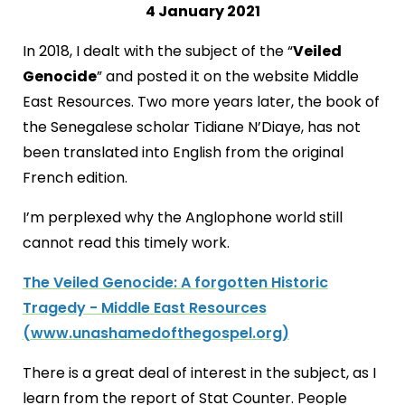
4 January 2021
In 2018, I dealt with the subject of the “
Veiled
Genocide
” and posted it on the website Middle
East Resources. Two more years later, the book of
the Senegalese scholar Tidiane N’Diaye, has not
been translated into English from the original
French edition.
I’m perplexed why the Anglophone world still
cannot read this timely work.
The Veiled Genocide: A forgotten Historic
Tragedy - Middle East Resources
(www.unashamedofthegospel.org)
There is a great deal of interest in the subject, as I
learn from the report of Stat Counter. People