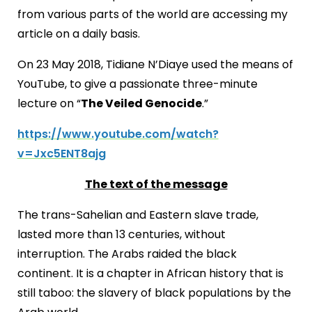
from various parts of the world are accessing my
article on a daily basis.
On 23 May 2018, Tidiane N’Diaye used the means of
YouTube, to give a passionate three-minute
lecture on “
The Veiled Genocide
.”
https://www.youtube.com/watch?
v=Jxc5ENT8ajg
The text of the message
The trans-Sahelian and Eastern slave trade,
lasted more than 13 centuries, without
interruption. The Arabs raided the black
continent. It is a chapter in African history that is
still taboo: the slavery of black populations by the