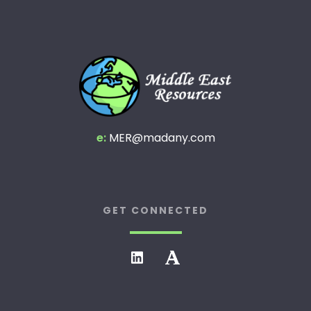
e:
MER@madany.com
GET CONNECTED