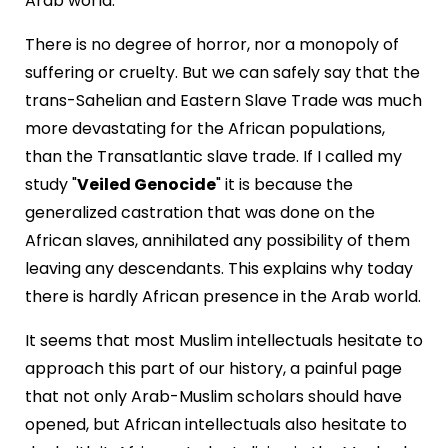
Arab world.
There is no degree of horror, nor a monopoly of
suffering or cruelty. But we can safely say that the
trans-Sahelian and Eastern Slave Trade was much
more devastating for the African populations,
than the Transatlantic slave trade. If I called my
study "
Veiled Genocide
" it is because the
generalized castration that was done on the
African slaves, annihilated any possibility of them
leaving any descendants. This explains why today
there is hardly African presence in the Arab world.
It seems that most Muslim intellectuals hesitate to
approach this part of our history, a painful page
that not only Arab-Muslim scholars should have
opened, but African intellectuals also hesitate to