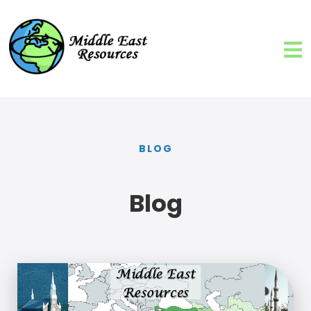
BLOG
Blog