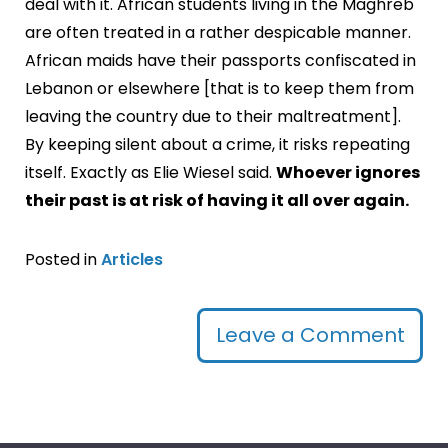
deal with it. African students living in the Maghreb
are often treated in a rather despicable manner.
African maids have their passports confiscated in
Lebanon or elsewhere [that is to keep them from
leaving the country due to their maltreatment].
By keeping silent about a crime, it risks repeating
itself. Exactly as Elie Wiesel said.
Whoever ignores
their past is at risk of having it all over again.
Posted in
Articles
Leave a Comment