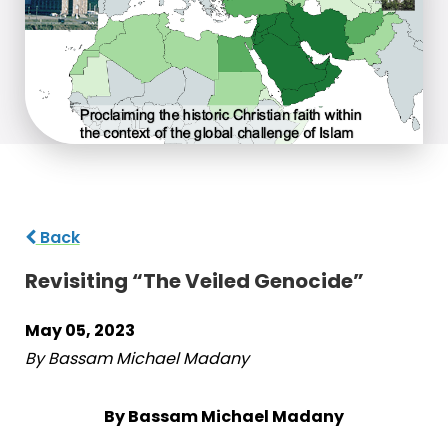
Back
Revisiting “The Veiled Genocide”
May 05, 2023
By Bassam Michael Madany
By Bassam Michael Madany