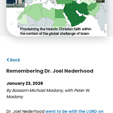
Back
Remembering Dr. Joel Nederhood
January 22, 2026
By Bassam Michael Madany, with Peter W.
Madany
Dr. Joel Nederhood
went to be with the LORD on