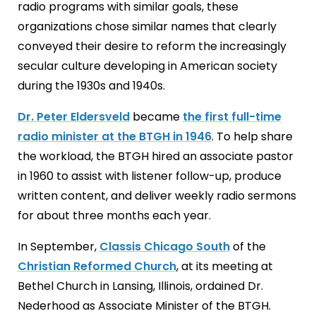
radio programs with similar goals, these
organizations chose similar names that clearly
conveyed their desire to reform the increasingly
secular culture developing in American society
during the 1930s and 1940s.
Dr. Peter Eldersveld
became
the first full-time
radio minister at the BTGH in 1946
. To help share
the workload, the BTGH hired an associate pastor
in 1960 to assist with listener follow-up, produce
written content, and deliver weekly radio sermons
for about three months each year.
In September,
Classis Chicago South
of the
Christian Reformed Church
, at its meeting at
Bethel Church in Lansing, Illinois, ordained Dr.
Nederhood as Associate Minister of the BTGH.