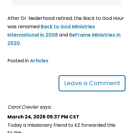
After Dr. Nederhood retired, the Back to God Hour
was renamed
Back to God Ministries
International in 2008
and
ReFrame Ministries in
2020
.
Posted in
Articles
Leave a Comment
Carol Crevier says:
March 24, 2026 05:37 PM CST
Today a missionary friend to KZ forwarded this
to me.