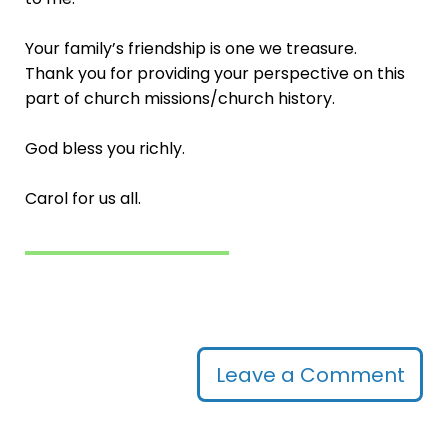
Your family’s friendship is one we treasure.
Thank you for providing your perspective on this
part of church missions/church history.
God bless you richly.
Carol for us all.
Leave a Comment