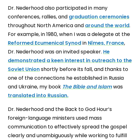
Dr. Nederhood also participated in many
conferences, rallies, and
graduation ceremonies
throughout North America and
around the world
.
For example, in 1980, when I was a delegate at the
Reformed Ecumenical Synod
in
Nîmes, France
,
Dr. Nederhood was an invited speaker.
He
demonstrated a keen interest in outreach to the
Soviet Union
shortly before its fall, and thanks to
one of the connections he established in Russia
and Ukraine, my book
The Bible and Islam
was
translated into Russian.
Dr. Nederhood and the Back to God Hour’s
foreign-language ministers used mass
communication to effectively spread the gospel
clearly and unambiguously while working to fulfill