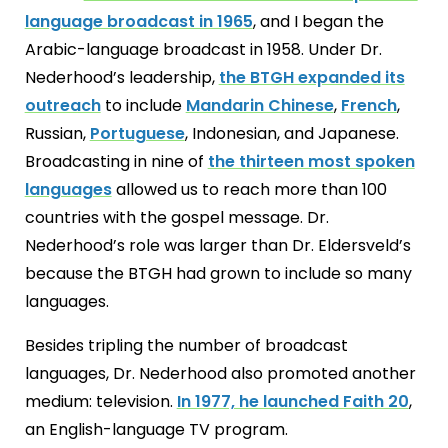
language broadcast in 1965
, and I began the
Arabic-language broadcast in 1958. Under Dr.
Nederhood’s leadership,
the BTGH expanded its
outreach
to include
Mandarin Chinese
,
French
,
Russian,
Portuguese
, Indonesian, and Japanese.
Broadcasting in nine of
the thirteen most spoken
languages
allowed us to reach more than 100
countries with the gospel message. Dr.
Nederhood’s role was larger than Dr. Eldersveld’s
because the BTGH had grown to include so many
languages.
Besides tripling the number of broadcast
languages, Dr. Nederhood also promoted another
medium: television.
In 1977, he launched Faith 20
,
an English-language TV program.