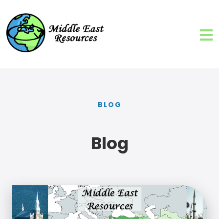
BLOG
Blog