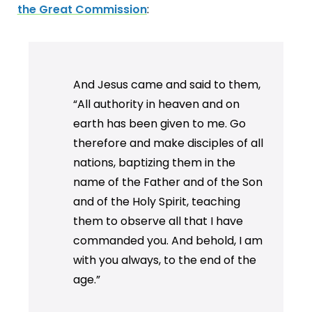
the Great Commission
:
And Jesus came and said to them,
“All authority in heaven and on
earth has been given to me. Go
therefore and make disciples of all
nations, baptizing them in the
name of the Father and of the Son
and of the Holy Spirit, teaching
them to observe all that I have
commanded you. And behold, I am
with you always, to the end of the
age.”