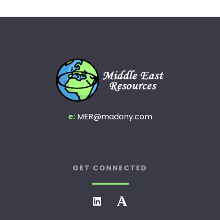
e:
MER@madany.com
GET CONNECTED