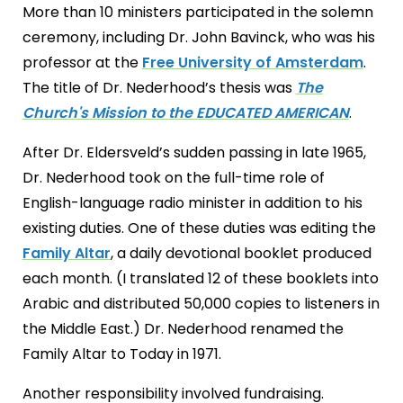
More than 10 ministers participated in the solemn
ceremony, including Dr. John Bavinck, who was his
professor at the
Free University of Amsterdam
.
The title of Dr. Nederhood’s thesis was
The
Church's Mission to the EDUCATED AMERICAN
.
After Dr. Eldersveld’s sudden passing in late 1965,
Dr. Nederhood took on the full-time role of
English-language radio minister in addition to his
existing duties. One of these duties was editing the
Family Altar
, a daily devotional booklet produced
each month. (I translated 12 of these booklets into
Arabic and distributed 50,000 copies to listeners in
the Middle East.) Dr. Nederhood renamed the
Family Altar to Today in 1971.
Another responsibility involved fundraising.