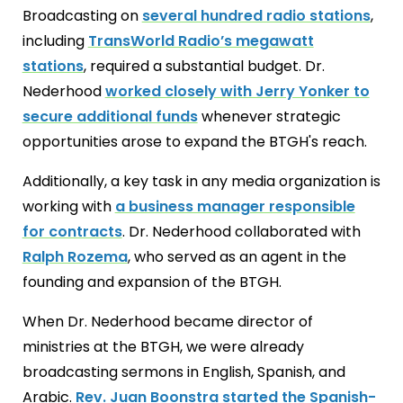
Broadcasting on
several hundred radio stations
,
including
TransWorld Radio’s megawatt
stations
, required a substantial budget. Dr.
Nederhood
worked closely with Jerry Yonker to
secure additional funds
whenever strategic
opportunities arose to expand the BTGH's reach.
Additionally, a key task in any media organization is
working with
a business manager responsible
for contracts
. Dr. Nederhood collaborated with
Ralph Rozema
, who served as an agent in the
founding and expansion of the BTGH.
When Dr. Nederhood became director of
ministries at the BTGH, we were already
broadcasting sermons in English, Spanish, and
Arabic.
Rev. Juan Boonstra started the Spanish-