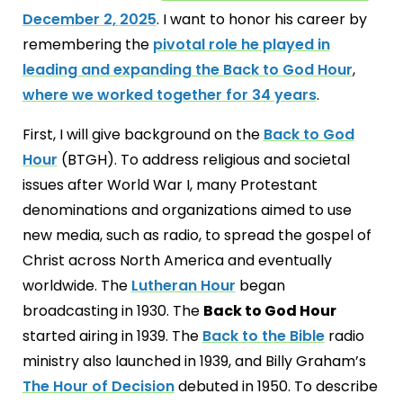
December 2, 2025
. I want to honor his career by
remembering the
pivotal role he played in
leading and expanding the Back to God Hour
,
where we worked together for 34 years
.
First, I will give background on the
Back to God
Hour
(BTGH). To address religious and societal
issues after World War I, many Protestant
denominations and organizations aimed to use
new media, such as radio, to spread the gospel of
Christ across North America and eventually
worldwide. The
Lutheran Hour
began
broadcasting in 1930. The
Back to God Hour
started airing in 1939. The
Back to the Bible
radio
ministry also launched in 1939, and Billy Graham’s
The Hour of Decision
debuted in 1950. To describe