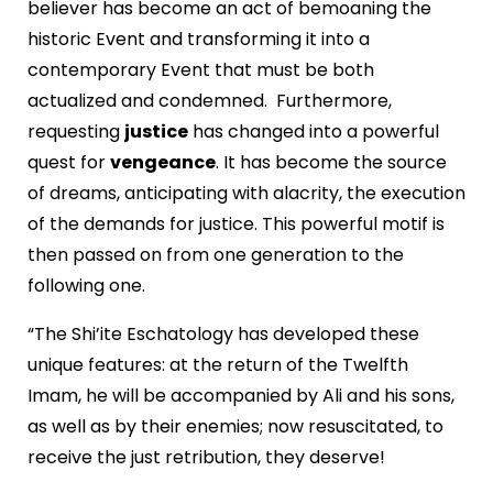
believer has become an act of bemoaning the
historic Event and transforming it into a
contemporary Event that must be both
actualized and condemned. Furthermore,
requesting
justice
has changed into a powerful
quest for
vengeance
. It has become the source
of dreams, anticipating with alacrity, the execution
of the demands for justice. This powerful motif is
then passed on from one generation to the
following one.
“The Shi’ite Eschatology has developed these
unique features: at the return of the Twelfth
Imam, he will be accompanied by Ali and his sons,
as well as by their enemies; now resuscitated, to
receive the just retribution, they deserve!