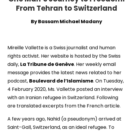
From Tehran to Switzerland
By Bassam Michael Madany
Mireille Vallette is a Swiss journalist and human
rights activist. Her website is hosted by the Swiss
daily,
La Tribune de Genève
. Her weekly email
message provides the latest news related to her
podcast,
Boulevard de l’Islamisme
. On Tuesday,
4 February 2020, Ms. Vallette posted an interview
with an Iranian refugee in Switzerland. Following
are translated excerpts from the French article.
A few years ago, Nahid (a pseudonym) arrived at
Saint-Gall, Switzerland, as an ideal refugee. To