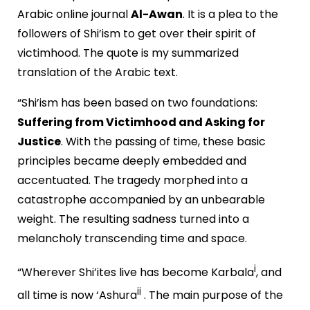
Arabic online journal
Al-Awan
. It is a plea to the
followers of Shi’ism to get over their spirit of
victimhood. The quote is my summarized
translation of the Arabic text.
“Shi’ism has been based on two foundations:
Suffering from Victimhood and Asking for
Justice
. With the passing of time, these basic
principles became deeply embedded and
accentuated. The tragedy morphed into a
catastrophe accompanied by an unbearable
weight. The resulting sadness turned into a
melancholy transcending time and space.
i
“Wherever Shi’ites live has become Karbala
, and
ii
all time is now ‘Ashura
. The main purpose of the