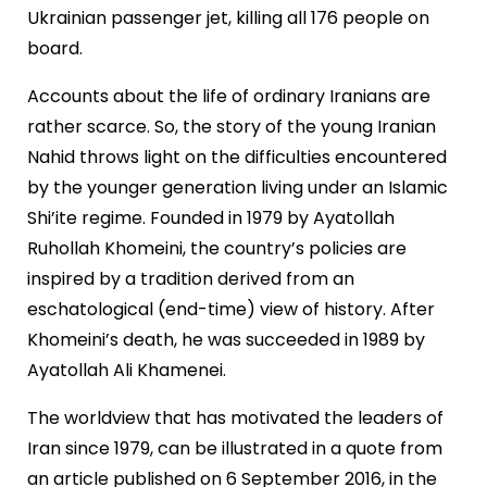
Ukrainian passenger jet, killing all 176 people on
board.
Accounts about the life of ordinary Iranians are
rather scarce. So, the story of the young Iranian
Nahid throws light on the difficulties encountered
by the younger generation living under an Islamic
Shi’ite regime. Founded in 1979 by Ayatollah
Ruhollah Khomeini, the country’s policies are
inspired by a tradition derived from an
eschatological (end-time) view of history. After
Khomeini’s death, he was succeeded in 1989 by
Ayatollah Ali Khamenei.
The worldview that has motivated the leaders of
Iran since 1979, can be illustrated in a quote from
an article published on 6 September 2016, in the