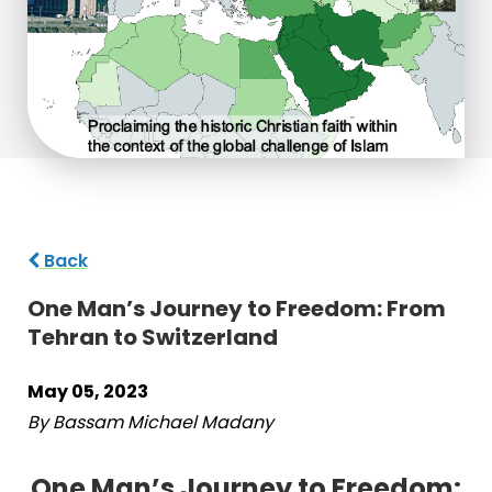
Back
One Man’s Journey to Freedom: From
Tehran to Switzerland
May 05, 2023
By Bassam Michael Madany
One Man’s Journey to Freedom: