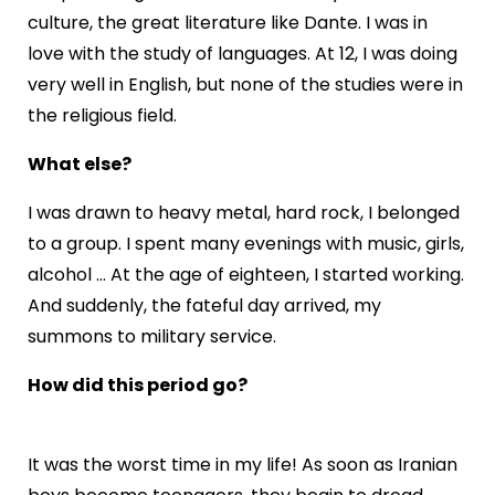
culture, the great literature like Dante. I was in
love with the study of languages. At 12, I was doing
very well in English, but none of the studies were in
the religious field.
What else?
I was drawn to heavy metal, hard rock, I belonged
to a group. I spent many evenings with music, girls,
alcohol ... At the age of eighteen, I started working.
And suddenly, the fateful day arrived, my
summons to military service.
How did this period go?
It was the worst time in my life! As soon as Iranian