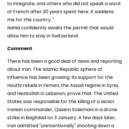
to integrate, and others who did not speak a word
of French after 20 years spent here. It saddens
me for this country. "
Nahid confidently awaits the permit that would
allow him to stay in Switzerland.
Comment
There has been a good deal of news and reporting
about Iran. The Islamic Republic sphere of
influence has been growing. Its support for the
Houthi rebels in Yemen, the Assad regime in Syria,
and Hezbollah in Lebanon, prove that. The United
States was responsible for the killing of a senior
Iranian commander, Qasem Soleimani in a drone
strike in Baghdad on 3 January. A few days later,
Iran admitted "unintentionally" shooting down a