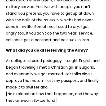
boys become teenagers, they begin to dread
military service. You live with people you can't
stand; you pretend, you have to get up at dawn
with the calls of the muezzin, which I had never
done in my life. Sometimes I used to cry; I got
angry too. If you don't do the two year-service,
you can't get a passport and be stuck in Iran.
What did you do after leaving the Army?
At college, I studied pedagogy. I taught English and
began traveling. I met a Christian girl in Bulgaria,
and eventually we got married. Her folks didn’t
approve the match. I lost my passport, and finally
made it to Switzerland.
[No explanation how that happened, and the way
they arrived in Switzerland]