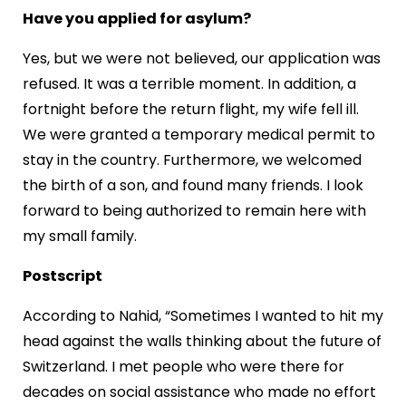
Have you applied for asylum?
Yes, but we were not believed, our application was
refused. It was a terrible moment. In addition, a
fortnight before the return flight, my wife fell ill.
We were granted a temporary medical permit to
stay in the country. Furthermore, we welcomed
the birth of a son, and found many friends. I look
forward to being authorized to remain here with
my small family.
Postscript
According to Nahid, “Sometimes I wanted to hit my
head against the walls thinking about the future of
Switzerland. I met people who were there for
decades on social assistance who made no effort