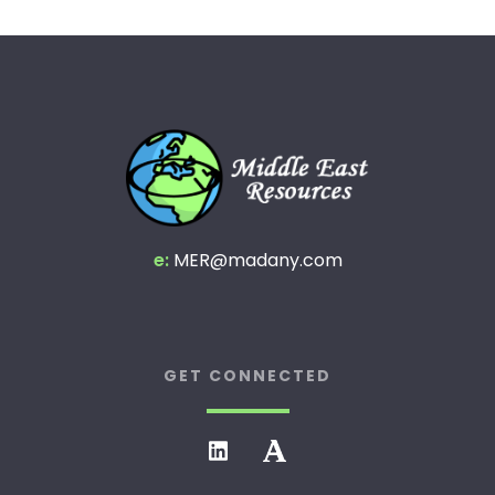
e:
MER@madany.com
GET CONNECTED