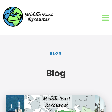
BLOG
Blog