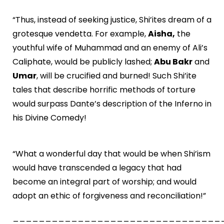
“Thus, instead of seeking justice, Shi’ites dream of a
grotesque vendetta. For example,
Aisha,
the
youthful wife of Muhammad and an enemy of Ali’s
Caliphate, would be publicly lashed;
Abu Bakr
and
Umar
, will be crucified and burned! Such Shi’ite
tales that describe horrific methods of torture
would surpass Dante’s description of the Inferno in
his Divine Comedy!
“What a wonderful day that would be when Shi’ism
would have transcended a legacy that had
become an integral part of worship; and would
adopt an ethic of forgiveness and reconciliation!”
________________________________