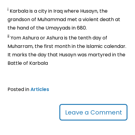
i
Karbala is a city in Iraq where Husayn, the
grandson of Muhammad met a violent death at
the hand of the Umayyads in 680.
ii
Yom Ashura or Ashura is the tenth day of
Muharram, the first month in the Islamic calendar.
It marks the day that Husayn was martyred in the
Battle of Karbala
Posted in
Articles
Leave a Comment