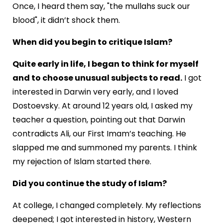
Once, I heard them say, "the mullahs suck our
blood", it didn’t shock them.
When did you begin to critique Islam?
Quite early in life, I began to think for myself
and to choose unusual subjects to read.
I got
interested in Darwin very early, and I loved
Dostoevsky. At around 12 years old, I asked my
teacher a question, pointing out that Darwin
contradicts Ali, our First Imam’s teaching. He
slapped me and summoned my parents. I think
my rejection of Islam started there.
Did you continue the study of Islam?
At college, I changed completely. My reflections
deepened; I got interested in history, Western