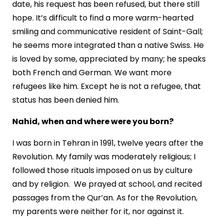
date, his request has been refused, but there still
hope. It’s difficult to find a more warm-hearted
smiling and communicative resident of Saint-Gall;
he seems more integrated than a native Swiss. He
is loved by some, appreciated by many; he speaks
both French and German. We want more
refugees like him. Except he is not a refugee, that
status has been denied him.
Nahid, when and where were you born?
I was born in Tehran in 1991, twelve years after the
Revolution. My family was moderately religious; I
followed those rituals imposed on us by culture
and by religion. We prayed at school, and recited
passages from the Qur’an. As for the Revolution,
my parents were neither for it, nor against it.