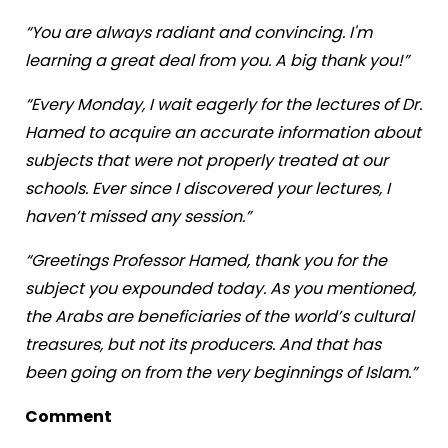
“You are always radiant and convincing. I'm
learning a great deal from you. A big thank you!”
“Every Monday, I wait eagerly for the lectures of Dr.
Hamed to acquire an accurate information about
subjects that were not properly treated at our
schools. Ever since I discovered your lectures, I
haven’t missed any session.”
“Greetings Professor Hamed, thank you for the
subject you expounded today. As you mentioned,
the Arabs are beneficiaries of the world’s cultural
treasures, but not its producers. And that has
been going on from the very beginnings of Islam.”
Comment