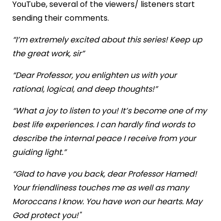
YouTube, several of the viewers/ listeners start
sending their comments.
“I’m extremely excited about this series! Keep up
the great work, sir”
“Dear Professor, you enlighten us with your
rational, logical, and deep thoughts!”
“What a joy to listen to you! It’s become one of my
best life experiences. I can hardly find words to
describe the internal peace I receive from your
guiding light.”
“Glad to have you back, dear Professor Hamed!
Your friendliness touches me as well as many
Moroccans I know. You have won our hearts. May
God protect you!"