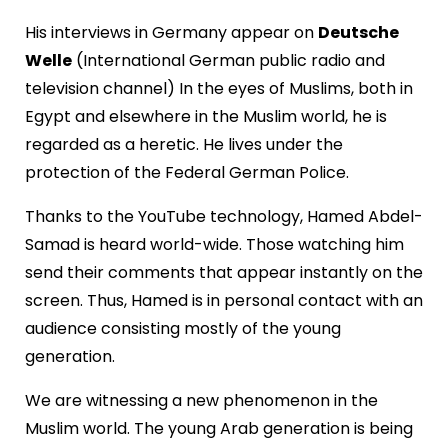
His interviews in Germany appear on
Deutsche
Welle
(International German public radio and
television channel) In the eyes of Muslims, both in
Egypt and elsewhere in the Muslim world, he is
regarded as a heretic. He lives under the
protection of the Federal German Police.
Thanks to the YouTube technology, Hamed Abdel-
Samad is heard world-wide. Those watching him
send their comments that appear instantly on the
screen. Thus, Hamed is in personal contact with an
audience consisting mostly of the young
generation.
We are witnessing a new phenomenon in the
Muslim world. The young Arab generation is being