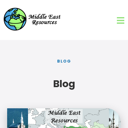
BLOG
Blog