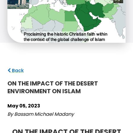
Back
ON THE IMPACT OF THE DESERT
ENVIRONMENT ON ISLAM
May 05, 2023
By Bassam Michael Madany
ON THE IMPACT OF THE DESERT