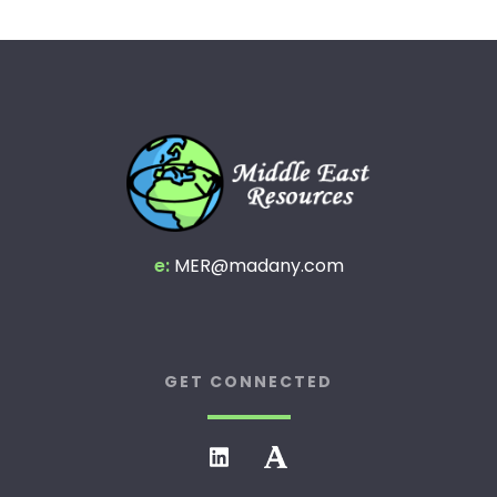
e:
MER@madany.com
GET CONNECTED