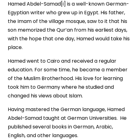
Hamed Abdel-Samad[i] is a well-known German-
Egyptian writer who grew up in Egypt. His father,
the Imam of the village mosque, saw to it that his
son memorized the Qur’an from his earliest days,
with the hope that one day, Hamed would take his
place.
Hamed went to Cairo and received a regular
education. For some time, he became a member
of the Muslim Brotherhood. His love for learning
took him to Germany where he studied and
changed his views about Islam.
Having mastered the German language, Hamed
Abdel-Samad taught at German Universities. He
published several books in German, Arabic,
English, and other languages.