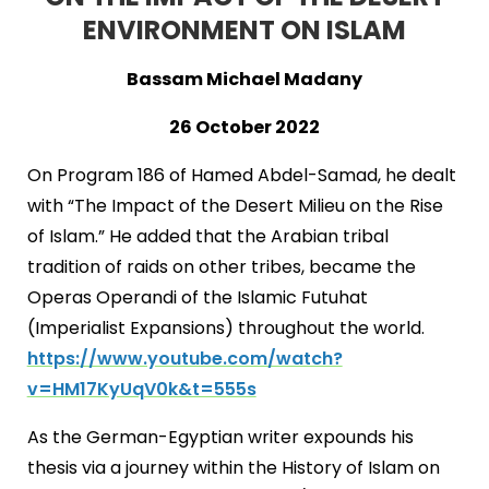
ENVIRONMENT ON ISLAM
Bassam Michael Madany
26 October 2022
On Program 186 of Hamed Abdel-Samad, he dealt
with “The Impact of the Desert Milieu on the Rise
of Islam.” He added that the Arabian tribal
tradition of raids on other tribes, became the
Operas Operandi of the Islamic Futuhat
(Imperialist Expansions) throughout the world.
https://www.youtube.com/watch?
v=HM17KyUqV0k&t=555s
As the German-Egyptian writer expounds his
thesis via a journey within the History of Islam on