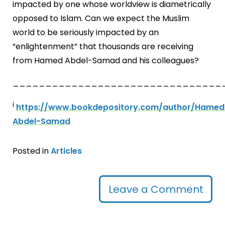
impacted by one whose worldview is diametrically
opposed to Islam. Can we expect the Muslim
world to be seriously impacted by an
“enlightenment” that thousands are receiving
from Hamed Abdel-Samad and his colleagues?
________________________________
i
https://www.bookdepository.com/author/Hamed
Abdel-Samad
Posted in
Articles
Leave a Comment