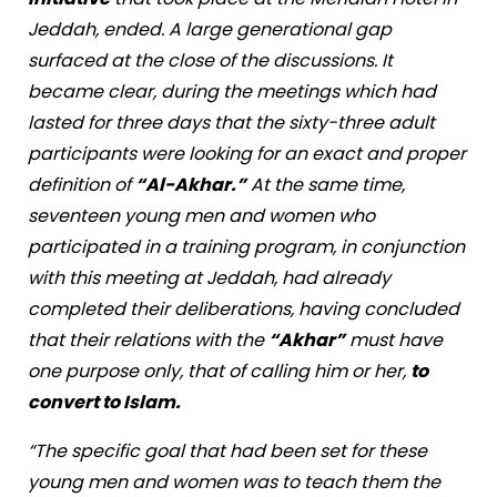
Jeddah, ended. A large generational gap
surfaced at the close of the discussions. It
became clear, during the meetings which had
lasted for three days that the sixty-three adult
participants were looking for an exact and proper
definition of
“Al-Akhar.”
At the same time,
seventeen young men and women who
participated in a training program, in conjunction
with this meeting at Jeddah, had already
completed their deliberations, having concluded
that their relations with the
“Akhar”
must have
one purpose only, that of calling him or her,
to
convert to Islam.
“The specific goal that had been set for these
young men and women was to teach them the