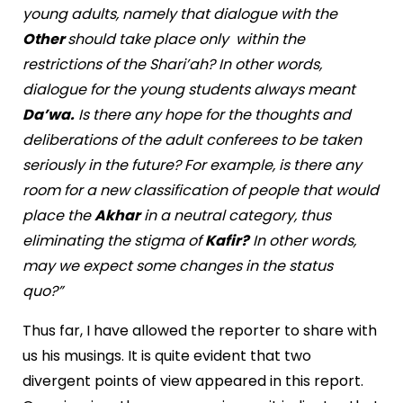
young adults, namely that dialogue with the
Other
should take place only within the
restrictions of the Shari’ah? In other words,
dialogue for the young students always meant
Da’wa.
Is there any hope for the thoughts and
deliberations of the adult conferees to be taken
seriously in the future? For example, is there any
room for a new classification of people that would
place the
Akhar
in a neutral category, thus
eliminating the stigma of
Kafir?
In other words,
may we expect some changes in the status
quo?”
Thus far, I have allowed the reporter to share with
us his musings. It is quite evident that two
divergent points of view appeared in this report.