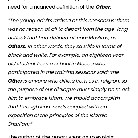
need for a nuanced definition of the
Other.
“The young adults arrived at this consensus: there
was no reason at all to depart from the age-long
outlook that had defined all non-Muslims, as
Others.
In other words, they saw life in terms of
black and white. For example, an eighteen year
old student from a school in Mecca who
participated in the training sessions said: ‘the
Other
is anyone who differs from us in religion; so
the purpose of our dialogue must simply be to ask
him to embrace Islam. We should accomplish
that through kind words coupled with an
exposition of the principles of the Islamic
Shari’ah.’”
The author of the report went on to explain: