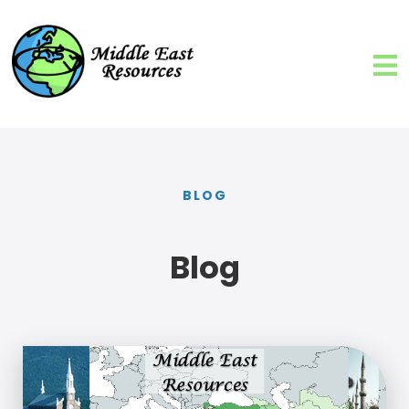
BLOG
Blog