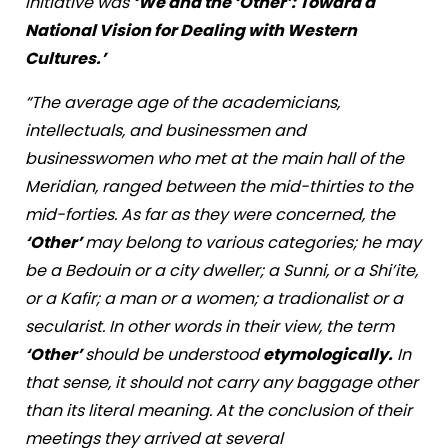
initiative was
‘We and the ‘Other’: Toward a
National Vision for Dealing with Western
Cultures.’
“The average age of the academicians,
intellectuals, and businessmen and
businesswomen who met at the main hall of the
Meridian, ranged between the mid-thirties to the
mid-forties. As far as they were concerned, the
‘Other’
may belong to various categories; he may
be a Bedouin or a city dweller; a Sunni, or a Shi’ite,
or a Kafir; a man or a women; a tradionalist or a
secularist. In other words in their view, the term
‘Other’
should be understood
etymologically.
In
that sense, it should not carry any baggage other
than its literal meaning. At the conclusion of their
meetings they arrived at several