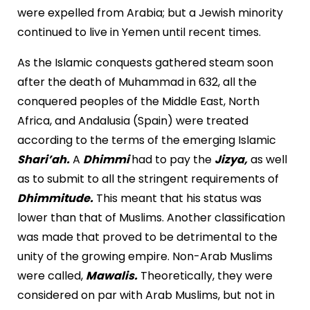
were expelled from Arabia; but a Jewish minority
continued to live in Yemen until recent times.
As the Islamic conquests gathered steam soon
after the death of Muhammad in 632, all the
conquered peoples of the Middle East, North
Africa, and Andalusia (Spain) were treated
according to the terms of the emerging Islamic
Shari’ah.
A
Dhimmi
had to pay the
Jizya,
as well
as to submit to all the stringent requirements of
Dhimmitude.
This meant that his status was
lower than that of Muslims. Another classification
was made that proved to be detrimental to the
unity of the growing empire. Non-Arab Muslims
were called,
Mawalis.
Theoretically, they were
considered on par with Arab Muslims, but not in