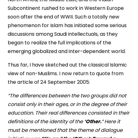
Subcontinent rushed to work in Western Europe
soon after the end of WWII. Such a totally new
phenomenon for Islam has initiated some serious
discussions among Saudi intellectuals, as they
began to realize the full implications of the
emerging globalized and inter-dependent world.
Thus far, I have sketched out the classical Islamic
view of non-Muslims. I now return to quote from
the article of 24 September 2005:
“The differences between the two groups did not
consist only in their ages, or in the degree of their
education. Their real differences consisted in their
definitions of the identity of the
‘Other.’
Here it
must be mentioned that the theme of dialogue