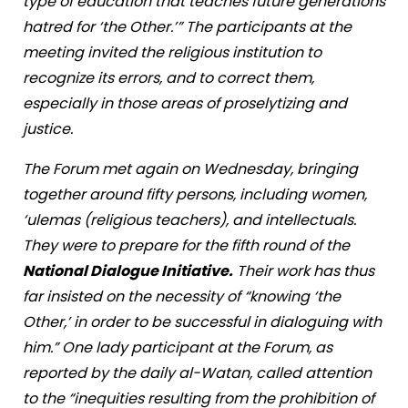
type of education that teaches future generations
hatred for ‘the Other.’” The participants at the
meeting invited the religious institution to
recognize its errors, and to correct them,
especially in those areas of proselytizing and
justice.
The Forum met again on Wednesday, bringing
together around fifty persons, including women,
‘ulemas (religious teachers), and intellectuals.
They were to prepare for the fifth round of the
National Dialogue Initiative.
Their work has thus
far insisted on the necessity of “knowing ‘the
Other,’ in order to be successful in dialoguing with
him.” One lady participant at the Forum, as
reported by the daily al-Watan, called attention
to the “inequities resulting from the prohibition of