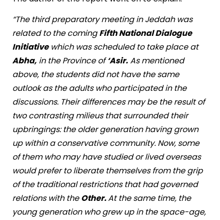
“The third preparatory meeting in Jeddah was
related to the coming
Fifth National Dialogue
Initiative
which was scheduled to take place at
Abha,
in the Province of
‘Asir.
As mentioned
above, the students did not have the same
outlook as the adults who participated in the
discussions. Their differences may be the result of
two contrasting milieus that surrounded their
upbringings: the older generation having grown
up within a conservative community. Now, some
of them who may have studied or lived overseas
would prefer to liberate themselves from the grip
of the traditional restrictions that had governed
relations with the
Other.
At the same time, the
young generation who grew up in the space-age,