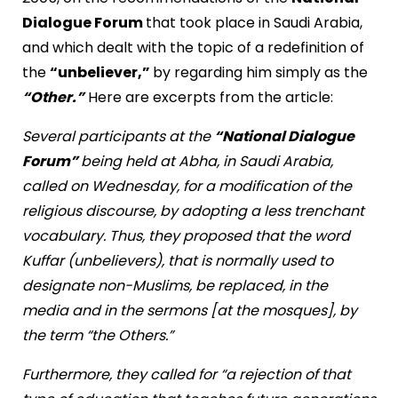
Dialogue Forum
that took place in Saudi Arabia,
and which dealt with the topic of a redefinition of
the
“unbeliever,”
by regarding him simply as the
“Other.”
Here are excerpts from the article:
Several participants at the
“National Dialogue
Forum”
being held at Abha, in Saudi Arabia,
called on Wednesday, for a modification of the
religious discourse, by adopting a less trenchant
vocabulary. Thus, they proposed that the word
Kuffar (unbelievers), that is normally used to
designate non-Muslims, be replaced, in the
media and in the sermons [at the mosques], by
the term “the Others.”
Furthermore, they called for “a rejection of that