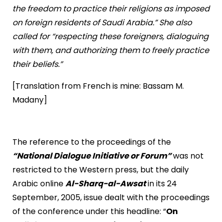
the freedom to practice their religions as imposed
on foreign residents of Saudi Arabia.” She also
called for “respecting these foreigners, dialoguing
with them, and authorizing them to freely practice
their beliefs.”
[Translation from French is mine: Bassam M.
Madany]
The reference to the proceedings of the
“National Dialogue Initiative or Forum”
was not
restricted to the Western press, but the daily
Arabic online
Al-Sharq-al-Awsat
in its 24
September, 2005, issue dealt with the proceedings
of the conference under this headline: “
On