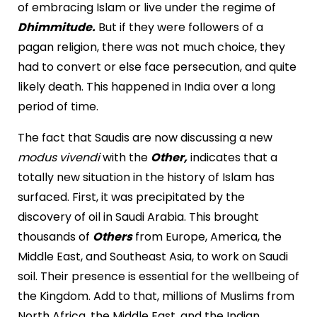
of embracing Islam or live under the regime of
Dhimmitude.
But if they were followers of a
pagan religion, there was not much choice, they
had to convert or else face persecution, and quite
likely death. This happened in India over a long
period of time.
The fact that Saudis are now discussing a new
modus vivendi
with the
Other,
indicates that a
totally new situation in the history of Islam has
surfaced. First, it was precipitated by the
discovery of oil in Saudi Arabia. This brought
thousands of
Others
from Europe, America, the
Middle East, and Southeast Asia, to work on Saudi
soil. Their presence is essential for the wellbeing of
the Kingdom. Add to that, millions of Muslims from
North Africa, the Middle East, and the Indian