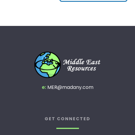
e:
MER@madany.com
GET CONNECTED