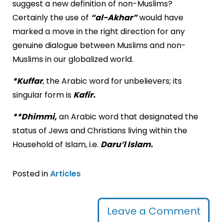
suggest a new definition of non-Muslims?
Certainly the use of
“al-Akhar”
would have
marked a move in the right direction for any
genuine dialogue between Muslims and non-
Muslims in our globalized world.
*Kuffar
, the Arabic word for unbelievers; its
singular form is
Kafir.
**Dhimmi,
an Arabic word that designated the
status of Jews and Christians living within the
Household of Islam, i.e.
Daru’l Islam.
Posted in
Articles
Leave a Comment