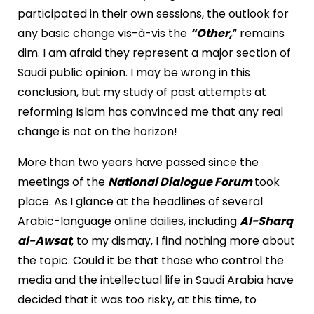
participated in their own sessions, the outlook for
any basic change vis-à-vis the
“Other,
” remains
dim. I am afraid they represent a major section of
Saudi public opinion. I may be wrong in this
conclusion, but my study of past attempts at
reforming Islam has convinced me that any real
change is not on the horizon!
More than two years have passed since the
meetings of the
National Dialogue Forum
took
place. As I glance at the headlines of several
Arabic-language online dailies, including
Al-Sharq
al-Awsat
, to my dismay, I find nothing more about
the topic. Could it be that those who control the
media and the intellectual life in Saudi Arabia have
decided that it was too risky, at this time, to