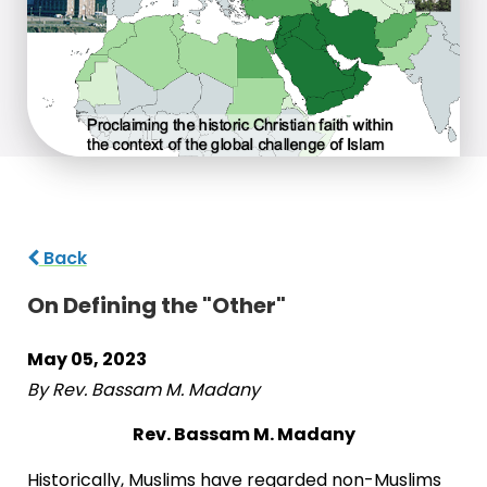
Back
On Defining the "Other"
May 05, 2023
By Rev. Bassam M. Madany
Rev. Bassam M. Madany
Historically, Muslims have regarded non-Muslims