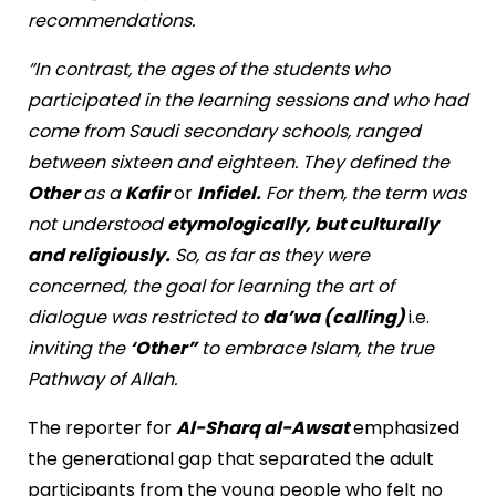
recommendations.
“In contrast, the ages of the students who
participated in the learning sessions and who had
come from Saudi secondary schools, ranged
between sixteen and eighteen. They defined the
Other
as a
Kafir
or
Infidel.
For them, the term was
not understood
etymologically, but culturally
and religiously.
So, as far as they were
concerned, the goal for learning the art of
dialogue was restricted to
da’wa (calling)
i.e.
inviting the
‘Other”
to embrace Islam, the true
Pathway of Allah.
The reporter for
Al-Sharq al-Awsat
emphasized
the generational gap that separated the adult
participants from the young people who felt no