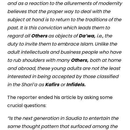
and as a reaction to the allurements of modernity
believes that the proper way to deal with the
subject at hand is to return to the traditions of the
past. It is this conviction which leads them to
regard all
Others
as objects of
Da’wa,
i.e., the
duty to invite them to embrace Islam. Unlike the
adult intellectuals and business people who have
to rub shoulders with many
Others,
both at home
and abroad, these young adults are not the least
interested in being accepted by those classified
in the Shari’a as
Kafirs
or
Infidels.
The reporter ended his article by asking some
crucial questions:
“Is the next generation in Saudia to entertain the
same thought pattern that surfaced among the