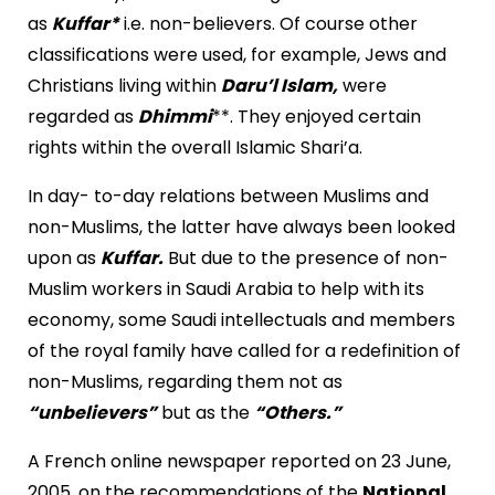
as
Kuffar*
i.e. non-believers. Of course other
classifications were used, for example, Jews and
Christians living within
Daru’l Islam,
were
regarded as
Dhimmi
**. They enjoyed certain
rights within the overall Islamic Shari’a.
In day- to-day relations between Muslims and
non-Muslims, the latter have always been looked
upon as
Kuffar.
But due to the presence of non-
Muslim workers in Saudi Arabia to help with its
economy, some Saudi intellectuals and members
of the royal family have called for a redefinition of
non-Muslims, regarding them not as
“unbelievers”
but as the
“Others.”
A French online newspaper reported on 23 June,
2005, on the recommendations of the
National