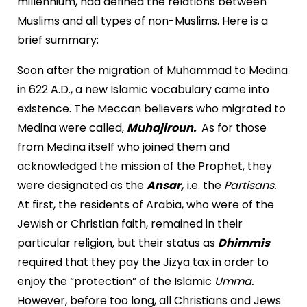
millennium, had defined the relations between
Muslims and all types of non-Muslims. Here is a
brief summary:
Soon after the migration of Muhammad to Medina
in 622 A.D., a new Islamic vocabulary came into
existence. The Meccan believers who migrated to
Medina were called,
Muhajiroun.
As for those
from Medina itself who joined them and
acknowledged the mission of the Prophet, they
were designated as the
Ansar,
i.e. the
Partisans.
At first, the residents of Arabia, who were of the
Jewish or Christian faith, remained in their
particular religion, but their status as
Dhimmis
required that they pay the Jizya tax in order to
enjoy the “protection” of the Islamic
Umma.
However, before too long, all Christians and Jews