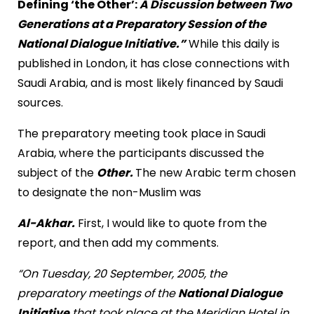
Defining ‘the Other’:
A Discussion between Two
Generations at a Preparatory Session of the
National Dialogue Initiative.”
While this daily is
published in London, it has close connections with
Saudi Arabia, and is most likely financed by Saudi
sources.
The preparatory meeting took place in Saudi
Arabia, where the participants discussed the
subject of the
Other.
The new Arabic term chosen
to designate the non-Muslim was
Al-Akhar.
First, I would like to quote from the
report, and then add my comments.
“On Tuesday, 20 September, 2005, the
preparatory meetings of the
National Dialogue
Initiative
that took place at the Meridian Hotel in