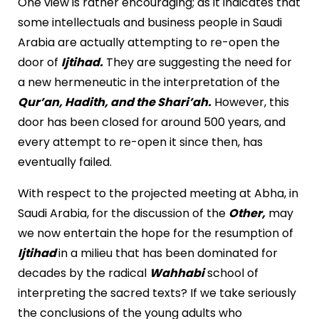
One view is rather encouraging; as it indicates that
some intellectuals and business people in Saudi
Arabia are actually attempting to re-open the
door of
Ijtihad.
They are suggesting the need for
a new hermeneutic in the interpretation of the
Qur’an, Hadith, and the Shari’ah.
However, this
door has been closed for around 500 years, and
every attempt to re-open it since then, has
eventually failed.
With respect to the projected meeting at Abha, in
Saudi Arabia, for the discussion of the
Other,
may
we now entertain the hope for the resumption of
Ijtihad
in a milieu that has been dominated for
decades by the radical
Wahhabi
school of
interpreting the sacred texts? If we take seriously
the conclusions of the young adults who