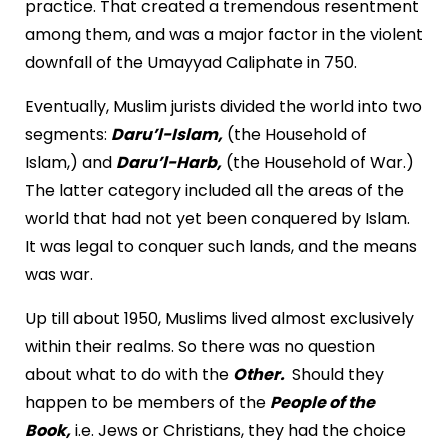
practice. That created a tremendous resentment
among them, and was a major factor in the violent
downfall of the Umayyad Caliphate in 750.
Eventually, Muslim jurists divided the world into two
segments:
Daru’l-Islam,
(the Household of
Islam,) and
Daru’l-Harb,
(the Household of War.)
The latter category included all the areas of the
world that had not yet been conquered by Islam.
It was legal to conquer such lands, and the means
was war.
Up till about 1950, Muslims lived almost exclusively
within their realms. So there was no question
about what to do with the
Other.
Should they
happen to be members of the
People of the
Book,
i.e. Jews or Christians, they had the choice