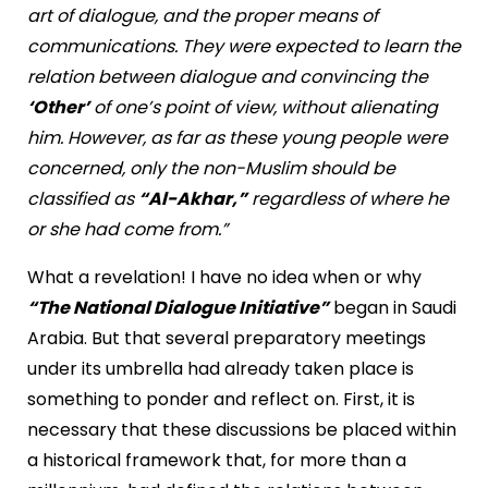
art of dialogue, and the proper means of
communications. They were expected to learn the
relation between dialogue and convincing the
‘Other’
of one’s point of view, without alienating
him. However, as far as these young people were
concerned, only the non-Muslim should be
classified as
“Al-Akhar,”
regardless of where he
or she had come from.”
What a revelation! I have no idea when or why
“The National Dialogue Initiative”
began in Saudi
Arabia. But that several preparatory meetings
under its umbrella had already taken place is
something to ponder and reflect on. First, it is
necessary that these discussions be placed within
a historical framework that, for more than a