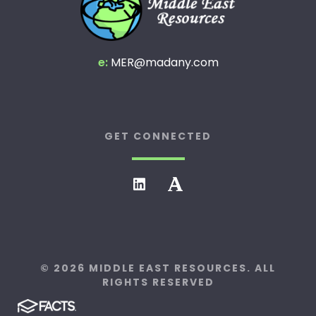
e:
MER@madany.com
GET CONNECTED
© 2026 MIDDLE EAST RESOURCES. ALL
RIGHTS RESERVED