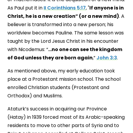
As Paul put it in
II Corinthians 5:17
, "
If anyone is in
Christ, he is a new creation” (or a new mind)
. A
believer is transformed into a new person; his
worldview becomes Pauline. The same lesson was
taught by the Lord Jesus Christ in his encounter
with Nicodemus: “
…no one can see the kingdom
of God unless they are born again
,”
John 3:3
.
As mentioned above, my early education took
place at a Protestant mission school. The school
enrolled Christian students (Protestant and
Orthodox) and Muslims.
Ataturk’s success in acquiring our Province
(Hatay) in 1939 forced most of its Arabic-speaking
residents to move to other parts of Syria and to