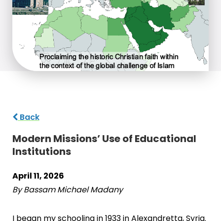
Back
Modern Missions’ Use of Educational
Institutions
April 11, 2026
By Bassam Michael Madany
I began my schooling in 1933 in Alexandretta, Syria.