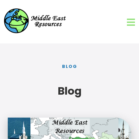
BLOG
Blog