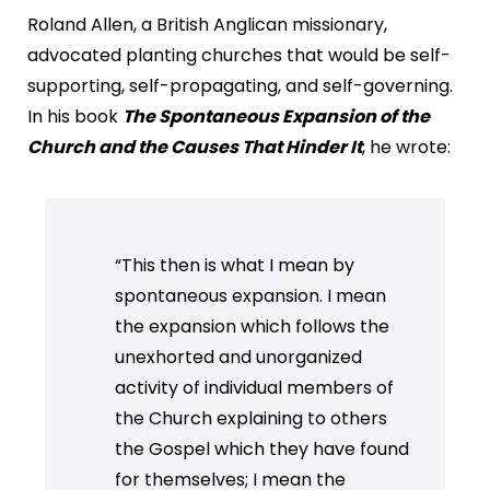
Roland Allen, a British Anglican missionary,
advocated planting churches that would be self-
supporting, self-propagating, and self-governing.
In his book
The Spontaneous Expansion of the
Church and the Causes That Hinder It
, he wrote:
“This then is what I mean by
spontaneous expansion. I mean
the expansion which follows the
unexhorted and unorganized
activity of individual members of
the Church explaining to others
the Gospel which they have found
for themselves; I mean the