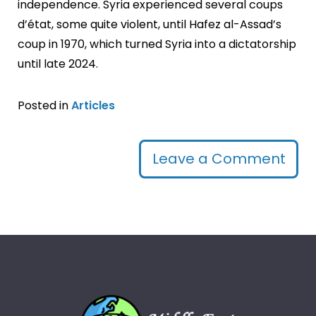
independence. Syria experienced several coups
d’état, some quite violent, until Hafez al-Assad’s
coup in 1970, which turned Syria into a dictatorship
until late 2024.
Posted in
Articles
Leave a Comment