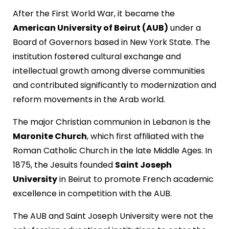
After the First World War, it became the
American University of Beirut (AUB)
under a
Board of Governors based in New York State. The
institution fostered cultural exchange and
intellectual growth among diverse communities
and contributed significantly to modernization and
reform movements in the Arab world.
The major Christian communion in Lebanon is the
Maronite Church
, which first affiliated with the
Roman Catholic Church in the late Middle Ages. In
1875, the Jesuits founded
Saint Joseph
University
in Beirut to promote French academic
excellence in competition with the AUB.
The AUB and Saint Joseph University were not the