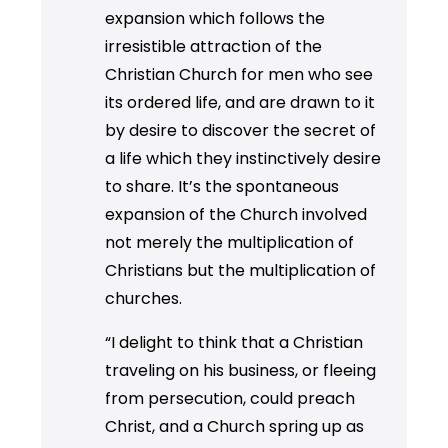
expansion which follows the
irresistible attraction of the
Christian Church for men who see
its ordered life, and are drawn to it
by desire to discover the secret of
a life which they instinctively desire
to share. It’s the spontaneous
expansion of the Church involved
not merely the multiplication of
Christians but the multiplication of
churches.
“I delight to think that a Christian
traveling on his business, or fleeing
from persecution, could preach
Christ, and a Church spring up as