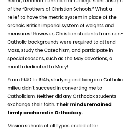
Beirut, Lebanon. I enrolled at College Saint Joseph
of the “Brothers of Christian Schools.” What a
relief to have the metric system in place of the
archaic British imperial system of weights and
measures! However, Christian students from non-
Catholic backgrounds were required to attend
Mass, study the Catechism, and participate in
special seasons, such as the May devotions, a
month dedicated to Mary!
From 1940 to 1945, studying and living in a Catholic
milieu didn’t succeed in converting me to
Catholicism. Neither did any Orthodox students
exchange their faith.
Their minds remained
firmly anchored in Orthodoxy.
Mission schools of all types ended after