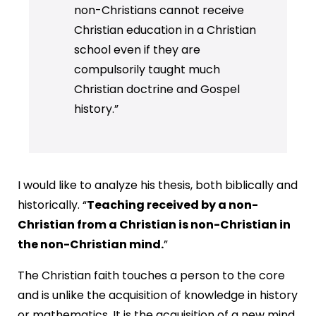
non-Christians cannot receive
Christian education in a Christian
school even if they are
compulsorily taught much
Christian doctrine and Gospel
history.”
I would like to analyze his thesis, both biblically and
historically. “
Teaching received by a non-
Christian from a Christian is non-Christian in
the non-Christian mind.
”
The Christian faith touches a person to the core
and is unlike the acquisition of knowledge in history
or mathematics. It is the acquisition of a new mind.