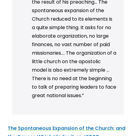
the result of his preaching... The
spontaneous expansion of the
Church reduced to its elements is
a quite simple thing. It asks for no
elaborate organization, no large
finances, no vast number of paid
missionaries…. The organization of a
little church on the apostolic
model is also extremely simple …
There is no need at the beginning
to talk of preparing leaders to face
great national issues.”
The Spontaneous Expansion of the Church: and