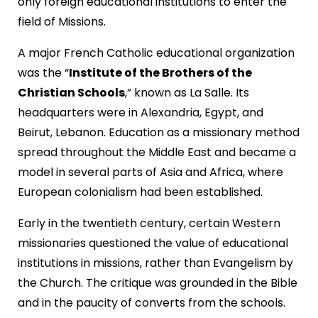
only foreign educational institutions to enter the
field of Missions.
A major French Catholic educational organization
was the “
Institute of the Brothers of the
Christian Schools
,” known as La Salle. Its
headquarters were in Alexandria, Egypt, and
Beirut, Lebanon. Education as a missionary method
spread throughout the Middle East and became a
model in several parts of Asia and Africa, where
European colonialism had been established.
Early in the twentieth century, certain Western
missionaries questioned the value of educational
institutions in missions, rather than Evangelism by
the Church. The critique was grounded in the Bible
and in the paucity of converts from the schools.