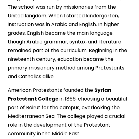
The school was run by missionaries from the
United Kingdom. When I started kindergarten,
instruction was in Arabic and English. In higher
grades, English became the main language,
though Arabic grammar, syntax, and literature
remained part of the curriculum. Beginning in the
nineteenth century, education became the
primary missionary method among Protestants
and Catholics alike.
American Protestants founded the
Syrian
Protestant College
in 1866, choosing a beautiful
part of Beirut for the campus, overlooking the
Mediterranean Sea. The college played a crucial
role in the development of the Protestant
community in the Middle East.