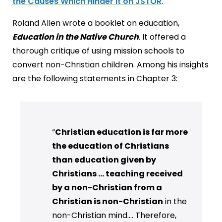
the Causes Which Hinder it on JSTOR
.
Roland Allen wrote a booklet on education,
Education in the Native Church
. It offered a
thorough critique of using mission schools to
convert non-Christian children. Among his insights
are the following statements in Chapter 3:
“
Christian education is far more
the education of Christians
than education given by
Christians ... teaching received
by a non-Christian from a
Christian is non-Christian
in the
non-Christian mind…. Therefore,