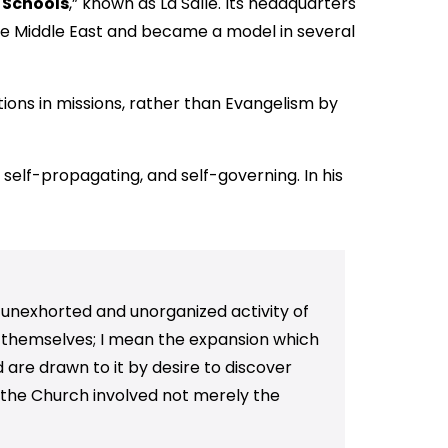
n Schools
,” known as La Salle. Its headquarters
he Middle East and became a model in several
tions in missions, rather than Evangelism by
 self-propagating, and self-governing. In his
 unexhorted and unorganized activity of
r themselves; I mean the expansion which
d are drawn to it by desire to discover
of the Church involved not merely the