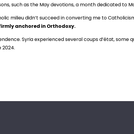
asons, such as the May devotions, a month dedicated to M
tholic milieu didn’t succeed in converting me to Catholici
firmly anchored in Orthodoxy.
endence. Syria experienced several coups d’état, some quit
e 2024.