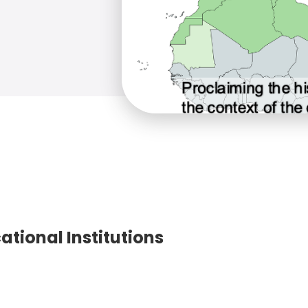
ational Institutions