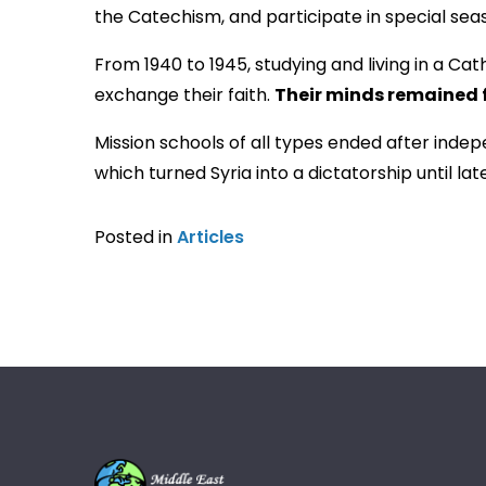
the Catechism, and participate in special se
From 1940 to 1945, studying and living in a Ca
exchange their faith.
Their minds remained 
Mission schools of all types ended after indep
which turned Syria into a dictatorship until lat
Posted in
Articles