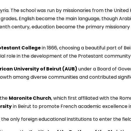
 Syria. The school was run by missionaries from the Unite
her grades, English became the main language, though Ara
neteenth century, education became the primary missiona
otestant College
in 1866, choosing a beautiful part of Be
al role in the development of the Protestant community i
ican University of Beirut (AUB)
under a Board of Govern
growth among diverse communities and contributed signif
 the
Maronite Church
, which first affiliated with the Ro
rsity
in Beirut to promote French academic excellence i
e only foreign educational institutions to enter the field