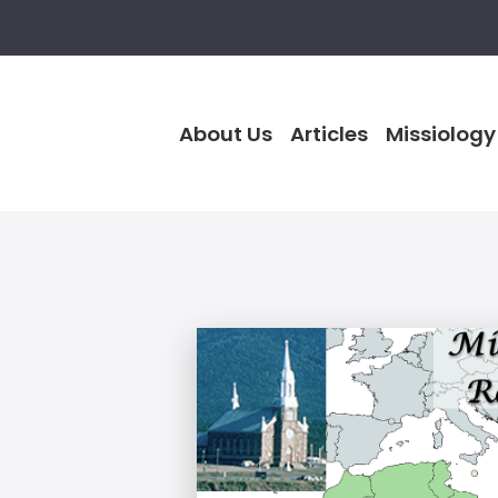
About Us
Articles
Missiology