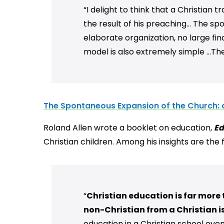
“I delight to think that a Christian 
the result of his preaching... The s
elaborate organization, no large fin
model is also extremely simple …Ther
The Spontaneous Expansion of the Church: 
Roland Allen wrote a booklet on education,
Ed
Christian children. Among his insights are the
“
Christian education is far more 
non-Christian from a Christian i
education in a Christian school eve