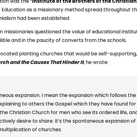
tion was the “
Institute of the Brothers of the Christia
on. Education as a missionary method spread throughout t
nialism had been established.
n missionaries questioned the value of educational institu
ible and in the paucity of converts from the schools.
dvocated planting churches that would be self-supporting,
ch and the Causes That Hinder It
, he wrote:
aneous expansion. I mean the expansion which follows the
xplaining to others the Gospel which they have found fo
f the Christian Church for men who see its ordered life, an
inctively desire to share. It’s the spontaneous expansion 
multiplication of churches.