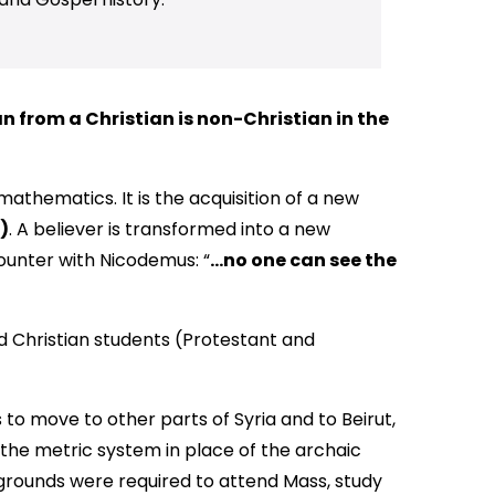
 from a Christian is non-Christian in the
mathematics. It is the acquisition of a new
)
. A believer is transformed into a new
ounter with Nicodemus: “
…no one can see the
d Christian students (Protestant and
 to move to other parts of Syria and to Beirut,
e the metric system in place of the archaic
grounds were required to attend Mass, study