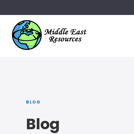
BLOG
Blog