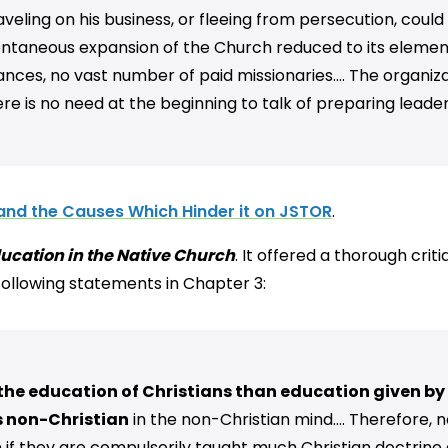
traveling on his business, or fleeing from persecution, cou
pontaneous expansion of the Church reduced to its elements 
ances, no vast number of paid missionaries…. The organizat
e is no need at the beginning to talk of preparing leaders
and the Causes Which Hinder it on JSTOR
.
ucation in the Native Church
. It offered a thorough cri
 following statements in Chapter 3:
the education of Christians than education given by C
s non-Christian
in the non-Christian mind…. Therefore, n
n if they are compulsorily taught much Christian doctrine 