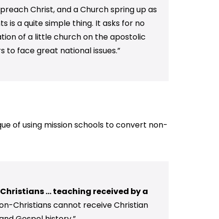
ld preach Christ, and a Church spring up as
is a quite simple thing. It asks for no
ion of a little church on the apostolic
 to face great national issues.”
tique of using mission schools to convert non-
hristians ... teaching received by a
on-Christians cannot receive Christian
and Gospel history.”