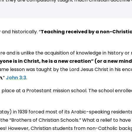
 and historically. “
Teaching received by a non-Christian
e and is unlike the acquisition of knowledge in history or 
nyone is in Christ, he is a new creation” (or a new mind
me lesson was taught by the Lord Jesus Christ in his enc
n
,”
John 3:3
.
place at a Protestant mission school. The school enrolle
atay) in 1939 forced most of its Arabic-speaking residents
 the “Brothers of Christian Schools.” What a relief to hav
res! However, Christian students from non-Catholic back