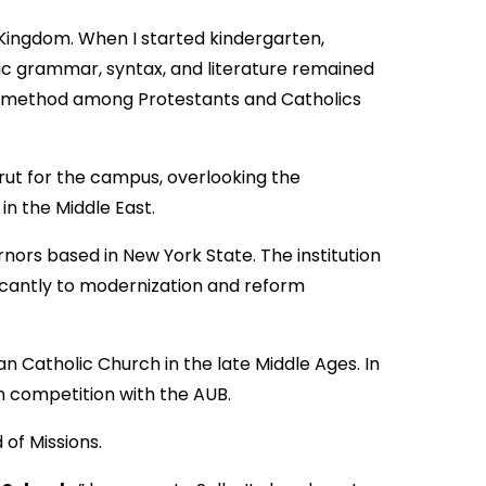
d Kingdom. When I started kindergarten,
bic grammar, syntax, and literature remained
ry method among Protestants and Catholics
irut for the campus, overlooking the
n the Middle East.
ors based in New York State. The institution
icantly to modernization and reform
man Catholic Church in the late Middle Ages. In
n competition with the AUB.
 of Missions.