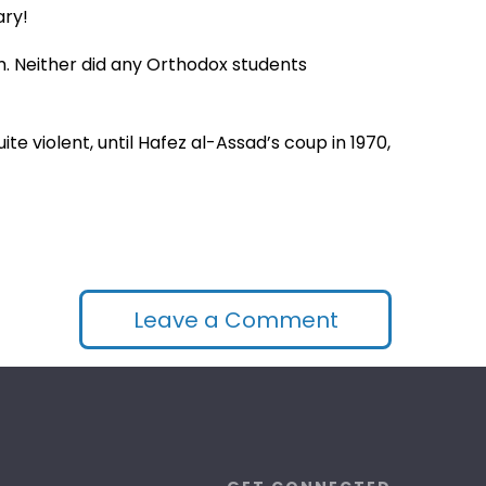
ary!
sm. Neither did any Orthodox students
e violent, until Hafez al-Assad’s coup in 1970,
Leave a Comment