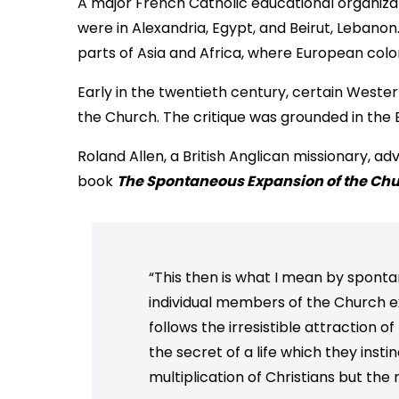
A major French Catholic educational organiza
were in Alexandria, Egypt, and Beirut, Leban
parts of Asia and Africa, where European colo
Early in the twentieth century, certain Wester
the Church. The critique was grounded in the B
Roland Allen, a British Anglican missionary, a
book
The Spontaneous Expansion of the Chur
“This then is what I mean by spont
individual members of the Church e
follows the irresistible attraction o
the secret of a life which they inst
multiplication of Christians but the 