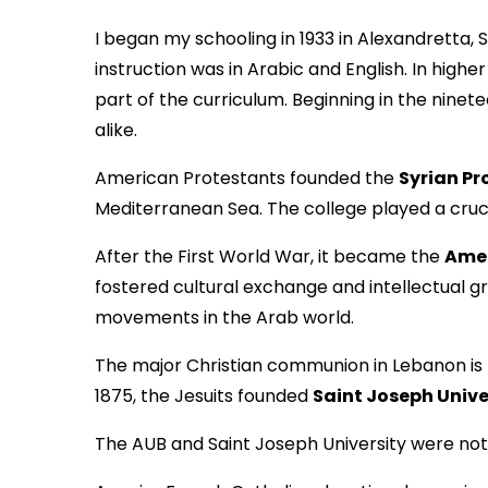
I began my schooling in 1933 in Alexandretta,
instruction was in Arabic and English. In hig
part of the curriculum. Beginning in the ni
alike.
American Protestants founded the
Syrian Pr
Mediterranean Sea. The college played a cruci
After the First World War, it became the
Amer
fostered cultural exchange and intellectual 
movements in the Arab world.
The major Christian communion in Lebanon is
1875, the Jesuits founded
Saint Joseph Unive
The AUB and Saint Joseph University were not th