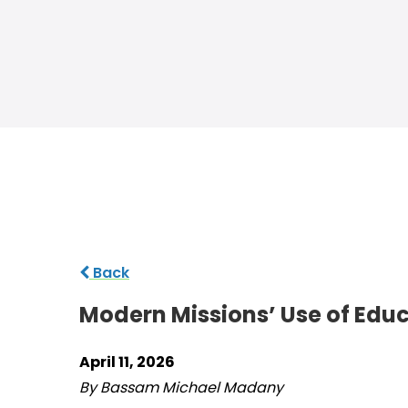
Back
Modern Missions’ Use of Educ
April 11, 2026
By Bassam Michael Madany