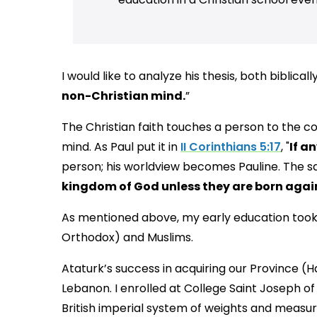
I would like to analyze his thesis, both biblically
non-Christian mind.
”
The Christian faith touches a person to the cor
mind. As Paul put it in
II Corinthians 5:17
, "
If a
person; his worldview becomes Pauline. The sa
kingdom of God unless they are born agai
As mentioned above, my early education took 
Orthodox) and Muslims.
Ataturk’s success in acquiring our Province (H
Lebanon. I enrolled at College Saint Joseph of
British imperial system of weights and measu