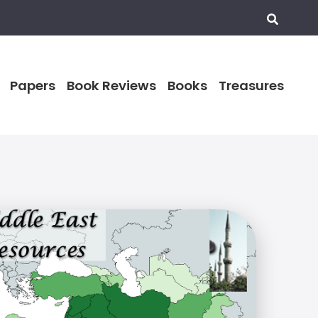
Papers
Book Reviews
Books
Treasures