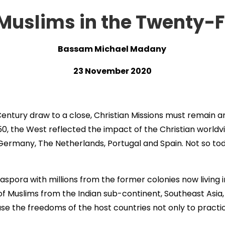
 Muslims in the Twenty-F
Bassam Michael Madany
23 November 2020
Century draw to a close, Christian Missions must remain 
0, the West reflected the impact of the Christian worldvie
, Germany, The Netherlands, Portugal and Spain. Not so to
aspora with millions from the former colonies now living 
 of Muslims from the Indian sub-continent, Southeast Asia,
se the freedoms of the host countries not only to practice