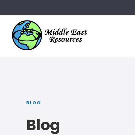
BLOG
Blog