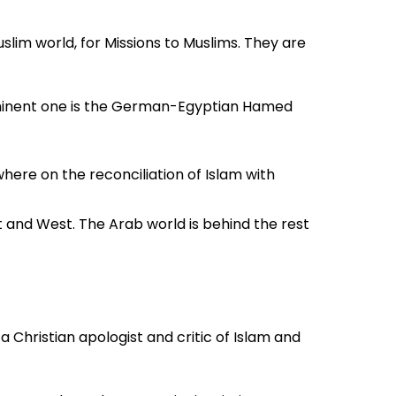
im world, for Missions to Muslims. They are
rominent one is the German-Egyptian Hamed
ere on the reconciliation of Islam with
t and West. The Arab world is behind the rest
issions to Muslims.
 Christian apologist and critic of Islam and