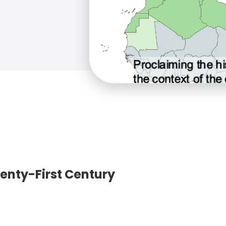
wenty-First Century