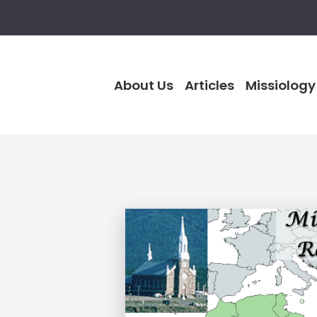
About Us
Articles
Missiology