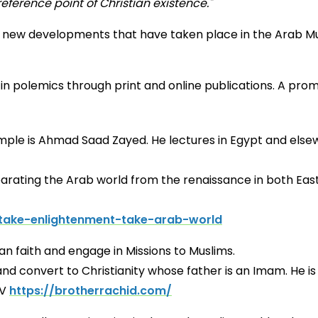
eference point of Christian existence."
 new developments that have taken place in the Arab Musl
e in polemics through print and online publications. A p
ple is Ahmad Saad Zayed. He lectures in Egypt and elsewh
parating the Arab world from the renaissance in both Eas
take-enlightenment-take-arab-world
 to the Christian faith and engage in M
 convert to Christianity whose father is an Imam. He is a
TV
https://brotherrachid.com/