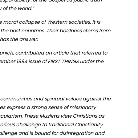
 of the world.”
 moral collapse of Western societies, it is
 the host countries. Their boldness stems from
m has the answer.
nich, contributed an article that referred to
ecember 1994 issue of FIRST THINGS under the
r communities and spiritual values against the
es express a strong sense of missionary
cularism. These Muslims view Christians as
erious challenge to traditional Christianity
allenge and is bound for disintegration and