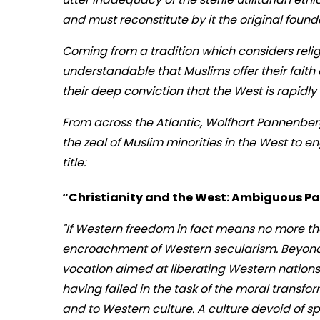
and must reconstitute by it the original foun
Coming from a tradition which considers religio
understandable that Muslims offer their faith 
their deep conviction that the West is rapidly 
From across the Atlantic, Wolfhart Pannenberg,
the zeal of Muslim minorities in the West to e
title:
“Christianity and the West: Ambiguous Pas
"If Western freedom in fact means no more than
encroachment of Western secularism. Beyond t
vocation aimed at liberating Western nations
having failed in the task of the moral transfor
and to Western culture. A culture devoid of s