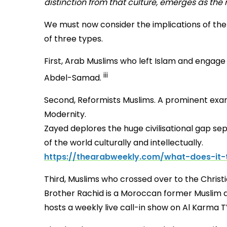
distinction from that culture, emerges as the r
We must now consider the implications of the
of three types.
First, Arab Muslims who left Islam and engag
iii
Abdel-Samad.
Second, Reformists Muslims. A prominent exam
Modernity.
Zayed deplores the huge civilisational gap se
of the world culturally and intellectually.
https://thearabweekly.com/what-does-it-
Third, Muslims who crossed over
Brother Rachid is a Moroccan former Muslim and
hosts a weekly live call-in show on Al Karma 