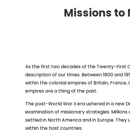
Missions to
As the first two decades of the Twenty-First 
description of our times. Between 1800 and 195
within the colonial empires of Britain, France
empires are a thing of the past.
The post-World War II era ushered in a new Di
examination of missionary strategies. Millions
settled in North America and in Europe. They u
within the host countries.