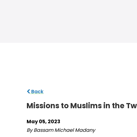
Back
Missions to Muslims in the T
May 05, 2023
By Bassam Michael Madany