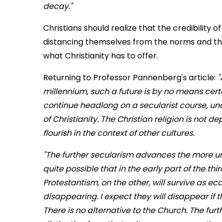
decay."
Christians should realize that the credibility 
distancing themselves from the norms and the l
what Christianity has to offer.
Returning to Professor Pannenberg's article:
"
millennium, such a future is by no means certa
continue headlong on a secularist course, un
of Christianity. The Christian religion is not 
flourish in the context of other cultures.
"The further secularism advances the more urgent
quite possible that in the early part of the 
Protestantism, on the other, will survive as 
disappearing. I expect they will disappear if th
There is no alternative to the Church. The fur