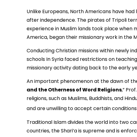
Unlike Europeans, North Americans have had l
after independence. The pirates of Tripoli te
experience in Muslim lands took place when m
America, began their missionary work in the Mid
Conducting Christian missions within newly in
schools In Syria faced restrictions on teaching
missionary activity dating back to the early y
An important phenomenon at the dawn of the Ne
and the Otherness of Word Religions
,” Pro
religions, such as Muslims, Buddhists, and Hindu
and are unwilling to accept certain condition
Traditional Islam divides the world into two c
countries, the Shari’a is supreme and is enfo