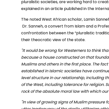
pluralistic societies, are working hard to creat
explained in an article published in the Intern
The noted West African scholar, Lamin Sanneh
Dr. Sanneh, a convert from Islam and a Profess
confrontation between the “pluralistic tradi
their theocratic view of the state.
"It would be wrong for Westerners to think tha
because a house constructed on that foundatio
Muslims and others in the first place. The fac
established in Islamic societies have continue
level structure in our relationship, including t
of the West, including tolerance for religion. 
rock of the absolute moral law with which ou
"In view of growing signs of Muslim pressure for
utter inadequacy of the sterile utilitarian eth