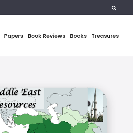
Papers
Book Reviews
Books
Treasures