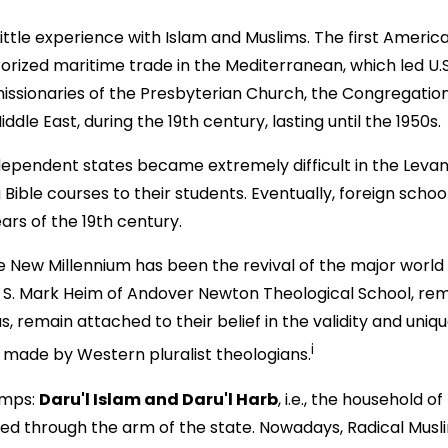
ittle experience with Islam and Muslims. The first Ameri
rrorized maritime trade in the Mediterranean, which led U
issionaries of the Presbyterian Church, the Congregati
dle East, during the 19th century, lasting until the 1950s.
dependent states became extremely difficult in the Levan
 Bible courses to their students. Eventually, foreign scho
ears of the 19th century.
w Millennium has been the revival of the major world relig
f. S. Mark Heim of Andover Newton Theological School, re
s, remain attached to their belief in the validity and unique
i
s made by Western pluralist theologians.
amps:
Daru'l Islam and Daru'l Harb
, i.e., the household 
rced through the arm of the state. Nowadays, Radical Mus