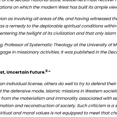
dations on which the modern West has built its ample view
n as involving all areas of life, and having witnessed the
as a remedy to the deplorable spiritual conditions within
entering the twilight of its civilization and that only Isla
 Professor of Systematic Theology at the University of Mu
ngage in missionary activities. It was published in the D
ii
t, Uncertain Future.
”
 individual license, others do well to try to defend thei
he defensive mode, Islamic missions in Western societi
 from the materialism and immorality associated with se
mation and reconstruction of society. Such criticism is a s
piritual and moral values is not equipped to meet that ch