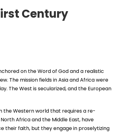
irst Century
anchored on the Word of God and a realistic
w. The mission fields in Asia and Africa were
day. The West is secularized, and the European
in the Western world that requires a re-
 North Africa and the Middle East, have
 their faith, but they engage in proselytizing