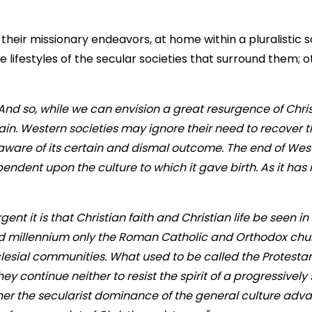
of their missionary endeavors, at home within a pluralistic
ifestyles of the secular societies that surround them; ot
And so, while we can envision a great resurgence of Chris
in. Western societies may ignore their need to recover th
aware of its certain and dismal outcome. The end of West
dependent upon the culture to which it gave birth. As it ha
 it is that Christian faith and Christian life be seen in s
third millennium only the Roman Catholic and Orthodox ch
ecclesial communities. What used to be called the Protest
ey continue neither to resist the spirit of a progressively s
ther the secularist dominance of the general culture adva