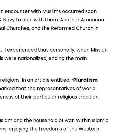
can encounter with Muslims occurred soon
.S. Navy to deal with them. Another American
onal Churches, and the Reformed Church in
t. I experienced that personally, when Mission
ols were nationalized, ending the main
ions. In an article entitled, “
Pluralism
marked that the representatives of world
ness of their particular religious tradition,
of Islam and the household of war. Within Islamic
lims, enjoying the freedoms of the Western