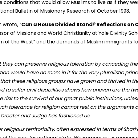
e conditions that would allow Muslims to live as if they were
ational Bulletin of Missionary Research of October 1993.
 wrote, “
Can a House Divided Stand? Reflections on 
or of Missions and World Christianity at Yale Divinity Sch
tion of the West” and the demands of Muslim immigrants 
t they can preserve religious toleration by conceding the 
n would have no room in it for the very pluralistic prin
t that these religious groups have grown and thrived in th
d to suffer civil disabilities shows how uneven are the two
he risk to the survival of our great public institutions, unl
Such tolerance for religion cannot rest on the arguments of 
r Creator and Judge has fashioned us.
 religious territoriality, often expressed in terms of Shari
ic of the secular national state, Westerners must recover r