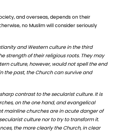
 society, and overseas, depends on their
herwise, no Muslim will consider seriously
tianity and Western culture in the third
e strength of their religious roots. They may
ern culture, however, would not spell the end
s in the past, the Church can survive and
harp contrast to the secularist culture. It is
urches, on the one hand, and evangelical
ant mainline churches are in acute danger of
ecularist culture nor to try to transform it.
nces, the more clearly the Church, in clear