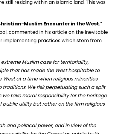
 still residing within an Islamic land. This was
Christian-Muslim Encounter in the West.
”
ool, commented in his article on the inevitable
for implementing practices which stem from
extreme Muslim case for territoriality,
ciple that has made the West hospitable to
e West at a time when religious minorities
 traditions. We risk perpetuating such a split-
ess we take moral responsibility for the heritage
public utility but rather on the firm religious
’ah and political power, and in view of the
esponsibility for the Gospel as public truth