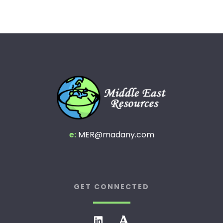
e:
MER@madany.com
GET CONNECTED