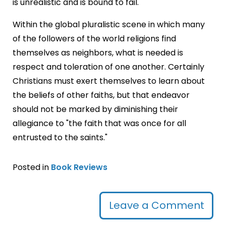
is unrealistic and is bound to fail.
Within the global pluralistic scene in which many
of the followers of the world religions find
themselves as neighbors, what is needed is
respect and toleration of one another. Certainly
Christians must exert themselves to learn about
the beliefs of other faiths, but that endeavor
should not be marked by diminishing their
allegiance to "the faith that was once for all
entrusted to the saints."
Posted in
Book Reviews
Leave a Comment