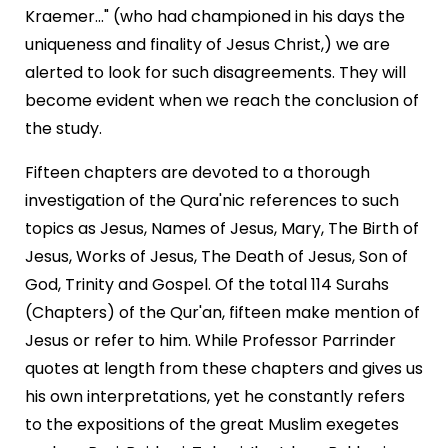
Kraemer..." (who had championed in his days the
uniqueness and finality of Jesus Christ,) we are
alerted to look for such disagreements. They will
become evident when we reach the conclusion of
the study.
Fifteen chapters are devoted to a thorough
investigation of the Qura'nic references to such
topics as Jesus, Names of Jesus, Mary, The Birth of
Jesus, Works of Jesus, The Death of Jesus, Son of
God, Trinity and Gospel. Of the total 114 Surahs
(Chapters) of the Qur'an, fifteen make mention of
Jesus or refer to him. While Professor Parrinder
quotes at length from these chapters and gives us
his own interpretations, yet he constantly refers
to the expositions of the great Muslim exegetes