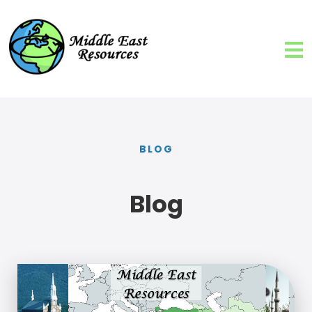
BLOG
Blog