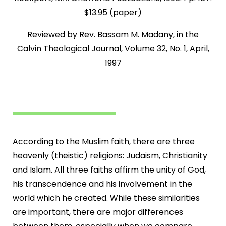
$13.95 (paper)
Reviewed by Rev. Bassam M. Madany, in the
Calvin Theological Journal, Volume 32, No. 1, April,
1997
According to the Muslim faith, there are three
heavenly (theistic) religions: Judaism, Christianity
and Islam. All three faiths affirm the unity of God,
his transcendence and his involvement in the
world which he created. While these similarities
are important, there are major differences