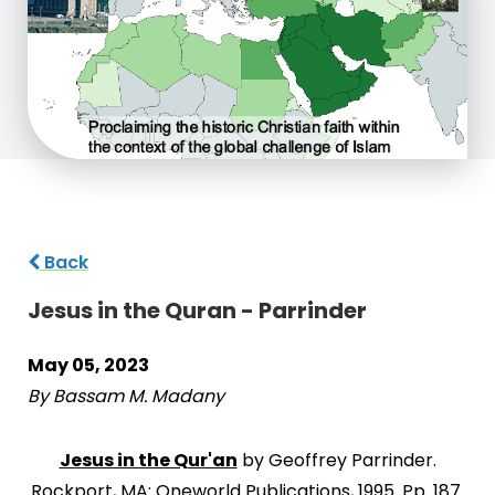
Back
Jesus in the Quran - Parrinder
May 05, 2023
By Bassam M. Madany
Jesus in the Qur'an
by Geoffrey Parrinder.
Rockport, MA: Oneworld Publications, 1995. Pp. 187.