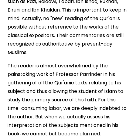
such as Razi, Baidawi, Tabari, Ibn Ishaq, Bukhari,
Biruni and Ibn Khaldun. This is important to keep in
mind. Actually, no "new" reading of the Qur'an is
possible without reference to the works of the
classical expositors. Their commentaries are still
recognized as authoritative by present-day
Muslims.
The reader is almost overwhelmed by the
painstaking work of Professor Parrinder in his
gathering of all the Qur'anic texts relating to his
subject and thus allowing the student of Islam to
study the primary source of this faith. For this
time-consuming labor, we are deeply indebted to
the author. But when we actually assess his
interpretation of the subjects mentioned in his
book, we cannot but become alarmed.