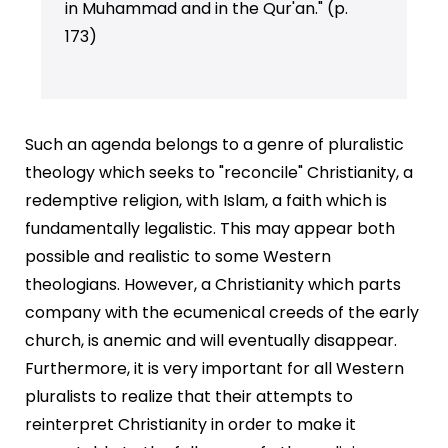
in Muhammad and in the Qur'an." (p.
173)
Such an agenda belongs to a genre of pluralistic
theology which seeks to "reconcile" Christianity, a
redemptive religion, with Islam, a faith which is
fundamentally legalistic. This may appear both
possible and realistic to some Western
theologians. However, a Christianity which parts
company with the ecumenical creeds of the early
church, is anemic and will eventually disappear.
Furthermore, it is very important for all Western
pluralists to realize that their attempts to
reinterpret Christianity in order to make it