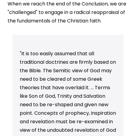
When we reach the end of the Conclusion, we are
"challenged" to engage in a radical reappraisal of
the fundamentals of the Christian faith.
"It is too easily assumed that all
traditional doctrines are firmly based on
the Bible. The Semitic view of God may
need to be cleared of some Greek
theories that have overlaid it. ... Terms
like Son of God, Trinity and Salvation
need to be re-shaped and given new
point. Concepts of prophecy, inspiration
and revelation must be re-examined in
view of the undoubted revelation of God