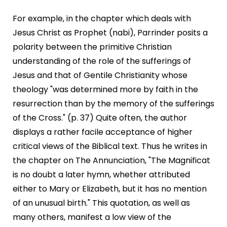
For example, in the chapter which deals with
Jesus Christ as Prophet (nabi), Parrinder posits a
polarity between the primitive Christian
understanding of the role of the sufferings of
Jesus and that of Gentile Christianity whose
theology "was determined more by faith in the
resurrection than by the memory of the sufferings
of the Cross." (p. 37) Quite often, the author
displays a rather facile acceptance of higher
critical views of the Biblical text. Thus he writes in
the chapter on The Annunciation, "The Magnificat
is no doubt a later hymn, whether attributed
either to Mary or Elizabeth, but it has no mention
of an unusual birth." This quotation, as well as
many others, manifest a low view of the