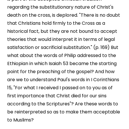
regarding the substitutionary nature of Christ's
death on the cross, is deplored. "There is no doubt
that Christians hold firmly to the Cross as a
historical fact, but they are not bound to accept
theories that would interpret it in terms of legal
satisfaction or sacrificial substitution." (p. 169) But
what about the words of Philip addressed to the
Ethiopian in which Isaiah 53 became the starting
point for the preaching of the gospel? And how
are we to understand Paul's words in I Corinthians
15, "For what I received I passed on to you as of
first importance that Christ died for our sins
according to the Scriptures"? Are these words to
be reinterpreted so as to make them acceptable
to Muslims?