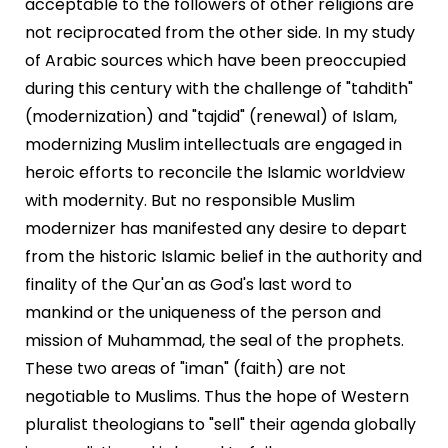
acceptable to the followers of other religions are
not reciprocated from the other side. In my study
of Arabic sources which have been preoccupied
during this century with the challenge of "tahdith"
(modernization) and "tajdid" (renewal) of Islam,
modernizing Muslim intellectuals are engaged in
heroic efforts to reconcile the Islamic worldview
with modernity. But no responsible Muslim
modernizer has manifested any desire to depart
from the historic Islamic belief in the authority and
finality of the Qur'an as God's last word to
mankind or the uniqueness of the person and
mission of Muhammad, the seal of the prophets.
These two areas of "iman" (faith) are not
negotiable to Muslims. Thus the hope of Western
pluralist theologians to "sell" their agenda globally