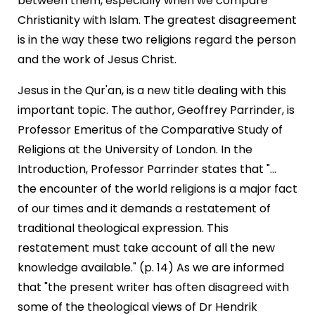
between them, especially when we compare
Christianity with Islam. The greatest disagreement
is in the way these two religions regard the person
and the work of Jesus Christ.
Jesus in the Qur'an, is a new title dealing with this
important topic. The author, Geoffrey Parrinder, is
Professor Emeritus of the Comparative Study of
Religions at the University of London. In the
Introduction, Professor Parrinder states that "...
the encounter of the world religions is a major fact
of our times and it demands a restatement of
traditional theological expression. This
restatement must take account of all the new
knowledge available." (p. 14) As we are informed
that "the present writer has often disagreed with
some of the theological views of Dr Hendrik