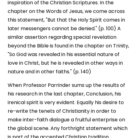
inspiration of the Christian Scriptures. In the
chapter on the Words of Jesus, we come across
this statement, "But that the Holy Spirit comes in
later messengers cannot be denied." (p. 100) A
similar assertion regarding special revelation
beyond the Bible is found in the chapter on Trinity,
"So God was revealed in his essential nature of
love in Christ, but he is revealed in other ways in
nature and in other faiths." (p. 140)
When Professor Parrinder sums up the results of
his research in the last chapter, Conclusion, his
irenical spirit is very evident. Equally his desire to
re-write the tenets of Christianity in order to
make inter-faith dialogue a fruitful enterprise on
the global scene. Any forthright statement which
is part of the accepted Christian tradition