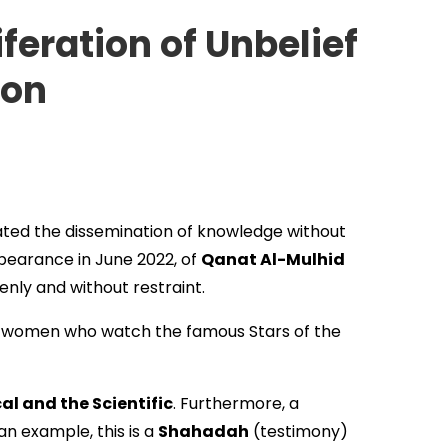
feration of Unbelief
ion
tated the dissemination of knowledge without
pearance in June 2022, of
Qanat Al-Mulhid
nly and without restraint.
d women who watch the famous Stars of the
cal and the Scientific
. Furthermore, a
 an example, this is a
Shahadah
(testimony)