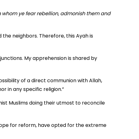
om whom ye fear rebellion, admonish them and
 the neighbors. Therefore, this Ayah is
junctions. My apprehension is shared by
ossibility of a direct communion with Allah,
 in any specific religion.”
st Muslims doing their utmost to reconcile
 hope for reform, have opted for the extreme