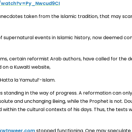
m/watch?v=Py_Nwcud9CI
anecdotes taken from the Islamic tradition, that may sc
f supernatural events in Islamic history, now deemed cont
lims, certain reformist Arab authors, have called for th
 on a Kuwaiti website,
o That Islam Might Not Die” حتى لا يموت الإسلام Hatta la Yamutul’-Islam.
s standing in the way of progress. A reformation can only
olute and unchanging Being, while the Prophet is not. D
ithin the cultural contexts of his days. Thus, the texts 
kwtnweer.com
stopped functioning. One may speculate t