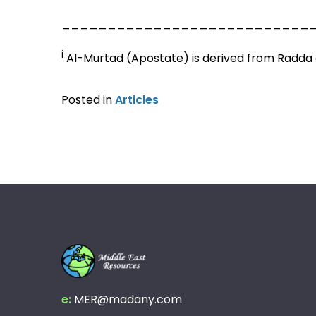
___________________________
i
Al-Murtad (Apostate) is derived from Radda 
Posted in
Articles
e:
MER@madany.com