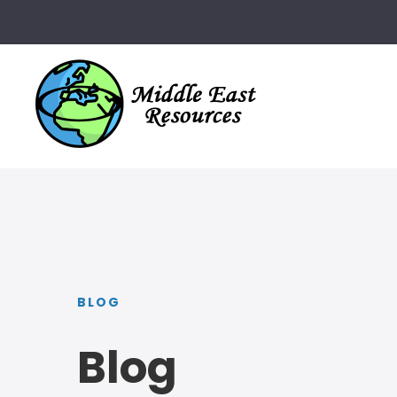
BLOG
Blog