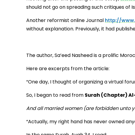
should not go on spreading such critiques of I
Another reformist online Journal
http://www
without explanation. Previously, it had publis
The author, Sa’eed Nasheed is a prolific Mor
Here are excerpts from the article:
“One day, I thought of organizing a virtual f
So, I began to read from
Surah (Chapter) Al
And all married women (are forbidden unto y
“Actually, my right hand has never owned any
In the same Surah, Ayah 34, I read: