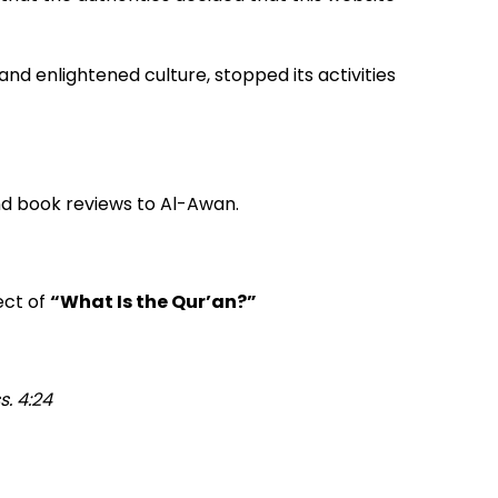
and enlightened culture, stopped its activities
nd book reviews to Al-Awan.
ect of
“What Is the Qur’an?”
. 4:24