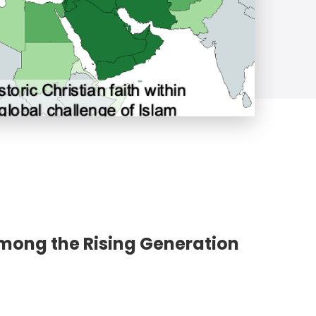
Among the Rising Generation