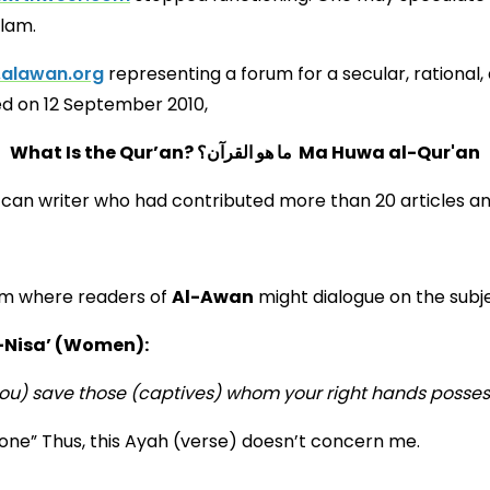
slam.
.alawan.org
representing a forum for a secular, rational, 
hed on 12 September 2010,
What Is the Qur’an? ما هو القرآن؟ Ma Huwa al-Qur'an
occan writer who had contributed more than 20 articles a
orum where readers of
Al-Awan
might dialogue on the subj
-Nisa’ (Women):
ou) save those (captives) whom your right hands possess
one” Thus, this Ayah (verse) doesn’t concern me.