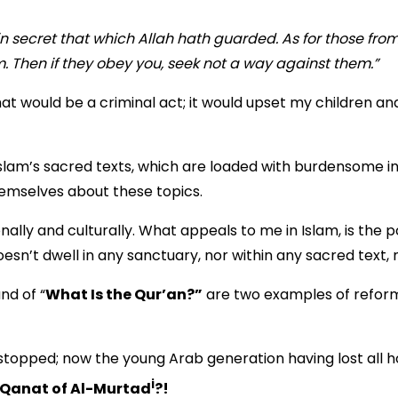
 secret that which Allah hath guarded. As for those fr
 Then if they obey you, seek not a way against them.”
at would be a criminal act; it would upset my children and
slam’s sacred texts, which are loaded with burdensome in
hemselves about these topics.
ally and culturally. What appeals to me in Islam, is the p
n’t dwell in any sanctuary, nor within any sacred text, nor
nd of “
What Is the Qur’an?”
are two examples of reformi
n stopped; now the young Arab generation having lost all
i
Qanat of Al-Murtad
?!