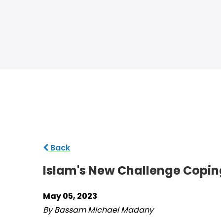
Back
Islam's New Challenge Coping
May 05, 2023
By Bassam Michael Madany