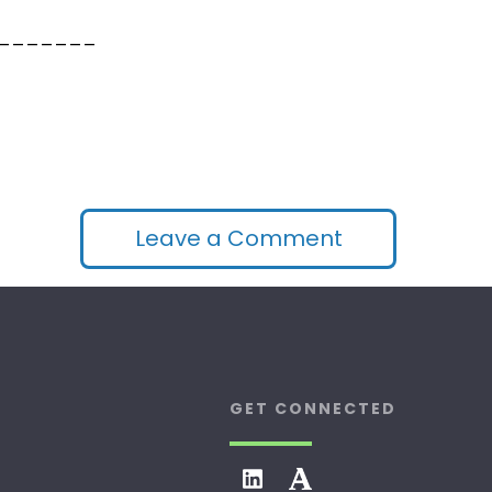
_______
Leave a Comment
GET CONNECTED