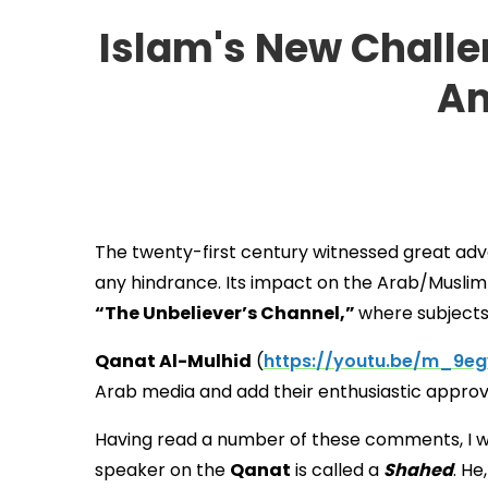
Islam's New Challen
Am
The twenty-first century witnessed great adva
any hindrance. Its impact on the Arab/Musli
“The Unbeliever’s Channel,”
where subjects
Qanat Al-Mulhid
(
https://youtu.be/m_9e
Arab media and add their enthusiastic appr
Having read a number of these comments, I wo
speaker on the
Qanat
is called a
Shahed
. He