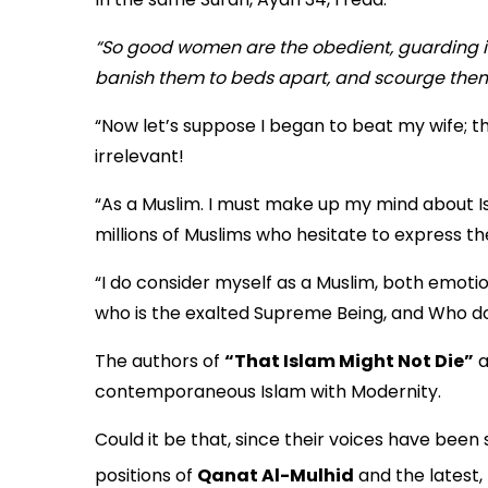
“So good women are the obedient, guarding in
banish them to beds apart, and scourge them.
“Now let’s suppose I began to beat my wife; th
irrelevant!
“As a Muslim. I must make up my mind about I
millions of Muslims who hesitate to express t
“I do consider myself as a Muslim, both emotion
who is the exalted Supreme Being, and Who does
The authors of
“That Islam Might Not Die”
a
contemporaneous Islam with Modernity.
Could it be that, since their voices have bee
positions of
Qanat Al-Mulhid
and the latest,