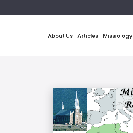
About Us
Articles
Missiology