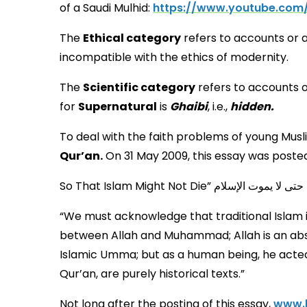
of a Saudi Mulhid:
https://www.youtube.co
The
Ethical category
refers to accounts or 
incompatible with the ethics of modernity.
The
Scientific category
refers to accounts o
for
Supernatural
is
Ghaibi
, i.e.,
hidden.
To deal with the faith problems of young Mus
Qur’an.
On 31 May 2009, this essay was posted
S
“We must acknowledge that traditional Islam i
between Allah and Muhammad; Allah is an abs
Islamic Umma; but as a human being, he acted w
Qur’an, are purely historical texts.”
Not long after the posting of this essay,
www.