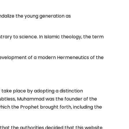
andalize the young generation as
rary to science. In Islamic theology, the term
e development of a modern Hermeneutics of the
 take place by adopting a distinction
oubtless, Muhammad was the founder of the
which the Prophet brought forth, including the
hat the authorities decided that this website