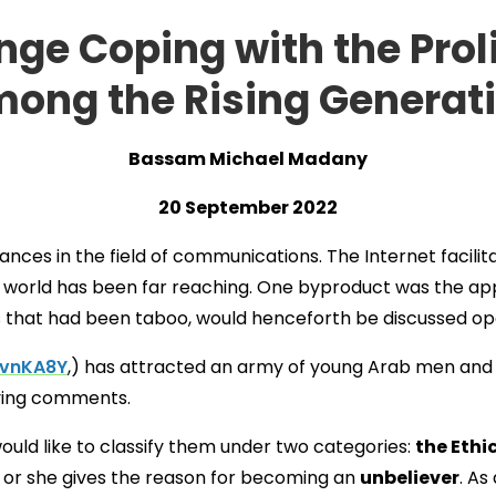
ge Coping with the Proli
ong the Rising Generat
Bassam Michael Madany
20 September 2022
nces in the field of communications. The Internet facili
m world has been far reaching. One byproduct was the ap
 that had been taboo, would henceforth be discussed ope
gvnKA8Y
,) has attracted an army of young Arab men an
oving comments.
uld like to classify them under two categories:
the Ethi
, or she gives the reason for becoming an
unbeliever
. As