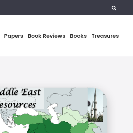
Papers
Book Reviews
Books
Treasures