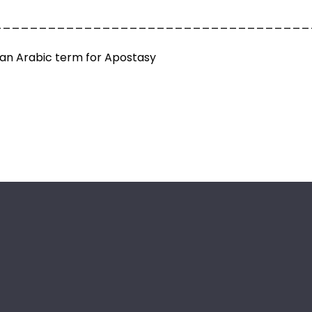
___________________________________
an Arabic term for Apostasy