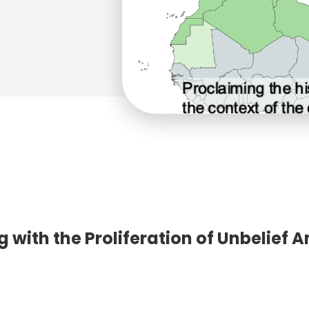
 with the Proliferation of Unbelief 