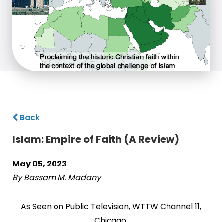
Back
Islam: Empire of Faith (A Review)
May 05, 2023
By Bassam M. Madany
As Seen on Public Television, WTTW Channel 11,
Chicago