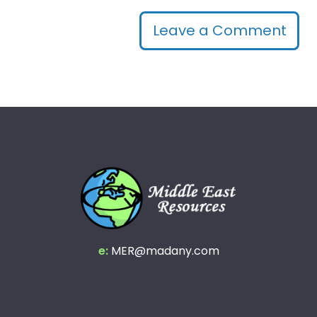
Leave a Comment
e:
MER@madany.com