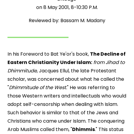
on 8 May 2001, 8-10:30 P.M.
Reviewed by: Bassam M. Madany
In his Foreword to Bat Ye'or's book,
The Decline of
Eastern Christianity Under Islam:
from Jihad to
Dhimmitude
, Jacques Ellul, the late Protestant
scholar, was concerned about what he called the
"
Dhimmitude of the West.
" He was referring to
those Western writers and intellectuals who would
adopt self-censorship when dealing with Islam.
Such behavior is similar to that of the Jews and
Christians who came under Islam. The conquering
Arab Muslims called them, "
Dhimmis
." This status