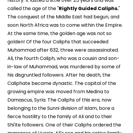
history. It lasted a little over 25 years and was
called the age of the "
Rightly Guided Caliphs.
"
The conquest of the Middle East had begun, and
soon North Africa was to come within the Empire.
At the same time, the golden age was not so
golden! Of the four Caliphs that succeeded
Muhammad after 632, three were assassinated.
Ali, the fourth Caliph, who was a cousin and son-
in-law of Muhammad, was murdered by some of
his disgruntled followers. After his death, the
Caliphate became dynastic. The capital of the
growing empire was moved from Medina to
Damascus, Syria. The Caliphs of this era, now
belonging to the Sunni division of Islam, bore a
fierce hostility to the family of Ali and to their
Shi'ite followers. One of their Caliphs ordered the