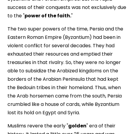
success of their conquests was not exclusively due
to the "
power of the faith.
"
The two super powers of the time, Persia and the
Eastern Roman Empire (Byzantium) had been in
violent conflict for several decades. They had
exhausted their resources and emptied their
treasuries in that rivalry. So, they were no longer
able to subsidize the Arabized kingdoms on the
borders of the Arabian Peninsula that had kept
the Bedouin tribes in their homeland. Thus, when
the Arab horsemen came from the south, Persia
crumbled like a house of cards, while Byzantium
lost its hold on Egypt and Syria.
Muslims revere the early "
golden
" era of their