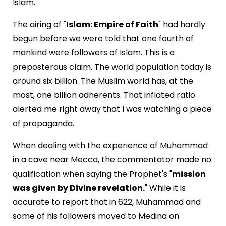
Islam.
The airing of "
Islam: Empire of Faith
" had hardly
begun before we were told that one fourth of
mankind were followers of Islam. This is a
preposterous claim. The world population today is
around six billion. The Muslim world has, at the
most, one billion adherents. That inflated ratio
alerted me right away that I was watching a piece
of propaganda.
When dealing with the experience of Muhammad
in a cave near Mecca, the commentator made no
qualification when saying the Prophet's "
mission
was given by Divine revelation.
" While it is
accurate to report that in 622, Muhammad and
some of his followers moved to Medina on