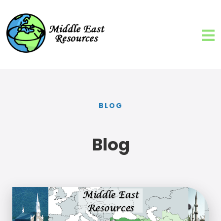
BLOG
Blog