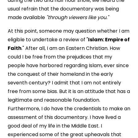
during the two and half hour show, we heard the
usual refrain that the documentary was being
made available
"through viewers like you."
At this point, someone may question whether I am
eligible to undertake a review of "
Islam: Empire of
Faith
." After all, I am an Eastern Christian. How
could I be free from the prejudices that my
people have harbored regarding Islam, ever since
the conquest of their homeland in the early
seventh century? I admit that I am not entirely
free from some bias. But it is an attitude that has a
legitimate and reasonable foundation.
Furthermore, I do have the credentials to make an
assessment of this documentary. I have lived a
good deal of my life in the Middle East. I
experienced some of the great upheavals that