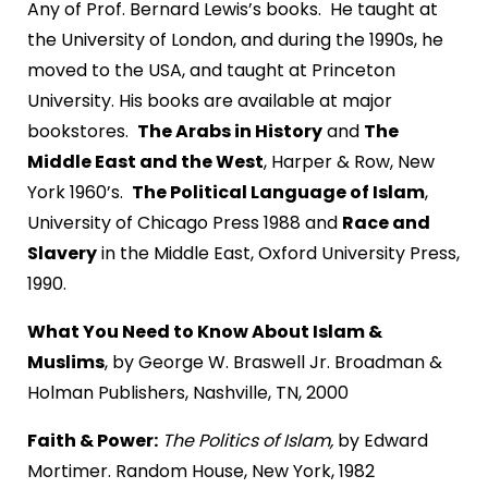
Any of Prof. Bernard Lewis’s books. He taught at
the University of London, and during the 1990s, he
moved to the USA, and taught at Princeton
University. His books are available at major
bookstores.
The Arabs in History
and
The
Middle East and the West
, Harper & Row, New
York 1960’s.
The Political Language of Islam
,
University of Chicago Press 1988 and
Race and
Slavery
in the Middle East, Oxford University Press,
1990.
What You Need to Know About Islam &
Muslims
, by George W. Braswell Jr. Broadman &
Holman Publishers, Nashville, TN, 2000
Faith & Power:
The Politics of Islam,
by Edward
Mortimer. Random House, New York, 1982