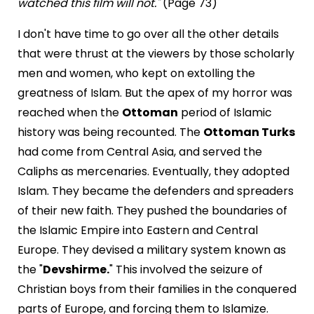
watched this film will not."
(Page 73)
I don't have time to go over all the other details
that were thrust at the viewers by those scholarly
men and women, who kept on extolling the
greatness of Islam. But the apex of my horror was
reached when the
Ottoman
period of Islamic
history was being recounted. The
Ottoman Turks
had come from Central Asia, and served the
Caliphs as mercenaries. Eventually, they adopted
Islam. They became the defenders and spreaders
of their new faith. They pushed the boundaries of
the Islamic Empire into Eastern and Central
Europe. They devised a military system known as
the "
Devshirme.
" This involved the seizure of
Christian boys from their families in the conquered
parts of Europe, and forcing them to Islamize.