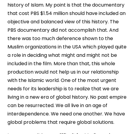
history of Islam. My point is that the documentary
that cost PBS $1.54 million should have included an
objective and balanced view of this history. The
PBS documentary did not accomplish that. And
there was too much deference shown to the
Muslim organizations in the USA which played quite
a role in deciding what might and might not be
included in the film. More than that, this whole
production would not help us in our relationship
with the Islamic world. One of the most urgent
needs for its leadership is to realize that we are
living in a new era of global history. No past empire
can be resurrected. We all live in an age of
interdependence. We need one another. We have
global problems that require global solutions.