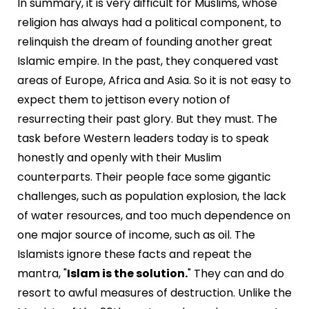
In summary, it is very difficult for Muslims, whose
religion has always had a political component, to
relinquish the dream of founding another great
Islamic empire. In the past, they conquered vast
areas of Europe, Africa and Asia. So it is not easy to
expect them to jettison every notion of
resurrecting their past glory. But they must. The
task before Western leaders today is to speak
honestly and openly with their Muslim
counterparts. Their people face some gigantic
challenges, such as population explosion, the lack
of water resources, and too much dependence on
one major source of income, such as oil. The
Islamists ignore these facts and repeat the
mantra, "
Islam is the solution.
" They can and do
resort to awful measures of destruction. Unlike the