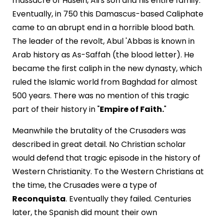
massacre of Husein, Ali's son and his entire family.
Eventually, in 750 this Damascus-based Caliphate
came to an abrupt end in a horrible blood bath.
The leader of the revolt, Abul 'Abbas is known in
Arab history as As-Saffah (the blood letter). He
became the first caliph in the new dynasty, which
ruled the Islamic world from Baghdad for almost
500 years. There was no mention of this tragic
part of their history in "
Empire of Faith.
"
Meanwhile the brutality of the Crusaders was
described in great detail. No Christian scholar
would defend that tragic episode in the history of
Western Christianity. To the Western Christians at
the time, the Crusades were a type of
Reconquista
. Eventually they failed. Centuries
later, the Spanish did mount their own