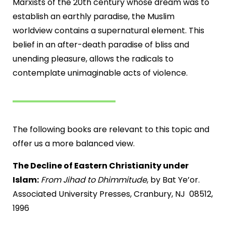
Marxists of the 20th century whose dream was to
establish an earthly paradise, the Muslim
worldview contains a supernatural element. This
belief in an after-death paradise of bliss and
unending pleasure, allows the radicals to
contemplate unimaginable acts of violence.
The following books are relevant to this topic and
offer us a more balanced view.
The Decline of Eastern Christianity under
Islam:
From Jihad to Dhimmitude
, by Bat Ye’or.
Associated University Presses, Cranbury, NJ 08512,
1996