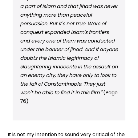
a part of Islam and that jihad was never
anything more than peaceful
persuasion. But it's not true. Wars of
conquest expanded Islam's frontiers
and every one of them was conducted
under the banner of jihad. And if anyone
doubts the Islamic legitimacy of
slaughtering innocents in the assault on
an enemy city, they have only to look to
the fall of Constantinople. They just
won't be able to find it in this film."
(Page
76)
It is not my intention to sound very critical of the