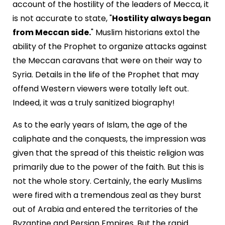
account of the hostility of the leaders of Mecca, it
is not accurate to state, "
Hostility always began
from Meccan side.
" Muslim historians extol the
ability of the Prophet to organize attacks against
the Meccan caravans that were on their way to
Syria. Details in the life of the Prophet that may
offend Western viewers were totally left out.
Indeed, it was a truly sanitized biography!
As to the early years of Islam, the age of the
caliphate and the conquests, the impression was
given that the spread of this theistic religion was
primarily due to the power of the faith. But this is
not the whole story. Certainly, the early Muslims
were fired with a tremendous zeal as they burst
out of Arabia and entered the territories of the
Byzantine and Persian Empires. But the rapid