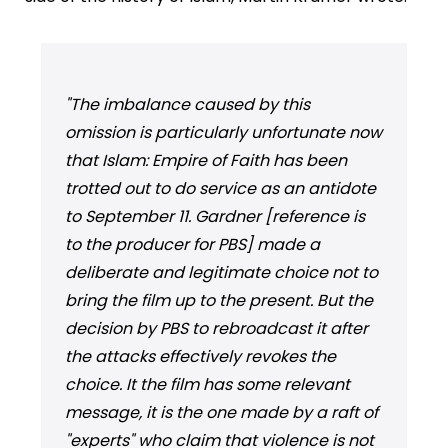
"The imbalance caused by this
omission is particularly unfortunate now
that Islam: Empire of Faith has been
trotted out to do service as an antidote
to September 11. Gardner [reference is
to the producer for PBS] made a
deliberate and legitimate choice not to
bring the film up to the present. But the
decision by PBS to rebroadcast it after
the attacks effectively revokes the
choice. It the film has some relevant
message, it is the one made by a raft of
"experts" who claim that violence is not