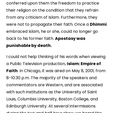
conferred upon them the freedom to practice
their religion on the condition that they refrain
from any criticism of Islam. Furthermore, they
were not to propagate their faith. Once a
Dhimmi
embraced Islam, he or she, could no longer go
back to his former faith.
Apostasy was
punishable by death.
I could not help thinking of his words when viewing
a Public Television production,
Islam: Empire of
Faith
. In Chicago, it was aired on May 8, 2001, from
8-10:30 p.m. The majority of the speakers and
commentators are Western, and are associated
with such institutions as the University of Saint
Louis, Columbia University, Boston College, and
Edinburgh University. At several intermissions