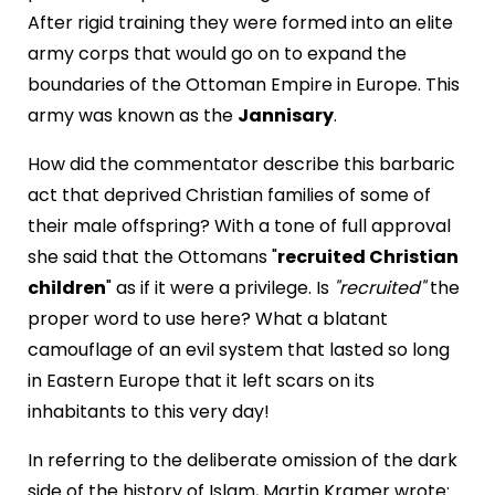
After rigid training they were formed into an elite
army corps that would go on to expand the
boundaries of the Ottoman Empire in Europe. This
army was known as the
Jannisary
.
How did the commentator describe this barbaric
act that deprived Christian families of some of
their male offspring? With a tone of full approval
she said that the Ottomans "
recruited Christian
children
" as if it were a privilege. Is
"recruited"
the
proper word to use here? What a blatant
camouflage of an evil system that lasted so long
in Eastern Europe that it left scars on its
inhabitants to this very day!
In referring to the deliberate omission of the dark
side of the history of Islam, Martin Kramer wrote: