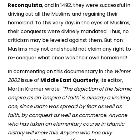
Reconquista
, and in 1492, they were successful in
driving out all the Muslims and regaining their
homeland. To this very day, in the eyes of Muslims,
their conquests were divinely mandated. Thus, no
criticism may be leveled against them. But non-
Muslims may not and should not claim any right to
re-conquer what once was their own homeland!
In commenting on this documentary in the
Winter
2002
issue of
Middle East Quarterly
, its editor,
Martin Kramer wrote:
"The depiction of the Islamic
empire as an 'empire of faith' is already a limiting
one, since Islam was spread by fear as well as
faith, by conquest as well as commerce. Anyone
who has taken an elementary course in Islamic
history will know this. Anyone who has only