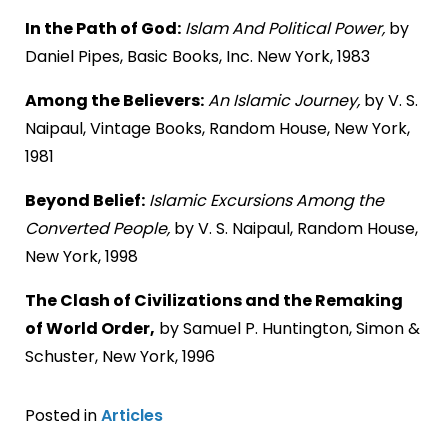
In the Path of God:
Islam And Political Power,
by
Daniel Pipes, Basic Books, Inc. New York, 1983
Among the Believers:
An Islamic Journey,
by V. S.
Naipaul, Vintage Books, Random House, New York,
1981
Beyond Belief:
Islamic Excursions Among the
Converted People,
by V. S. Naipaul, Random House,
New York, 1998
The Clash of Civilizations and the Remaking
of World Order,
by Samuel P. Huntington, Simon &
Schuster, New York, 1996
Posted in
Articles