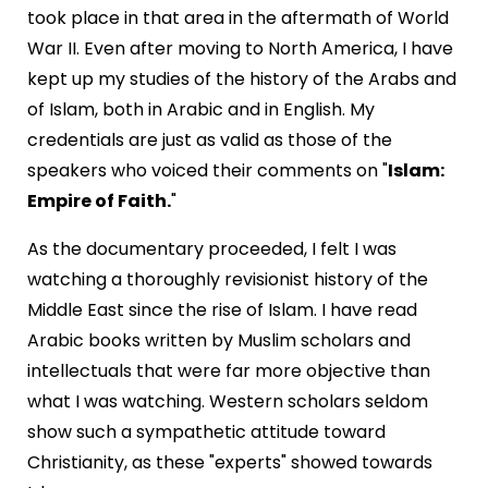
took place in that area in the aftermath of World
War II. Even after moving to North America, I have
kept up my studies of the history of the Arabs and
of Islam, both in Arabic and in English. My
credentials are just as valid as those of the
speakers who voiced their comments on "
Islam:
Empire of Faith.
"
As the documentary proceeded, I felt I was
watching a thoroughly revisionist history of the
Middle East since the rise of Islam. I have read
Arabic books written by Muslim scholars and
intellectuals that were far more objective than
what I was watching. Western scholars seldom
show such a sympathetic attitude toward
Christianity, as these "experts" showed towards