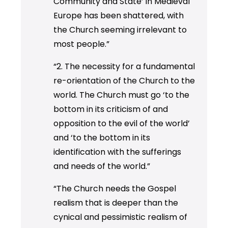
Community and State’ in Medieval
Europe has been shattered, with
the Church seeming irrelevant to
most people.”
“2. The necessity for a fundamental
re-orientation of the Church to the
world. The Church must go ‘to the
bottom in its criticism of and
opposition to the evil of the world’
and ‘to the bottom in its
identification with the sufferings
and needs of the world.”
“The Church needs the Gospel
realism that is deeper than the
cynical and pessimistic realism of