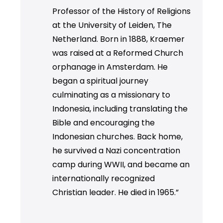
Professor of the History of Religions
at the University of Leiden, The
Netherland. Born in 1888, Kraemer
was raised at a Reformed Church
orphanage in Amsterdam. He
began a spiritual journey
culminating as a missionary to
Indonesia, including translating the
Bible and encouraging the
Indonesian churches. Back home,
he survived a Nazi concentration
camp during WWII, and became an
internationally recognized
Christian leader. He died in 1965.”