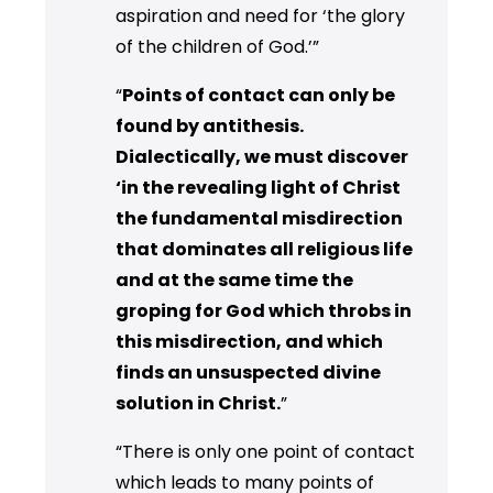
aspiration and need for ‘the glory
of the children of God.’”
“
Points of contact can only be
found by antithesis.
Dialectically, we must discover
‘in the revealing light of Christ
the fundamental misdirection
that dominates all religious life
and at the same time the
groping for God which throbs in
this misdirection, and which
finds an unsuspected divine
solution in Christ.
”
“There is only one point of contact
which leads to many points of