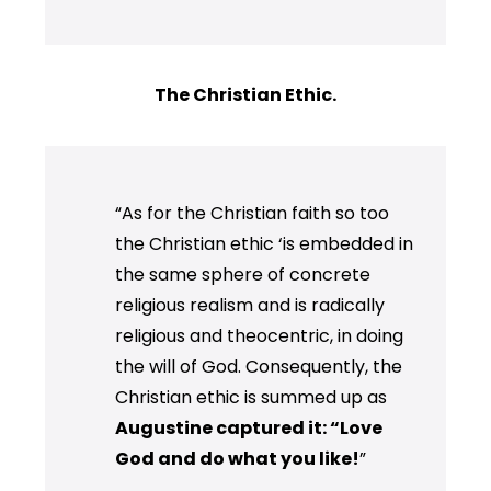
The Christian Ethic.
“As for the Christian faith so too
the Christian ethic ‘is embedded in
the same sphere of concrete
religious realism and is radically
religious and theocentric, in doing
the will of God. Consequently, the
Christian ethic is summed up as
Augustine captured it: “Love
God and do what you like!
”