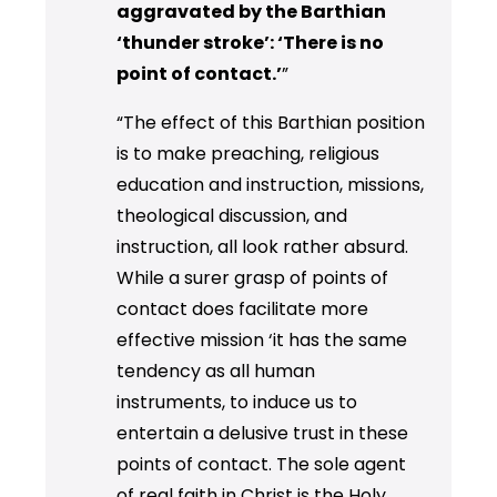
aggravated by the Barthian
‘thunder stroke’: ‘There is no
point of contact.’
”
“The effect of this Barthian position
is to make preaching, religious
education and instruction, missions,
theological discussion, and
instruction, all look rather absurd.
While a surer grasp of points of
contact does facilitate more
effective mission ‘it has the same
tendency as all human
instruments, to induce us to
entertain a delusive trust in these
points of contact. The sole agent
of real faith in Christ is the Holy