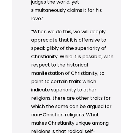
judges the world, yet
simultaneously claims it for his
love.”
“When we do this, we will deeply
appreciate that it is offensive to
speak glibly of the superiority of
Christianity. While it is possible, with
respect to the historical
manifestation of Christianity, to
point to certain traits which
indicate superiority to other
religions, there are other traits for
which the same can be argued for
non-Christian religions. What
makes Christianity unique among
religions is that radical self-