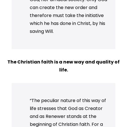
can create the new order and
therefore must take the initiative
which he has done in Christ, by his
saving Will.
The Christian faith is a new way and quality of
life.
“The peculiar nature of this way of
life stresses that God as Creator
and as Renewer stands at the
beginning of Christian faith. For a