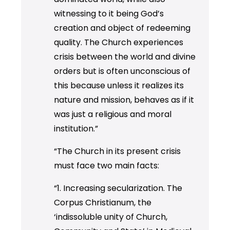
witnessing to it being God’s
creation and object of redeeming
quality. The Church experiences
crisis between the world and divine
orders but is often unconscious of
this because unless it realizes its
nature and mission, behaves as if it
was just a religious and moral
institution.”
“The Church in its present crisis
must face two main facts:
“1. Increasing secularization. The
Corpus Christianum, the
‘indissoluble unity of Church,