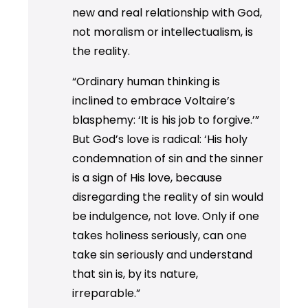
new and real relationship with God,
not moralism or intellectualism, is
the reality.
“Ordinary human thinking is
inclined to embrace Voltaire’s
blasphemy: ‘It is his job to forgive.’”
But God’s love is radical: ‘His holy
condemnation of sin and the sinner
is a sign of His love, because
disregarding the reality of sin would
be indulgence, not love. Only if one
takes holiness seriously, can one
take sin seriously and understand
that sin is, by its nature,
irreparable.”