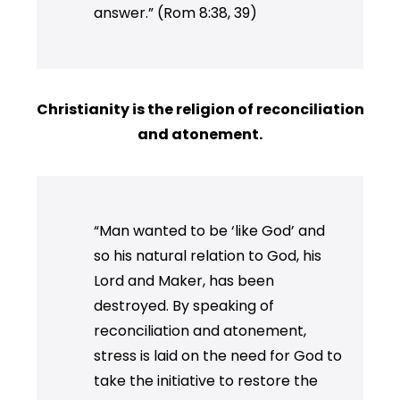
answer.” (Rom 8:38, 39)
Christianity is the religion of reconciliation
and atonement.
“Man wanted to be ‘like God’ and
so his natural relation to God, his
Lord and Maker, has been
destroyed. By speaking of
reconciliation and atonement,
stress is laid on the need for God to
take the initiative to restore the