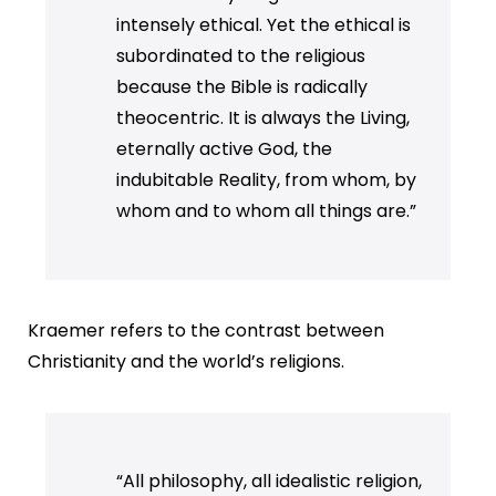
intensely ethical. Yet the ethical is
subordinated to the religious
because the Bible is radically
theocentric. It is always the Living,
eternally active God, the
indubitable Reality, from whom, by
whom and to whom all things are.”
Kraemer refers to the contrast between
Christianity and the world’s religions.
“All philosophy, all idealistic religion,