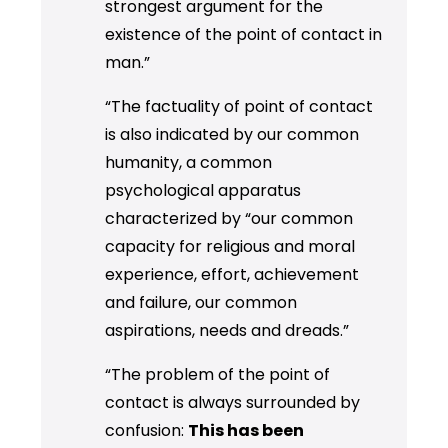
strongest argument for the
existence of the point of contact in
man.”
“The factuality of point of contact
is also indicated by our common
humanity, a common
psychological apparatus
characterized by “our common
capacity for religious and moral
experience, effort, achievement
and failure, our common
aspirations, needs and dreads.”
“The problem of the point of
contact is always surrounded by
confusion:
This has been