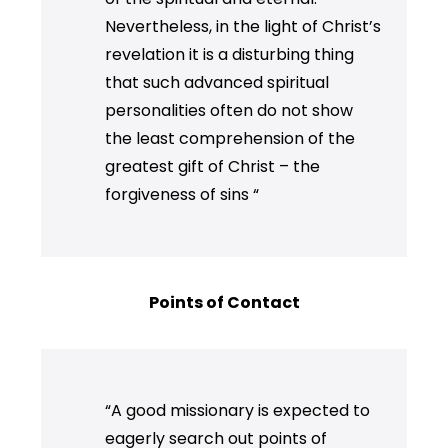
Nevertheless, in the light of Christ’s
revelation it is a disturbing thing
that such advanced spiritual
personalities often do not show
the least comprehension of the
greatest gift of Christ – the
forgiveness of sins “
Points of Contact
“A good missionary is expected to
eagerly search out points of