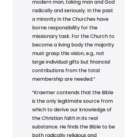
modern man, taking man and God
radically and seriously. In the past
a minority in the Churches have
borne responsibility for the
missionary task. For the Church to
become a living body the majority
must grasp this vision, e.g., not
large individual gifts but financial
contributions from the total
membership are needed.”
“Kraemer contends that the Bible
is the only legitimate source from
which to derive our knowledge of
the Christian faith in its real
substance. He finds the Bible to be
both radically religious and