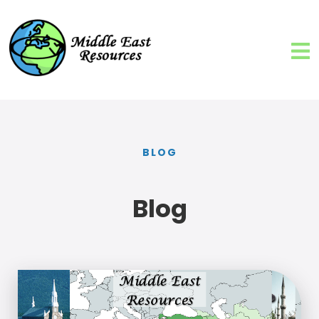
BLOG
Blog