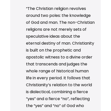
“The Christian religion revolves
around two poles: the knowledge
of God and man. The non-Christian
religions are not merely sets of
speculative ideas about the
eternal destiny of man. Christianity
is built on the prophetic and
apostolic witness to a divine order
that transcends and judges the
whole range of historical human
life in every period. It follows that
Christianity’s relation to the world
is dialectical, combining a fierce
“yes” and a fierce “no”, reflecting
the “yes” and “no” of God who