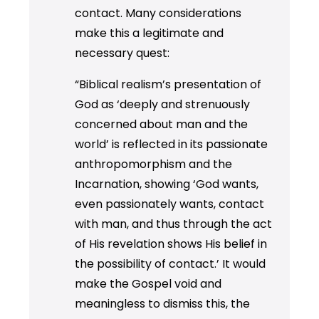
contact. Many considerations
make this a legitimate and
necessary quest:
“Biblical realism’s presentation of
God as ‘deeply and strenuously
concerned about man and the
world’ is reflected in its passionate
anthropomorphism and the
Incarnation, showing ‘God wants,
even passionately wants, contact
with man, and thus through the act
of His revelation shows His belief in
the possibility of contact.’ It would
make the Gospel void and
meaningless to dismiss this, the