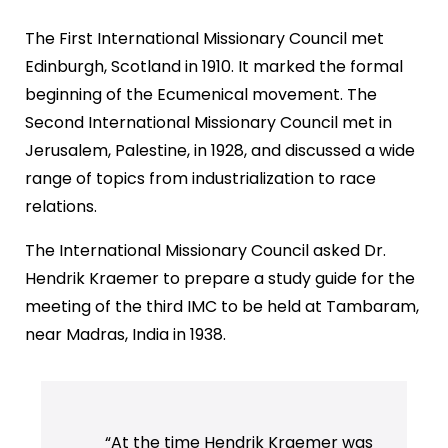
The First International Missionary Council met
Edinburgh, Scotland in 1910. It marked the formal
beginning of the Ecumenical movement. The
Second International Missionary Council met in
Jerusalem, Palestine, in 1928, and discussed a wide
range of topics from industrialization to race
relations.
The International Missionary Council asked Dr.
Hendrik Kraemer to prepare a study guide for the
meeting of the third IMC to be held at Tambaram,
near Madras, India in 1938.
“At the time Hendrik Kraemer was