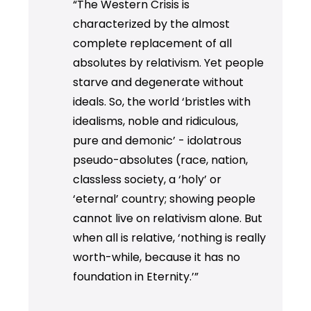
“The Western Crisis is
characterized by the almost
complete replacement of all
absolutes by relativism. Yet people
starve and degenerate without
ideals. So, the world ‘bristles with
idealisms, noble and ridiculous,
pure and demonic’ - idolatrous
pseudo-absolutes (race, nation,
classless society, a ‘holy’ or
‘eternal’ country; showing people
cannot live on relativism alone. But
when all is relative, ‘nothing is really
worth-while, because it has no
foundation in Eternity.’”