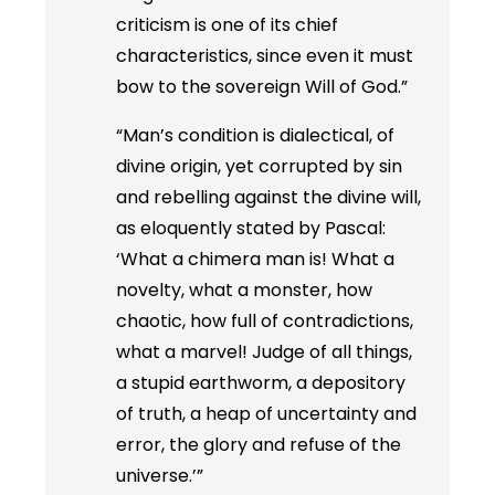
criticism is one of its chief
characteristics, since even it must
bow to the sovereign Will of God.”
“Man’s condition is dialectical, of
divine origin, yet corrupted by sin
and rebelling against the divine will,
as eloquently stated by Pascal:
‘What a chimera man is! What a
novelty, what a monster, how
chaotic, how full of contradictions,
what a marvel! Judge of all things,
a stupid earthworm, a depository
of truth, a heap of uncertainty and
error, the glory and refuse of the
universe.’”