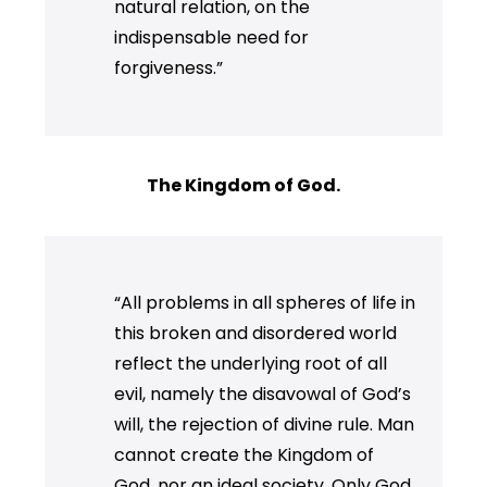
natural relation, on the
indispensable need for
forgiveness.”
The Kingdom of God.
“All problems in all spheres of life in
this broken and disordered world
reflect the underlying root of all
evil, namely the disavowal of God’s
will, the rejection of divine rule. Man
cannot create the Kingdom of
God, nor an ideal society. Only God