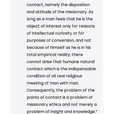
contact, namely the disposition
and attitude of the missionary. As
long as a man feels that he is the
object of interest only for reasons
of intellectual curiosity or for
purposes of conversion, and not
because of himself as he is in his
total empirical reality, there
cannot arise that humane natural
contact which is the indispensable
condition of all real religious
meeting of man with man.
Consequently, the problem of the
points of contact is a problem of
missionary ethics and not merely a
problem of insight and knowledge.”