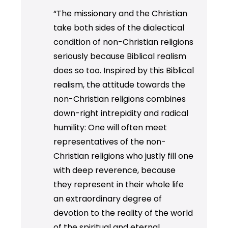
“The missionary and the Christian
take both sides of the dialectical
condition of non-Christian religions
seriously because Biblical realism
does so too. Inspired by this Biblical
realism, the attitude towards the
non-Christian religions combines
down-right intrepidity and radical
humility: One will often meet
representatives of the non-
Christian religions who justly fill one
with deep reverence, because
they represent in their whole life
an extraordinary degree of
devotion to the reality of the world
of the spiritual and eternal.