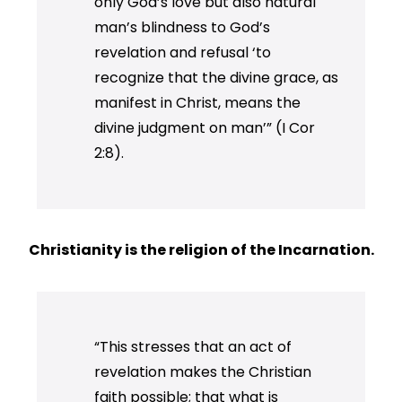
only God’s love but also natural
man’s blindness to God’s
revelation and refusal ‘to
recognize that the divine grace, as
manifest in Christ, means the
divine judgment on man’” (I Cor
2:8).
Christianity is the religion of the Incarnation.
“This stresses that an act of
revelation makes the Christian
faith possible; that what is