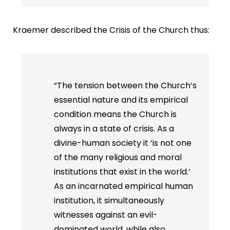
Kraemer described the Crisis of the Church thus:
“The tension between the Church’s
essential nature and its empirical
condition means the Church is
always in a state of crisis. As a
divine-human society it ‘is not one
of the many religious and moral
institutions that exist in the world.’
As an incarnated empirical human
institution, it simultaneously
witnesses against an evil-
dominated world, while also