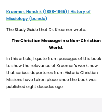
Kraemer, Hendrik (1888-1965) | History of
Missiology (bu.edu)
The Study Guide that Dr. Kraemer wrote:
The Christian Message in a Non-Christian
World.
In this article, I quote from passages of this book
to show the relevance of Kraemer’s work, now
that serious departures from Historic Christian
Missions have taken place since the book was
published eight decades ago.