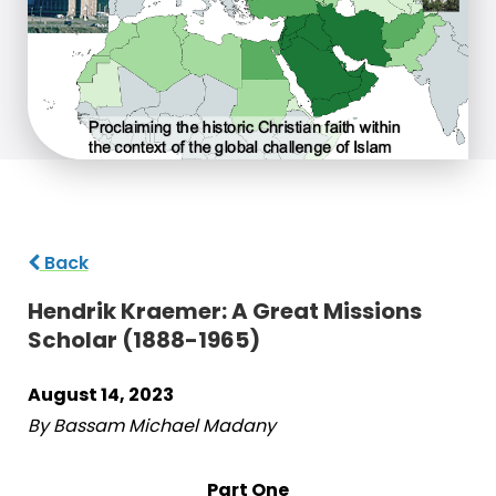
Back
Hendrik Kraemer: A Great Missions
Scholar (1888-1965)
August 14, 2023
By Bassam Michael Madany
Part One