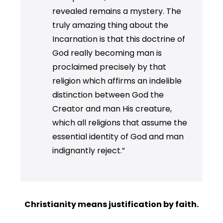
revealed remains a mystery. The
truly amazing thing about the
Incarnation is that this doctrine of
God really becoming man is
proclaimed precisely by that
religion which affirms an indelible
distinction between God the
Creator and man His creature,
which all religions that assume the
essential identity of God and man
indignantly reject.”
Christianity means justification by faith.