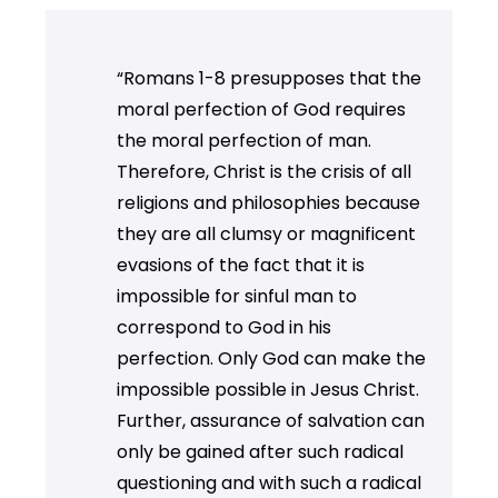
“Romans 1-8 presupposes that the
moral perfection of God requires
the moral perfection of man.
Therefore, Christ is the crisis of all
religions and philosophies because
they are all clumsy or magnificent
evasions of the fact that it is
impossible for sinful man to
correspond to God in his
perfection. Only God can make the
impossible possible in Jesus Christ.
Further, assurance of salvation can
only be gained after such radical
questioning and with such a radical