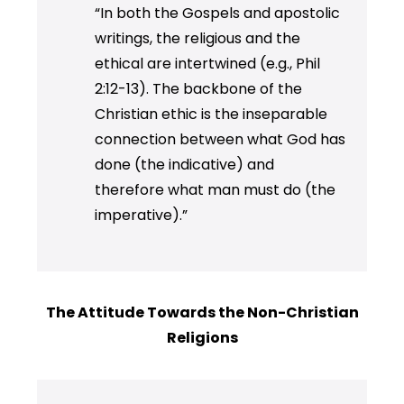
“In both the Gospels and apostolic
writings, the religious and the
ethical are intertwined (e.g., Phil
2:12-13). The backbone of the
Christian ethic is the inseparable
connection between what God has
done (the indicative) and
therefore what man must do (the
imperative).”
The Attitude Towards the Non-Christian
Religions