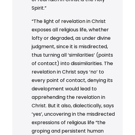
Spirit.”
“The light of revelation in Christ
exposes all religious life, whether
lofty or degraded, as under divine
judgment, since it is misdirected,
thus turning all ‘similarities’ (points
of contact) into dissimilarities. The
revelation in Christ says ‘no’ to
every point of contact, denying its
development would lead to
apprehending the revelation in
Christ. But it also, dialectically, says
‘yes’, uncovering in the misdirected
expressions of religious life “the
groping and persistent human