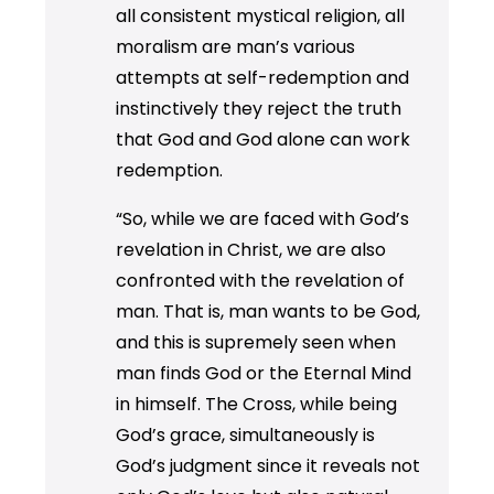
all consistent mystical religion, all
moralism are man’s various
attempts at self-redemption and
instinctively they reject the truth
that God and God alone can work
redemption.
“So, while we are faced with God’s
revelation in Christ, we are also
confronted with the revelation of
man. That is, man wants to be God,
and this is supremely seen when
man finds God or the Eternal Mind
in himself. The Cross, while being
God’s grace, simultaneously is
God’s judgment since it reveals not