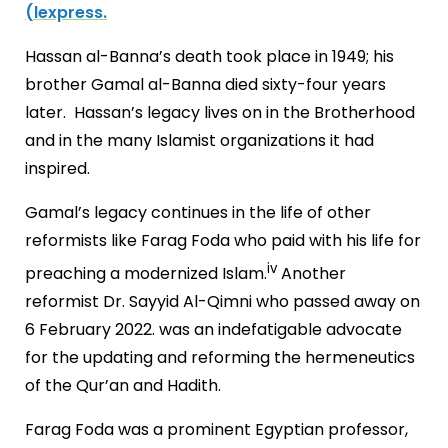
(lexpress.
Hassan al-Banna’s death took place in 1949; his
brother Gamal al-Banna died sixty-four years
later. Hassan’s legacy lives on in the Brotherhood
and in the many Islamist organizations it had
inspired.
Gamal’s legacy continues in the life of other
reformists like Farag Foda who paid with his life for
iv
preaching a modernized Islam.
Another
reformist Dr. Sayyid Al-Qimni who passed away on
6 February 2022. was an indefatigable advocate
for the updating and reforming the hermeneutics
of the Qur’an and Hadith.
Farag Foda was a prominent Egyptian professor,