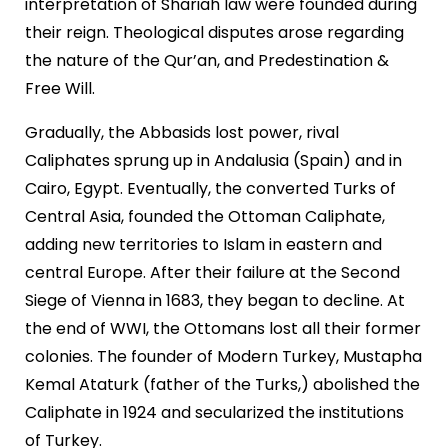
interpretation of Shariah law were founded during
their reign. Theological disputes arose regarding
the nature of the Qur’an, and Predestination &
Free Will.
Gradually, the Abbasids lost power, rival
Caliphates sprung up in Andalusia (Spain) and in
Cairo, Egypt. Eventually, the converted Turks of
Central Asia, founded the Ottoman Caliphate,
adding new territories to Islam in eastern and
central Europe. After their failure at the Second
Siege of Vienna in 1683, they began to decline. At
the end of WWI, the Ottomans lost all their former
colonies. The founder of Modern Turkey, Mustapha
Kemal Ataturk (father of the Turks,) abolished the
Caliphate in 1924 and secularized the institutions
of Turkey.