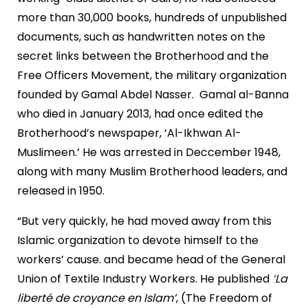
more than 30,000 books, hundreds of unpublished
documents, such as handwritten notes on the
secret links between the Brotherhood and the
Free Officers Movement, the military organization
founded by Gamal Abdel Nasser. Gamal al-Banna
who died in January 2013, had once edited the
Brotherhood’s newspaper, ‘Al-Ikhwan Al-
Muslimeen.’ He was arrested in Deccember 1948,
along with many Muslim Brotherhood leaders, and
released in 1950.
“But very quickly, he had moved away from this
Islamic organization to devote himself to the
workers’ cause. and became head of the General
Union of Textile Industry Workers. He published
‘La
liberté de croyance en Islam’
, (The Freedom of