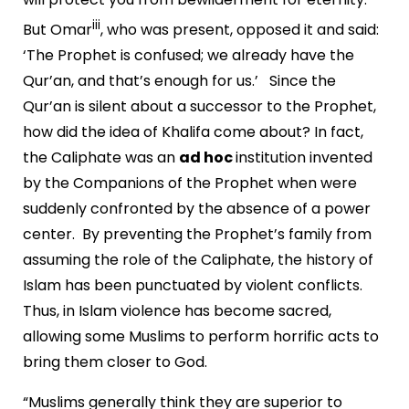
iii
But Omar
, who was present, opposed it and said:
‘The Prophet is confused; we already have the
Qur’an, and that’s enough for us.’ Since the
Qur’an is silent about a successor to the Prophet,
how did the idea of Khalifa come about? In fact,
the Caliphate was an
ad hoc
institution invented
by the Companions of the Prophet when were
suddenly confronted by the absence of a power
center. By preventing the Prophet’s family from
assuming the role of the Caliphate, the history of
Islam has been punctuated by violent conflicts.
Thus, in Islam violence has become sacred,
allowing some Muslims to perform horrific acts to
bring them closer to God.
“Muslims generally think they are superior to