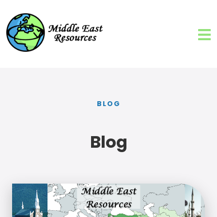
BLOG
Blog