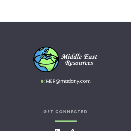
e:
MER@madany.com
GET CONNECTED