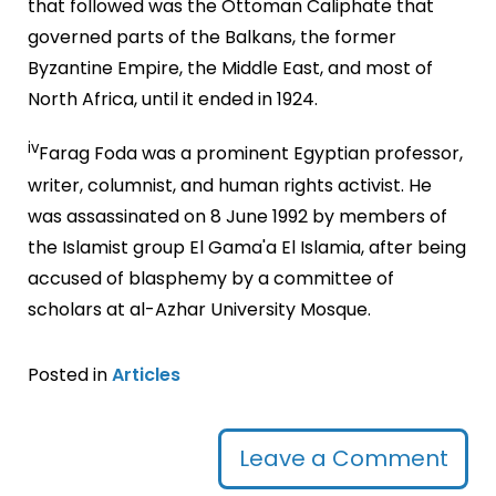
that followed was the Ottoman Caliphate that
governed parts of the Balkans, the former
Byzantine Empire, the Middle East, and most of
North Africa, until it ended in 1924.
iv
Farag Foda was a prominent Egyptian professor,
writer, columnist, and human rights activist. He
was assassinated on 8 June 1992 by members of
the Islamist group El Gama'a El Islamia, after being
accused of blasphemy by a committee of
scholars at al-Azhar University Mosque.
Posted in
Articles
Leave a Comment