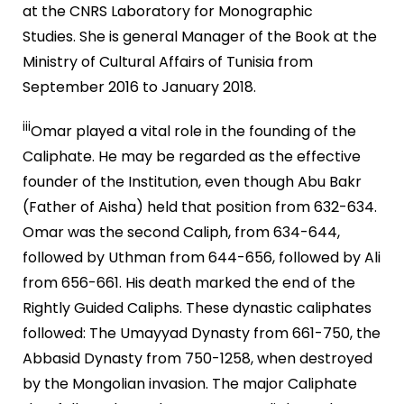
at the CNRS Laboratory for Monographic
Studies. She is general Manager of the Book at the
Ministry of Cultural Affairs of Tunisia from
September 2016 to January 2018.
iii
Omar played a vital role in the founding of the
Caliphate. He may be regarded as the effective
founder of the Institution, even though Abu Bakr
(Father of Aisha) held that position from 632-634.
Omar was the second Caliph, from 634-644,
followed by Uthman from 644-656, followed by Ali
from 656-661. His death marked the end of the
Rightly Guided Caliphs. These dynastic caliphates
followed: The Umayyad Dynasty from 661-750, the
Abbasid Dynasty from 750-1258, when destroyed
by the Mongolian invasion. The major Caliphate