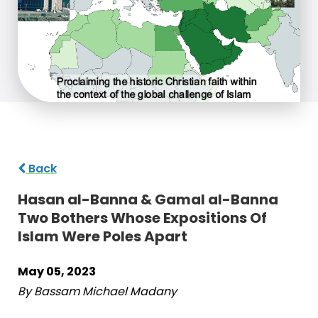
Back
Hasan al-Banna & Gamal al-Banna
Two Bothers Whose Expositions Of
Islam Were Poles Apart
May 05, 2023
By Bassam Michael Madany