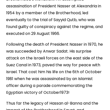
assassination of President Nasser at Alexandria in
1954 by a member of the Brotherhood, led
eventually to the trial of Sayyid Qutb, who was
found guilty of conspiracy against the regime, and
executed on 29 August 1966.
Following the death of President Nasser in 1970, he
was succeeded by Anwar Sadat. His surprise
attack on the Israeli forces on the east side of the
Suez Canal in 1973, paved the way for peace with
Israel. That cost him his life on the 6th of October
1981 when he was assassinated by an Islamist
officer during a parade commemorating the
Egyptian victory of October1973!
Thus far the legacy of Hassan al-Banna and the