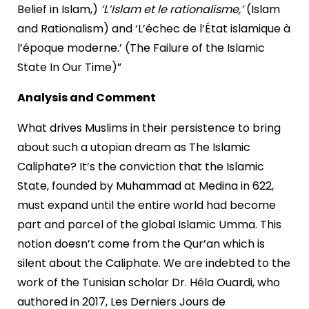
Belief in Islam,)
‘L’Islam et le rationalisme,’
(Islam
and Rationalism) and ‘L’échec de l’État islamique à
l’époque moderne.’ (The Failure of the Islamic
State In Our Time)”
Analysis and Comment
What drives Muslims in their persistence to bring
about such a utopian dream as The Islamic
Caliphate? It’s the conviction that the Islamic
State, founded by Muhammad at Medina in 622,
must expand until the entire world had become
part and parcel of the global Islamic Umma. This
notion doesn’t come from the Qur’an which is
silent about the Caliphate. We are indebted to the
work of the Tunisian scholar Dr. Héla Ouardi, who
authored in 2017, Les Derniers Jours de