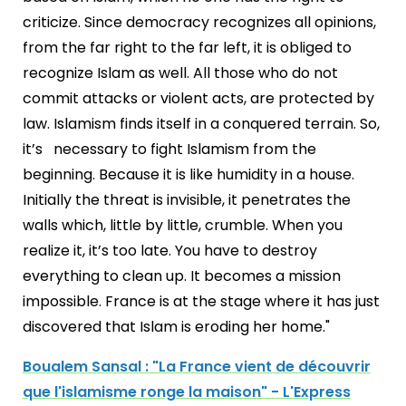
criticize. Since democracy recognizes all opinions,
from the far right to the far left, it is obliged to
recognize Islam as well. All those who do not
commit attacks or violent acts, are protected by
law. Islamism finds itself in a conquered terrain. So,
it’s necessary to fight Islamism from the
beginning. Because it is like humidity in a house.
Initially the threat is invisible, it penetrates the
walls which, little by little, crumble. When you
realize it, it’s too late. You have to destroy
everything to clean up. It becomes a mission
impossible. France is at the stage where it has just
discovered that Islam is eroding her home."
Boualem Sansal : "La France vient de découvrir
que l'islamisme ronge la maison" - L'Express