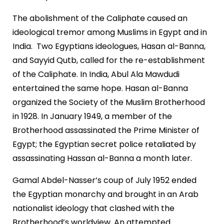
The abolishment of the Caliphate caused an
ideological tremor among Muslims in Egypt and in
India. Two Egyptians ideologues, Hasan al-Banna,
and Sayyid Qutb, called for the re-establishment
of the Caliphate. In India, Abul Ala Mawdudi
entertained the same hope. Hasan al-Banna
organized the Society of the Muslim Brotherhood
in 1928. In January 1949, a member of the
Brotherhood assassinated the Prime Minister of
Egypt; the Egyptian secret police retaliated by
assassinating Hassan al-Banna a month later.
Gamal Abdel-Nasser’s coup of July 1952 ended
the Egyptian monarchy and brought in an Arab
nationalist ideology that clashed with the
Brotherhood’s worldview. An attempted