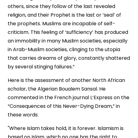
others, since they follow of the last revealed
religion, and their Prophet is the last or ‘seal’ of
the prophets. Muslims are incapable of self-
criticism. This feeling of ‘sufficiency’ has produced
an immobility in many Muslim societies, especially
in Arab-Muslim societies, clinging to the utopia
that carries dreams of glory, constantly shattered
by several stinging failures.”
Here is the assessment of another North African
scholar, the Algerian Boualem Sansal. He
commented in the French journal L’Express on the
“Consequences of this Never-Dying Dream,” in
these words:
"Where Islam takes hold, it is forever. Islamism is
based on Islam, which no one has the right to