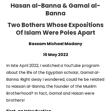
Hasan al-Banna & Gamal al-
Banna
Two Bothers Whose Expositions
Of Islam Were Poles Apart
Bassam Michael Madany
10 May 2022
In late April 2022, I watched a YouTube program
about the life of the Egyptian scholar, Gamal al-
Banna. Right away I wondered, could he be related
to Hassan al-Banna, the founder of the Muslim
Brotherhood? In fact, Gamal and Hasan were
brothers!