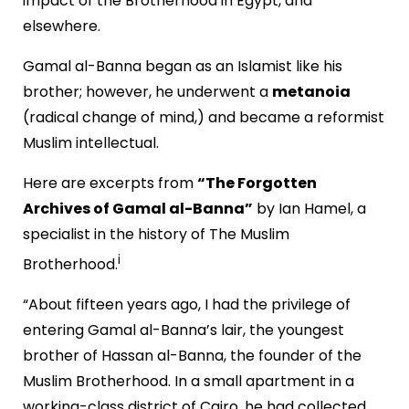
impact of the Brotherhood in Egypt, and
elsewhere.
Gamal al-Banna began as an Islamist like his
brother; however, he underwent a
metanoia
(radical change of mind,) and became a reformist
Muslim intellectual.
Here are excerpts from
“The Forgotten
Archives of Gamal al-Banna”
by Ian Hamel, a
specialist in the history of The Muslim
i
Brotherhood.
“About fifteen years ago, I had the privilege of
entering Gamal al-Banna’s lair, the youngest
brother of Hassan al-Banna, the founder of the
Muslim Brotherhood. In a small apartment in a
working-class district of Cairo, he had collected