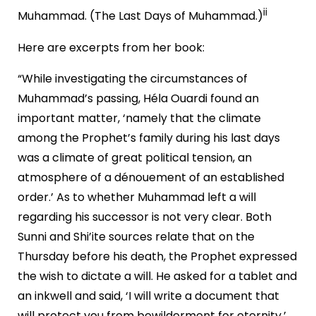
ii
Muhammad. (The Last Days of Muhammad.)
Here are excerpts from her book:
“While investigating the circumstances of
Muhammad’s passing, Héla Ouardi found an
important matter, ‘namely that the climate
among the Prophet’s family during his last days
was a climate of great political tension, an
atmosphere of a dénouement of an established
order.’ As to whether Muhammad left a will
regarding his successor is not very clear. Both
Sunni and Shi’ite sources relate that on the
Thursday before his death, the Prophet expressed
the wish to dictate a will. He asked for a tablet and
an inkwell and said, ‘I will write a document that
will protect you from bewilderment for eternity.’