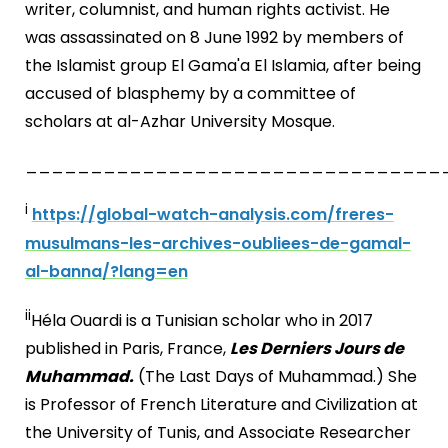
writer, columnist, and human rights activist. He
was assassinated on 8 June 1992 by members of
the Islamist group El Gama'a El Islamia, after being
accused of blasphemy by a committee of
scholars at al-Azhar University Mosque.
________________________________
i
https://global-watch-analysis.com/freres-
musulmans-les-archives-oubliees-de-gamal-
al-banna/?lang=en
ii
Héla Ouardi is a Tunisian scholar who in 2017
published in Paris, France,
Les Derniers Jours de
Muhammad.
(The Last Days of Muhammad.) She
is Professor of French Literature and Civilization at
the University of Tunis, and Associate Researcher