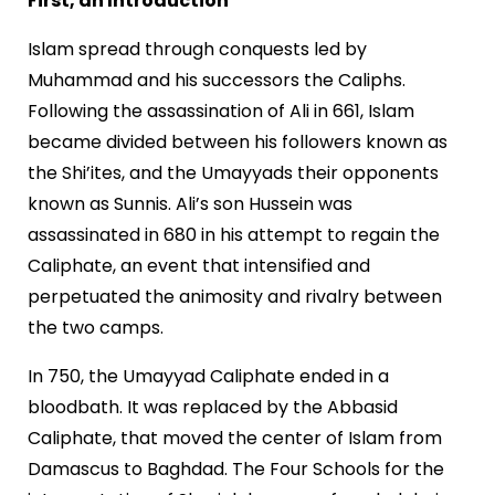
First, an Introduction
Islam spread through conquests led by
Muhammad and his successors the Caliphs.
Following the assassination of Ali in 661, Islam
became divided between his followers known as
the Shi’ites, and the Umayyads their opponents
known as Sunnis. Ali’s son Hussein was
assassinated in 680 in his attempt to regain the
Caliphate, an event that intensified and
perpetuated the animosity and rivalry between
the two camps.
In 750, the Umayyad Caliphate ended in a
bloodbath. It was replaced by the Abbasid
Caliphate, that moved the center of Islam from
Damascus to Baghdad. The Four Schools for the