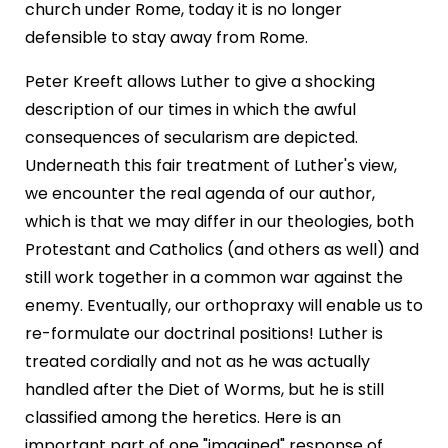
church under Rome, today it is no longer
defensible to stay away from Rome.
Peter Kreeft allows Luther to give a shocking
description of our times in which the awful
consequences of secularism are depicted.
Underneath this fair treatment of Luther's view,
we encounter the real agenda of our author,
which is that we may differ in our theologies, both
Protestant and Catholics (and others as well) and
still work together in a common war against the
enemy. Eventually, our orthopraxy will enable us to
re-formulate our doctrinal positions! Luther is
treated cordially and not as he was actually
handled after the Diet of Worms, but he is still
classified among the heretics. Here is an
important part of one "imagined" response of