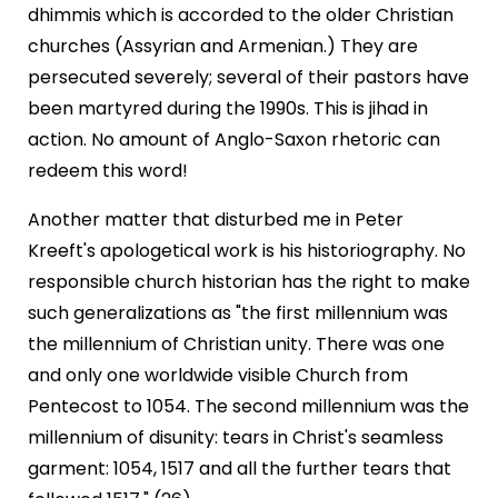
dhimmis which is accorded to the older Christian
churches (Assyrian and Armenian.) They are
persecuted severely; several of their pastors have
been martyred during the 1990s. This is jihad in
action. No amount of Anglo-Saxon rhetoric can
redeem this word!
Another matter that disturbed me in Peter
Kreeft's apologetical work is his historiography. No
responsible church historian has the right to make
such generalizations as "the first millennium was
the millennium of Christian unity. There was one
and only one worldwide visible Church from
Pentecost to 1054. The second millennium was the
millennium of disunity: tears in Christ's seamless
garment: 1054, 1517 and all the further tears that