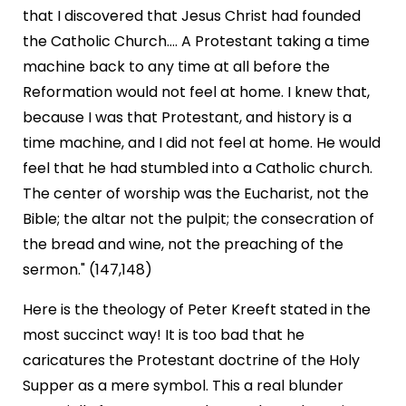
that I discovered that Jesus Christ had founded
the Catholic Church.... A Protestant taking a time
machine back to any time at all before the
Reformation would not feel at home. I knew that,
because I was that Protestant, and history is a
time machine, and I did not feel at home. He would
feel that he had stumbled into a Catholic church.
The center of worship was the Eucharist, not the
Bible; the altar not the pulpit; the consecration of
the bread and wine, not the preaching of the
sermon." (147,148)
Here is the theology of Peter Kreeft stated in the
most succinct way! It is too bad that he
caricatures the Protestant doctrine of the Holy
Supper as a mere symbol. This a real blunder