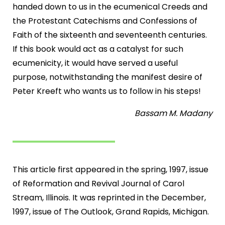
handed down to us in the ecumenical Creeds and
the Protestant Catechisms and Confessions of
Faith of the sixteenth and seventeenth centuries.
If this book would act as a catalyst for such
ecumenicity, it would have served a useful
purpose, notwithstanding the manifest desire of
Peter Kreeft who wants us to follow in his steps!
Bassam M. Madany
This article first appeared in the spring, 1997, issue
of Reformation and Revival Journal of Carol
Stream, Illinois. It was reprinted in the December,
1997, issue of The Outlook, Grand Rapids, Michigan.