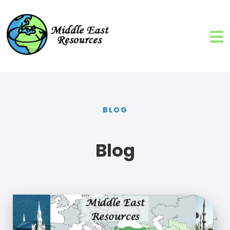
BLOG
Blog