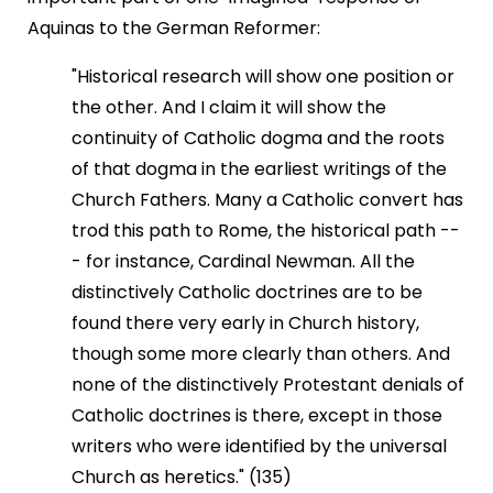
Aquinas to the German Reformer:
"Historical research will show one position or
the other. And I claim it will show the
continuity of Catholic dogma and the roots
of that dogma in the earliest writings of the
Church Fathers. Many a Catholic convert has
trod this path to Rome, the historical path --
- for instance, Cardinal Newman. All the
distinctively Catholic doctrines are to be
found there very early in Church history,
though some more clearly than others. And
none of the distinctively Protestant denials of
Catholic doctrines is there, except in those
writers who were identified by the universal
Church as heretics." (135)