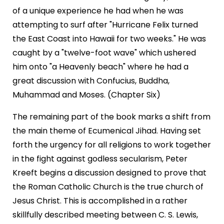
of a unique experience he had when he was
attempting to surf after "Hurricane Felix turned
the East Coast into Hawaii for two weeks." He was
caught by a "twelve-foot wave" which ushered
him onto "a Heavenly beach" where he had a
great discussion with Confucius, Buddha,
Muhammad and Moses. (Chapter Six)
The remaining part of the book marks a shift from
the main theme of Ecumenical Jihad. Having set
forth the urgency for all religions to work together
in the fight against godless secularism, Peter
Kreeft begins a discussion designed to prove that
the Roman Catholic Church is the true church of
Jesus Christ. This is accomplished in a rather
skillfully described meeting between C. S. Lewis,