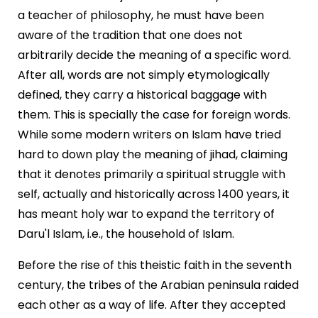
a teacher of philosophy, he must have been
aware of the tradition that one does not
arbitrarily decide the meaning of a specific word.
After all, words are not simply etymologically
defined, they carry a historical baggage with
them. This is specially the case for foreign words.
While some modern writers on Islam have tried
hard to down play the meaning of jihad, claiming
that it denotes primarily a spiritual struggle with
self, actually and historically across 1400 years, it
has meant holy war to expand the territory of
Daru'l Islam, i.e., the household of Islam.
Before the rise of this theistic faith in the seventh
century, the tribes of the Arabian peninsula raided
each other as a way of life. After they accepted