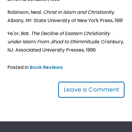
Robinson, Neal.
Christ in Islam and Christianity
.
Albany, NY: State University of New York Press, 1991
Ye'or, Bat.
The Decline of Eastern Christianity
under Islam: From Jihad to Dhimmitude
. Cranbury,
NJ: Associated University Presses, 1996
Posted in
Book Reviews
Leave a Comment