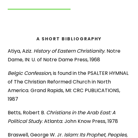
A SHORT BIBLIOGRAPHY
Atiya, Aziz.
History of Eastern Christianity
. Notre
Dame, IN: U. of Notre Dame Press, 1968
Belgic Confession
, is found in the PSALTER HYMNAL
of The Christian Reformed Church in North
America. Grand Rapids, MI: CRC PUBLICATIONS,
1987
Betts, Robert B.
Christians in the Arab East: A
Political Study
. Atlanta: John Know Press, 1978
Braswell, George W. Jr.
Islam: Its Prophet, Peoples,