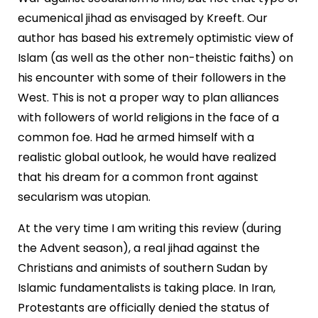
ecumenical jihad as envisaged by Kreeft. Our
author has based his extremely optimistic view of
Islam (as well as the other non-theistic faiths) on
his encounter with some of their followers in the
West. This is not a proper way to plan alliances
with followers of world religions in the face of a
common foe. Had he armed himself with a
realistic global outlook, he would have realized
that his dream for a common front against
secularism was utopian.
At the very time I am writing this review (during
the Advent season), a real jihad against the
Christians and animists of southern Sudan by
Islamic fundamentalists is taking place. In Iran,
Protestants are officially denied the status of