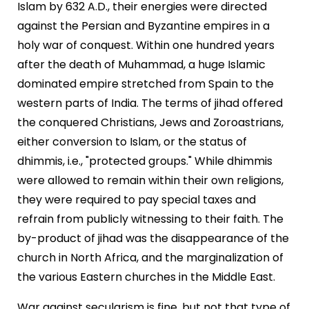
Islam by 632 A.D., their energies were directed
against the Persian and Byzantine empires in a
holy war of conquest. Within one hundred years
after the death of Muhammad, a huge Islamic
dominated empire stretched from Spain to the
western parts of India. The terms of jihad offered
the conquered Christians, Jews and Zoroastrians,
either conversion to Islam, or the status of
dhimmis, i.e., "protected groups." While dhimmis
were allowed to remain within their own religions,
they were required to pay special taxes and
refrain from publicly witnessing to their faith. The
by-product of jihad was the disappearance of the
church in North Africa, and the marginalization of
the various Eastern churches in the Middle East.
War against secularism is fine, but not that type of