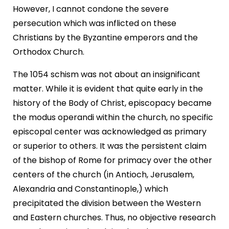
However, I cannot condone the severe
persecution which was inflicted on these
Christians by the Byzantine emperors and the
Orthodox Church.
The 1054 schism was not about an insignificant
matter. While it is evident that quite early in the
history of the Body of Christ, episcopacy became
the modus operandi within the church, no specific
episcopal center was acknowledged as primary
or superior to others. It was the persistent claim
of the bishop of Rome for primacy over the other
centers of the church (in Antioch, Jerusalem,
Alexandria and Constantinople,) which
precipitated the division between the Western
and Eastern churches. Thus, no objective research