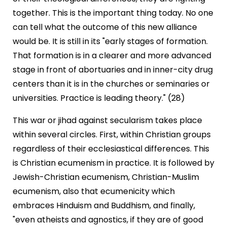
together. This is the important thing today. No one
can tell what the outcome of this new alliance
would be. It is still in its "early stages of formation.
That formation is in a clearer and more advanced
stage in front of abortuaries and in inner-city drug
centers than it is in the churches or seminaries or
universities. Practice is leading theory." (28)
This war or jihad against secularism takes place
within several circles. First, within Christian groups
regardless of their ecclesiastical differences. This
is Christian ecumenism in practice. It is followed by
Jewish-Christian ecumenism, Christian-Muslim
ecumenism, also that ecumenicity which
embraces Hinduism and Buddhism, and finally,
"even atheists and agnostics, if they are of good