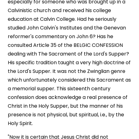
especially for someone who was brought up in a
Calvinistic church and received his college
education at Calvin College. Had he seriously
studied John Calvin's Institutes and the Genevan
reformer's commentary on John 6? Has he
consulted Article 35 of the BELGIC CONFESSION
dealing with The Sacrament of the Lord's Supper?
His specific tradition taught a very high doctrine of
the Lord's Supper. It was not the Zwinglian genre
which unfortunately considered this Sacrament as
a memorial supper. This sixteenth century
confession does acknowledge a real presence of
Christ in the Holy Supper, but the manner of his
presence is not physical, but spiritual, i.e., by the
Holy Spirit.
"Now it is certain that Jesus Christ did not