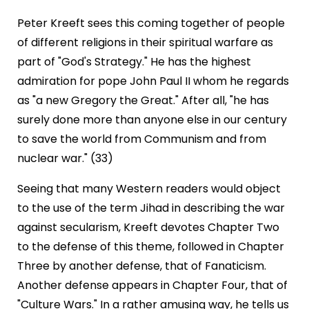
Peter Kreeft sees this coming together of people
of different religions in their spiritual warfare as
part of "God's Strategy." He has the highest
admiration for pope John Paul II whom he regards
as "a new Gregory the Great." After all, "he has
surely done more than anyone else in our century
to save the world from Communism and from
nuclear war." (33)
Seeing that many Western readers would object
to the use of the term Jihad in describing the war
against secularism, Kreeft devotes Chapter Two
to the defense of this theme, followed in Chapter
Three by another defense, that of Fanaticism.
Another defense appears in Chapter Four, that of
"Culture Wars." In a rather amusing way, he tells us