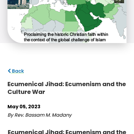
Back
Ecumenical Jihad: Ecumenism and the
Culture War
May 05, 2023
By Rev. Bassam M. Madany
Ecumenical Jihad: Ecumenism and the