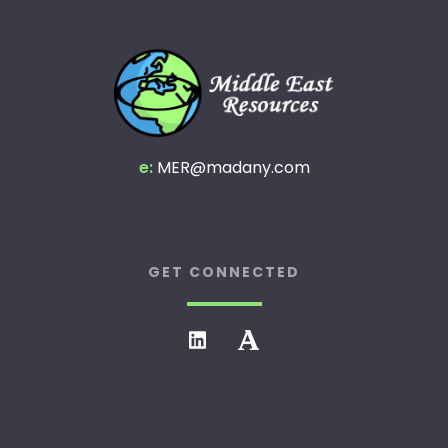
e:
MER@madany.com
GET CONNECTED