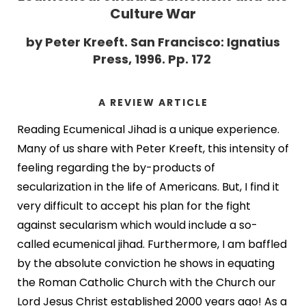
Culture War
by Peter Kreeft. San Francisco: Ignatius
Press, 1996. Pp. 172
A REVIEW ARTICLE
Reading Ecumenical Jihad is a unique experience.
Many of us share with Peter Kreeft, this intensity of
feeling regarding the by-products of
secularization in the life of Americans. But, I find it
very difficult to accept his plan for the fight
against secularism which would include a so-
called ecumenical jihad. Furthermore, I am baffled
by the absolute conviction he shows in equating
the Roman Catholic Church with the Church our
Lord Jesus Christ established 2000 years ago! As a