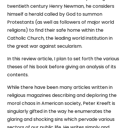
twentieth century Henry Newman, he considers
himself a herald called by God to summon
Protestants (as well as followers of major world
religions) to find their safe home within the
Catholic Church, the leading world institution in
the great war against secularism.
In this review article, I plan to set forth the various
theses of his book before giving an analysis of its
contents.
While there have been many articles written in
religious magazines describing and deploring the
moral chaos in American society, Peter Kreeft is
singularly gifted in the way he enumerates the
glaring and shocking sins which pervade various
sectors of our public life. He writes simply and