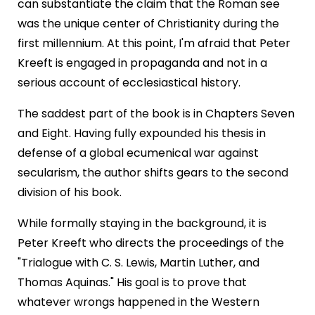
can substantiate the claim that the Roman see
was the unique center of Christianity during the
first millennium. At this point, I'm afraid that Peter
Kreeft is engaged in propaganda and not in a
serious account of ecclesiastical history.
The saddest part of the book is in Chapters Seven
and Eight. Having fully expounded his thesis in
defense of a global ecumenical war against
secularism, the author shifts gears to the second
division of his book.
While formally staying in the background, it is
Peter Kreeft who directs the proceedings of the
"Trialogue with C. S. Lewis, Martin Luther, and
Thomas Aquinas." His goal is to prove that
whatever wrongs happened in the Western