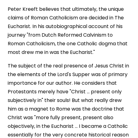
Peter Kreeft believes that ultimately, the unique
claims of Roman Catholicism are decided in The
Eucharist. In his autobiographical account of his
journey "from Dutch Reformed Calvinism to
Roman Catholicism, the one Catholic dogma that
most drew me in was the Eucharist."
The subject of the real presence of Jesus Christ in
the elements of the Lord's Supper was of primary
importance for our author. He considers that
Protestants merely have "Christ ... present only
subjectively in" their souls! But what really drew
him as a magnet to Rome was the doctrine that
Christ was "more fully present, present also
objectively, in the Eucharist ... I became a Catholic
essentially for the very concrete historical reason