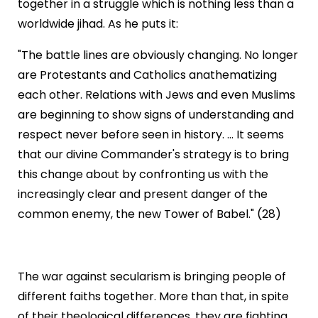
together in a struggle which is nothing less than a
worldwide jihad. As he puts it:
"The battle lines are obviously changing. No longer
are Protestants and Catholics anathematizing
each other. Relations with Jews and even Muslims
are beginning to show signs of understanding and
respect never before seen in history. ... It seems
that our divine Commander's strategy is to bring
this change about by confronting us with the
increasingly clear and present danger of the
common enemy, the new Tower of Babel." (28)
The war against secularism is bringing people of
different faiths together. More than that, in spite
of their theological differences, they are fighting