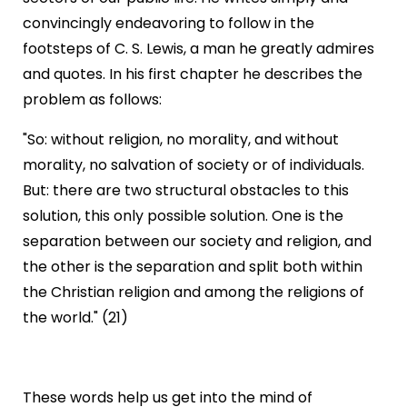
convincingly endeavoring to follow in the
footsteps of C. S. Lewis, a man he greatly admires
and quotes. In his first chapter he describes the
problem as follows:
"So: without religion, no morality, and without
morality, no salvation of society or of individuals.
But: there are two structural obstacles to this
solution, this only possible solution. One is the
separation between our society and religion, and
the other is the separation and split both within
the Christian religion and among the religions of
the world." (21)
These words help us get into the mind of