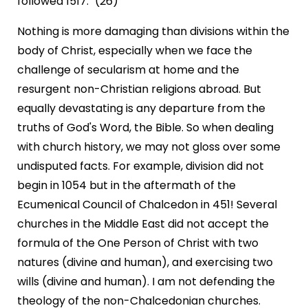
followed 1517." (26)
Nothing is more damaging than divisions within the
body of Christ, especially when we face the
challenge of secularism at home and the
resurgent non-Christian religions abroad. But
equally devastating is any departure from the
truths of God's Word, the Bible. So when dealing
with church history, we may not gloss over some
undisputed facts. For example, division did not
begin in 1054 but in the aftermath of the
Ecumenical Council of Chalcedon in 451! Several
churches in the Middle East did not accept the
formula of the One Person of Christ with two
natures (divine and human), and exercising two
wills (divine and human). I am not defending the
theology of the non-Chalcedonian churches.