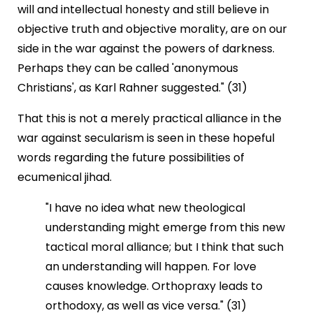
will and intellectual honesty and still believe in
objective truth and objective morality, are on our
side in the war against the powers of darkness.
Perhaps they can be called 'anonymous
Christians', as Karl Rahner suggested." (31)
That this is not a merely practical alliance in the
war against secularism is seen in these hopeful
words regarding the future possibilities of
ecumenical jihad.
"I have no idea what new theological
understanding might emerge from this new
tactical moral alliance; but I think that such
an understanding will happen. For love
causes knowledge. Orthopraxy leads to
orthodoxy, as well as vice versa." (31)