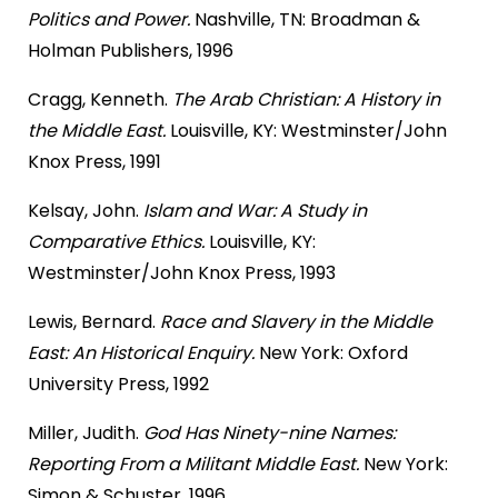
Politics and Power.
Nashville, TN: Broadman &
Holman Publishers, 1996
Cragg, Kenneth.
The Arab Christian: A History in
the Middle East.
Louisville, KY: Westminster/John
Knox Press, 1991
Kelsay, John.
Islam and War: A Study in
Comparative Ethics.
Louisville, KY:
Westminster/John Knox Press, 1993
Lewis, Bernard.
Race and Slavery in the Middle
East: An Historical Enquiry.
New York: Oxford
University Press, 1992
Miller, Judith.
God Has Ninety-nine Names:
Reporting From a Militant Middle East.
New York:
Simon & Schuster, 1996