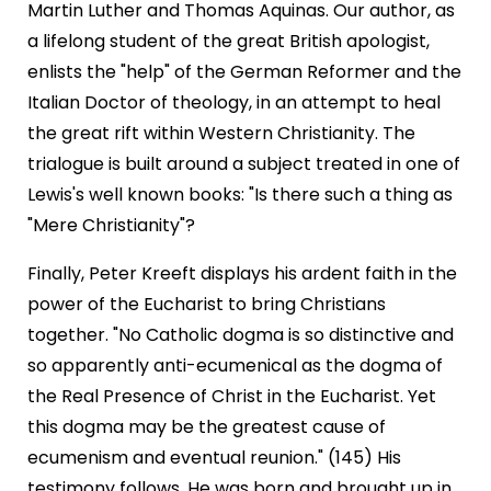
Martin Luther and Thomas Aquinas. Our author, as
a lifelong student of the great British apologist,
enlists the "help" of the German Reformer and the
Italian Doctor of theology, in an attempt to heal
the great rift within Western Christianity. The
trialogue is built around a subject treated in one of
Lewis's well known books: "Is there such a thing as
"Mere Christianity"?
Finally, Peter Kreeft displays his ardent faith in the
power of the Eucharist to bring Christians
together. "No Catholic dogma is so distinctive and
so apparently anti-ecumenical as the dogma of
the Real Presence of Christ in the Eucharist. Yet
this dogma may be the greatest cause of
ecumenism and eventual reunion." (145) His
testimony follows. He was born and brought up in