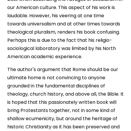
our American culture. This aspect of his work is
laudable. However, his veering at one time
towards universalism and at other times towards
theological pluralism, renders his book confusing.
Perhaps this is due to the fact that his religio-
sociological laboratory was limited by his North
American academic experience.
The author's argument that Rome should be our
ultimate home is not convincing to anyone
grounded in the fundamental disciplines of
theology, church history, and above all, the Bible. It
is hoped that this passionately written book will
bring Protestants together, not in some kind of
shallow ecumenicity, but around the heritage of
historic Christianity as it has been preserved and