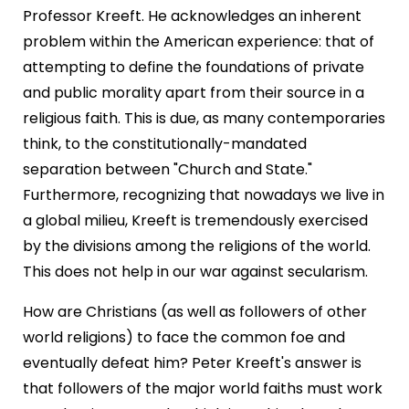
Professor Kreeft. He acknowledges an inherent
problem within the American experience: that of
attempting to define the foundations of private
and public morality apart from their source in a
religious faith. This is due, as many contemporaries
think, to the constitutionally-mandated
separation between "Church and State."
Furthermore, recognizing that nowadays we live in
a global milieu, Kreeft is tremendously exercised
by the divisions among the religions of the world.
This does not help in our war against secularism.
How are Christians (as well as followers of other
world religions) to face the common foe and
eventually defeat him? Peter Kreeft's answer is
that followers of the major world faiths must work