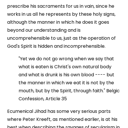
prescribe his sacraments for us in vain, since he
works in us all he represents by these holy signs,
although the manner in which he does it goes
beyond our understanding and is
uncomprehensible to us, just as the operation of
God's Spirit is hidden and incomprehensible.
"Yet we do not go wrong when we say that
what is eaten is Christ's own natural body
and what is drunk is his own blood ---- but
the manner in which we eat it is not by the
mouth, but by the Spirit, through faith." Belgic
Confession, Article 35
Ecumenical Jihad has some very serious parts
where Peter Kreeft, as mentioned earlier, is at his
best when describing the ravages of secularism in