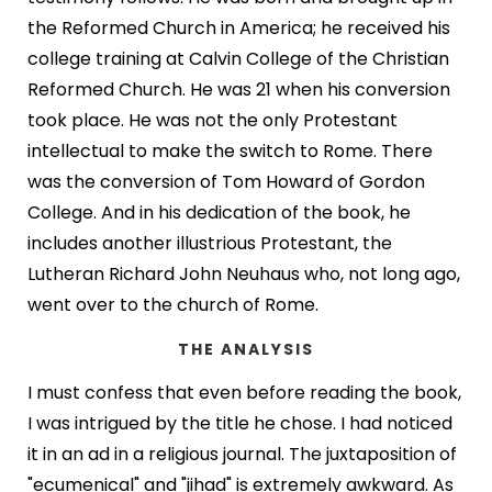
the Reformed Church in America; he received his
college training at Calvin College of the Christian
Reformed Church. He was 21 when his conversion
took place. He was not the only Protestant
intellectual to make the switch to Rome. There
was the conversion of Tom Howard of Gordon
College. And in his dedication of the book, he
includes another illustrious Protestant, the
Lutheran Richard John Neuhaus who, not long ago,
went over to the church of Rome.
THE ANALYSIS
I must confess that even before reading the book,
I was intrigued by the title he chose. I had noticed
it in an ad in a religious journal. The juxtaposition of
"ecumenical" and "jihad" is extremely awkward. As