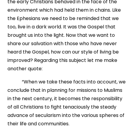
the early Christians behaved in the face of the
environment which had held them in chains. Like
the Ephesians we need to be reminded that we
too, live in a dark world. It was the Gospel that
brought us into the light. Now that we want to
share our salvation with those who have never
heard the Gospel, how can our style of living be
improved? Regarding this subject let me make
another quote:
“When we take these facts into account, we
conclude that in planning for missions to Muslims
in the next century, it becomes the responsibility
of all Christians to fight tenaciously the steady
advance of secularism into the various spheres of
their life and communities.