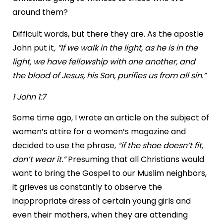
around them?
Difficult words, but there they are. As the apostle
John put it
, “If we walk in the light, as he is in the
light, we have fellowship with one another, and
the blood of Jesus, his Son, purifies us from all sin.”
1 John 1:7
Some time ago, I wrote an article on the subject of
women’s attire for a women’s magazine and
decided to use the phrase,
“if the shoe doesn’t fit,
don’t wear it.”
Presuming that all Christians would
want to bring the Gospel to our Muslim neighbors,
it grieves us constantly to observe the
inappropriate dress of certain young girls and
even their mothers, when they are attending