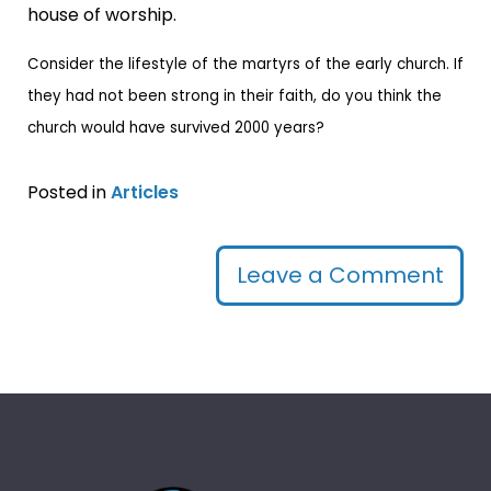
house of worship.
Consider the lifestyle of the martyrs of the early church. If
they had not been strong in their faith, do you think the
church would have survived 2000 years?
Posted in
Articles
Leave a Comment