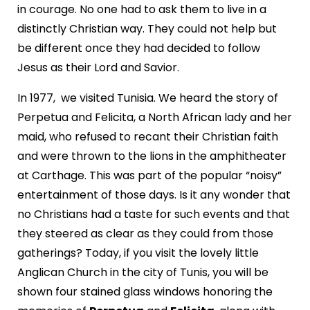
in courage. No one had to ask them to live in a
distinctly Christian way. They could not help but
be different once they had decided to follow
Jesus as their Lord and Savior.
In 1977, we visited Tunisia. We heard the story of
Perpetua and Felicita, a North African lady and her
maid, who refused to recant their Christian faith
and were thrown to the lions in the amphitheater
at Carthage. This was part of the popular “noisy”
entertainment of those days. Is it any wonder that
no Christians had a taste for such events and that
they steered as clear as they could from those
gatherings? Today, if you visit the lovely little
Anglican Church in the city of Tunis, you will be
shown four stained glass windows honoring the