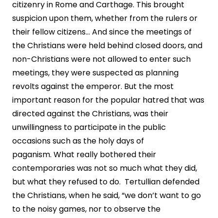
citizenry in Rome and Carthage. This brought
suspicion upon them, whether from the rulers or
their fellow citizens… And since the meetings of
the Christians were held behind closed doors, and
non-Christians were not allowed to enter such
meetings, they were suspected as planning
revolts against the emperor. But the most
important reason for the popular hatred that was
directed against the Christians, was their
unwillingness to participate in the public
occasions such as the holy days of
paganism. What really bothered their
contemporaries was not so much what they did,
but what they refused to do. Tertullian defended
the Christians, when he said, “we don’t want to go
to the noisy games, nor to observe the