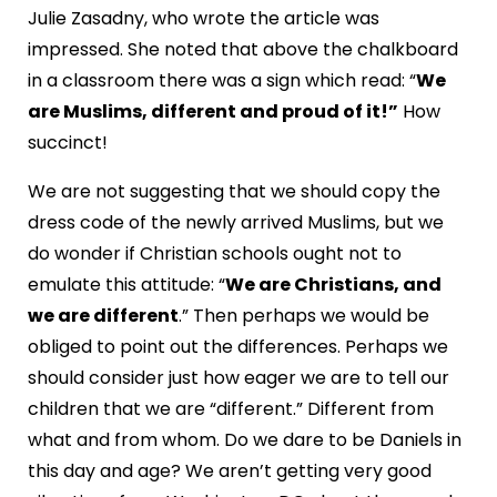
Julie Zasadny, who wrote the article was
impressed. She noted that above the chalkboard
in a classroom there was a sign which read: “
We
are Muslims, different and proud of it!”
How
succinct!
We are not suggesting that we should copy the
dress code of the newly arrived Muslims, but we
do wonder if Christian schools ought not to
emulate this attitude: “
We are Christians, and
we are different
.” Then perhaps we would be
obliged to point out the differences. Perhaps we
should consider just how eager we are to tell our
children that we are “different.” Different from
what and from whom. Do we dare to be Daniels in
this day and age? We aren’t getting very good