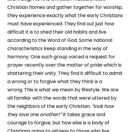
Christian homes and gather together for worship,
they experience exactly what the early Christians
must have experienced. They find out just how
difficult it is to shed their old habits and live
according to the Word of God. Some national
characteristics keep standing in the way of
harmony. One such group voiced a request for
prayer recently over the matter of pride which is
shattering their unity. They find it difficult to admit
a wrong or to forgive what they think is a
wrong. This is what we mean by lifestyle. We are
all familiar with the words that were uttered by
the neighbors of the early Christian,
“look how
they love one
another!”
It takes grace and
courage to forgive, but how else is a body of
Christians going to witness to those who live