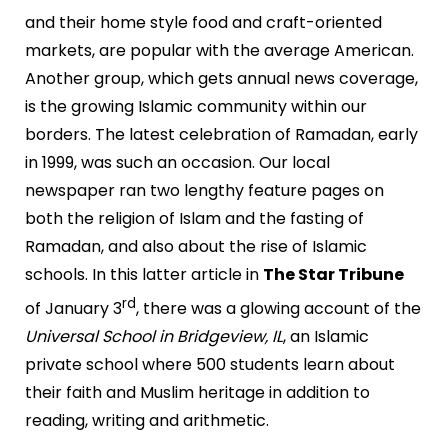
and their home style food and craft-oriented
markets, are popular with the average American.
Another group, which gets annual news coverage,
is the growing Islamic community within our
borders. The latest celebration of Ramadan, early
in 1999, was such an occasion. Our local
newspaper ran two lengthy feature pages on
both the religion of Islam and the fasting of
Ramadan, and also about the rise of Islamic
schools. In this latter article in
The Star Tribune
rd
of January 3
, there was a glowing account of the
Universal School in Bridgeview, IL
, an Islamic
private school where 500 students learn about
their faith and Muslim heritage in addition to
reading, writing and arithmetic.