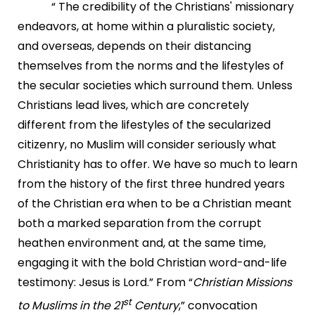
“ The credibility of the Christians' missionary
endeavors, at home within a pluralistic society,
and overseas, depends on their distancing
themselves from the norms and the lifestyles of
the secular societies which surround them. Unless
Christians lead lives, which are concretely
different from the lifestyles of the secularized
citizenry, no Muslim will consider seriously what
Christianity has to offer. We have so much to learn
from the history of the first three hundred years
of the Christian era when to be a Christian meant
both a marked separation from the corrupt
heathen environment and, at the same time,
engaging it with the bold Christian word-and-life
testimony: Jesus is Lord.” From “
Christian Missions
st
to Muslims in the 21
Century
,” convocation