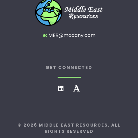
e:
MER@madany.com
GET CONNECTED
© 2026 MIDDLE EAST RESOURCES. ALL
RIGHTS RESERVED