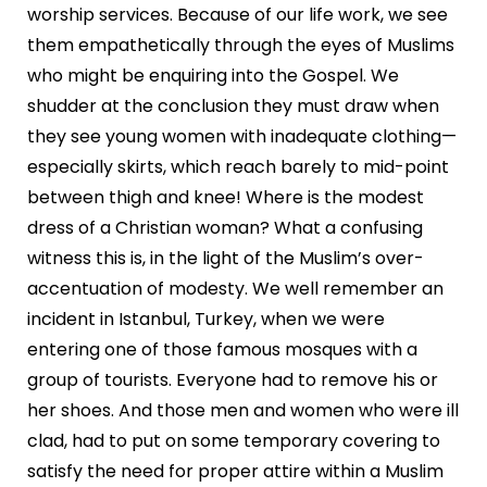
worship services. Because of our life work, we see
them empathetically through the eyes of Muslims
who might be enquiring into the Gospel. We
shudder at the conclusion they must draw when
they see young women with inadequate clothing—
especially skirts, which reach barely to mid-point
between thigh and knee! Where is the modest
dress of a Christian woman? What a confusing
witness this is, in the light of the Muslim’s over-
accentuation of modesty. We well remember an
incident in Istanbul, Turkey, when we were
entering one of those famous mosques with a
group of tourists. Everyone had to remove his or
her shoes. And those men and women who were ill
clad, had to put on some temporary covering to
satisfy the need for proper attire within a Muslim