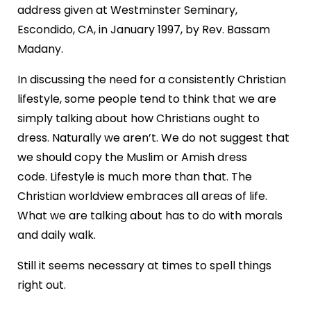
address given at Westminster Seminary,
Escondido, CA, in January 1997, by Rev. Bassam
Madany.
In discussing the need for a consistently Christian
lifestyle, some people tend to think that we are
simply talking about how Christians ought to
dress. Naturally we aren’t. We do not suggest that
we should copy the Muslim or Amish dress
code. Lifestyle is much more than that. The
Christian worldview embraces all areas of life.
What we are talking about has to do with morals
and daily walk.
Still it seems necessary at times to spell things
right out.