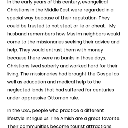
In the early years of this century, evangelical
Christians in the Middle East were regarded in a
special way because of their reputation. They
could be trusted to not steal, or lie or cheat. My
husband remembers how Muslim neighbors would
come to the missionaries seeking their advice and
help. They would entrust them with money
because there were no banks in those days.
Christians lived soberly and worked hard for their
living. The missionaries had brought the Gospel as
well as education and medical help to the
neglected lands that had suffered for centuries
under oppressive Ottoman rule.
In the USA, people who practice a different
lifestyle intrigue us. The Amish are a great favorite.
Their communities become tourist attractions