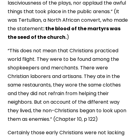
lasciviousness of the plays, nor applaud the awful
things that took place in the public arenas.” (It
was Tertullian, a North African convert, who made
the statement
: the blood of the martyrs was
the seed of the church.
)
“This does not mean that Christians practiced
world flight. They were to be found among the
shopkeepers and merchants. There were
Christian laborers and artisans. They ate in the
same restaurants, they wore the same clothes
and they did not refrain from helping their
neighbors. But on account of the different way
they lived, the non-Christians began to look upon
them as enemies.” (Chapter 10, p 122)
Certainly those early Christians were not lacking