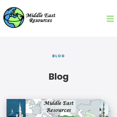
BLOG
Blog