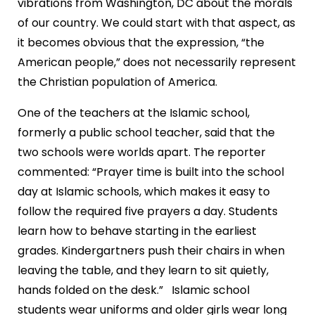
vibrations from Washington, DC about the morals
of our country. We could start with that aspect, as
it becomes obvious that the expression, “the
American people,” does not necessarily represent
the Christian population of America.
One of the teachers at the Islamic school,
formerly a public school teacher, said that the
two schools were worlds apart. The reporter
commented: “Prayer time is built into the school
day at Islamic schools, which makes it easy to
follow the required five prayers a day. Students
learn how to behave starting in the earliest
grades. Kindergartners push their chairs in when
leaving the table, and they learn to sit quietly,
hands folded on the desk.” Islamic school
students wear uniforms and older girls wear long