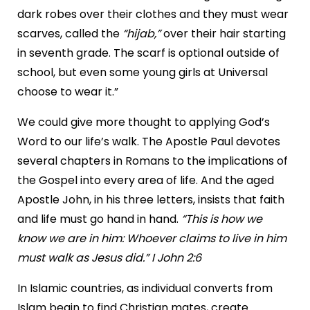
dark robes over their clothes and they must wear
scarves, called the
“hijab,”
over their hair starting
in seventh grade. The scarf is optional outside of
school, but even some young girls at Universal
choose to wear it.”
We could give more thought to applying God’s
Word to our life’s walk. The Apostle Paul devotes
several chapters in Romans to the implications of
the Gospel into every area of life. And the aged
Apostle John, in his three letters, insists that faith
and life must go hand in hand.
“This is how we
know we are in him: Whoever claims to live in him
must walk as Jesus did.” I John 2:6
In Islamic countries, as individual converts from
Islam begin to find Christian mates, create