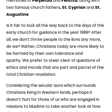
memories of
Perpetua
and
Felicita
, along with
two famous church fathers
, St. Cyprian
and
St.
Augustine
.
Is it fair to look all the way back to the days of the
early church for guidance in the year 1999? After
all, we don’t throw people to the lions any more,
do we? Rather, Christians today are more likely to
be harmed by their own tolerance and
apathy. We prefer to steer clear of questions of
ethics and morals that are part and parcel of the
total Christian revelation.
Considering the secular aura which surrounds
Christians living in Western lands, perhaps it
doesn’t hurt for those of us who are engaged in
missions to Muslims to take another look at how