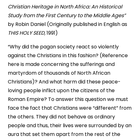
Christian Heritage in North Africa: An Historical
Study
from the First Century to the Middle Ages”
by Robin Daniel (Originally published in English as
THIS HOLY SEED,
1991)
“Why did the pagan society react so violently
against the Christians in this fashion? (Reference
here is made concerning the sufferings and
martyrdom of thousands of North African
Christians)? And what harm did these peace-
loving people inflict upon the citizens of the
Roman Empire? To answer this question we must
face the fact that Christians were “different” from
the others. They did not behave as ordinary
people and thus, their lives were surrounded by an
aura that set them apart from the rest of the