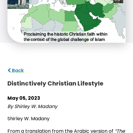
Back
Distinctively Christian Lifestyle
May 05, 2023
By Shirley W. Madany
Shirley W. Madany
From a translation from the Arabic version of
“The