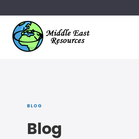
BLOG
Blog