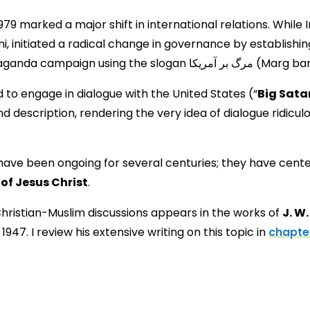
 1979 marked a major shift in international relations. While
ni, initiated a radical change in governance by establishi
regime pursued a virulent anti-We
 to engage in dialogue with the United States (“
Big Sata
 description, rendering the very idea of dialogue ridiculo
have been ongoing for several centuries; they have cente
 of Jesus Christ
.
 Christian-Muslim discussions appears in the works of
J. W
947. I review his extensive writing on this topic in
chapter