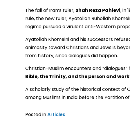
The fall of Iran’s ruler,
Shah Reza Pahlevi
, in
rule, the new ruler, Ayatollah Ruhollah Khomei
Ayatollah Khomeini and his successors refused
animosity toward Christians and Jews is beyond
from history, since dialogues did happen.
Christian-Muslim encounters and “dialogues” 
Bible, the Trinity, and the person and work
A scholarly study of the historical context of
among Muslims in India before the Partition of 1
Posted in
Articles