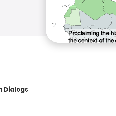
m Dialogs