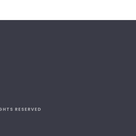
IGHTS RESERVED