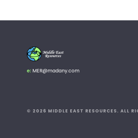
e:
MER@madany.com
© 2026 MIDDLE EAST RESOURCES. ALL R