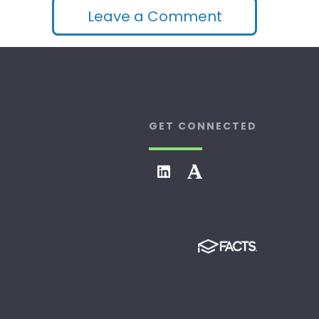
Leave a Comment
GET CONNECTED