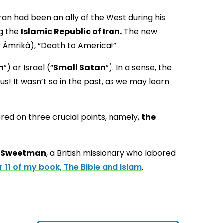
 Iran had been an ally of the West during his
ng the
Islamic Republic of Iran.
The new
stern propaganda campaign using the slogan مرگ بر آمریکا (Marg bar Âmrikâ), “Death to America!”
n
”) or Israel (“
Small Satan
”). In a sense, the
us! It wasn’t so in the past, as we may learn
red on three crucial points, namely,
the
. Sweetman
, a British missionary who labored
 11 of my book, The Bible and Islam
.