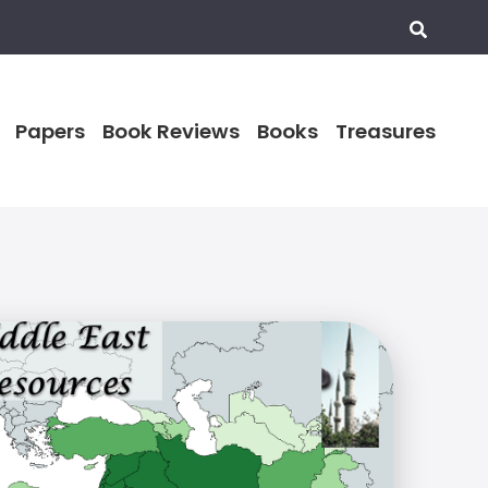
Papers
Book Reviews
Books
Treasures