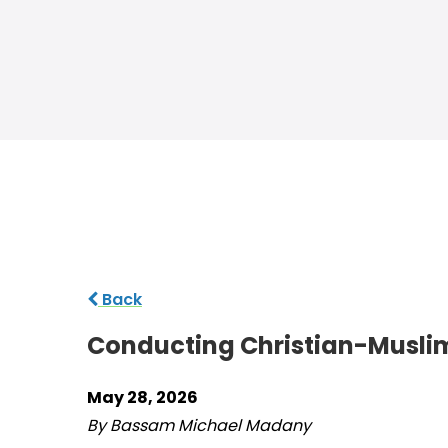
Back
Conducting Christian-Musli
May 28, 2026
By Bassam Michael Madany