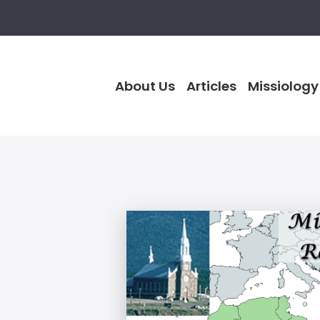
About Us
Articles
Missiology