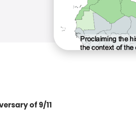
rsary of 9/11