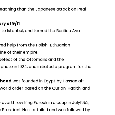
r-reaching than the Japanese attack on Peal
ry of 9/11
.
o Istanbul, and turned the Basilica Aya
ved help from the Polish-Lithuanian
e of their empire.
 defeat of the Ottomans and the
hate in 1924, and initiated a program for the
rhood
was founded in Egypt by Hassan al-
 world order based on the Qur’an, Hadith, and
 overthrew King Farouk in a coup in July1952,
te President Nasser failed and was followed by