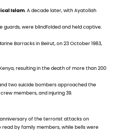
ical Islam
. A decade later, with Ayatollah
e guards, were blindfolded and held captive.
irut, on 23 October 1983,
ere with the UN’s approval.
Kenya, resulting in the death of more than 200
es and two suicide bombers approached the
7 crew members, and injuring 39.
 anniversary of the terrorist attacks on
re read by family members, while bells were