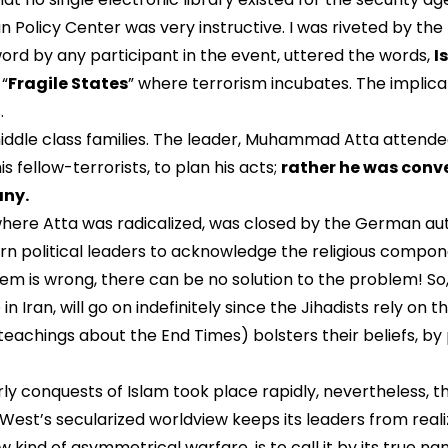
 Policy Center was very instructive. I was riveted by the 
word by any participant in the event, uttered the words,
I
 “
Fragile States
” where terrorism incubates. The implica
.
 middle class families. The leader, Muhammad Atta attended
 fellow-terrorists, to plan his acts;
rather he was conve
any.
where Atta was radicalized, was closed by the German autho
rn political leaders to acknowledge the religious componen
blem is wrong, there can be no solution to the problem! So
 Iran, will go on indefinitely since the Jihadists rely on t
teachings about the End Times) bolsters their beliefs, by p
rly conquests of Islam took place rapidly, nevertheless, 
West’s secularized worldview keeps its leaders from reali
 kind of asymmetrical warfare, is to call it by its true na