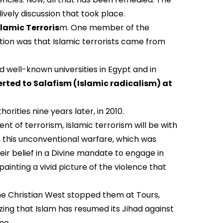
lively discussion that took place.
slamic Terroris
m. One member of the
tion was that Islamic terrorists came from
 well-known universities in Egypt and in
rted to Salafism (Islamic radicalism) at
rities nine years later, in 2010.
t of terrorism, Islamic terrorism will be with
, this unconventional warfare, which was
heir belief in a Divine mandate to engage in
ainting a vivid picture of the violence that
the Christian West stopped them at Tours,
zing that Islam has resumed its Jihad against
me.