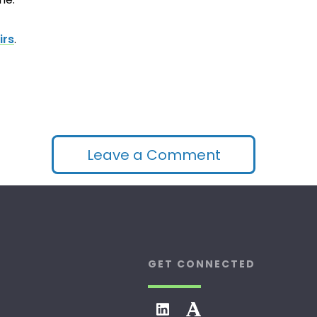
irs
.
Leave a Comment
GET CONNECTED