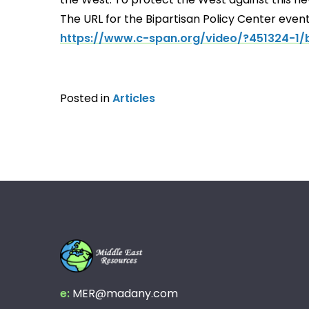
The URL for the Bipartisan Policy Center event
https://www.c-span.org/video/?451324-1/b
Posted in
Articles
e:
MER@madany.com