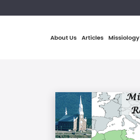
About Us
Articles
Missiology