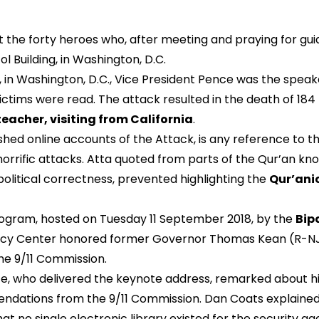
he forty heroes who, after meeting and praying for guid
l Building, in Washington, D.C.
 Washington, D.C., Vice President Pence was the speake
ictims were read. The attack resulted in the death of 184 ki
teacher, visiting from California
.
ed online accounts of the Attack, is any reference to the 
horrific attacks. Atta quoted from parts of the Qur’an kno
if political correctness, prevented highlighting the
Qur’ani
rogram, hosted on Tuesday 11 September 2018, by the
Bipa
olicy Center honored former Governor Thomas Kean (R-N
the 9/11 Commission.
nce, who delivered the keynote address, remarked about h
dations from the 9/11 Commission. Dan Coats explained th
 that no single electronic library existed for the security 