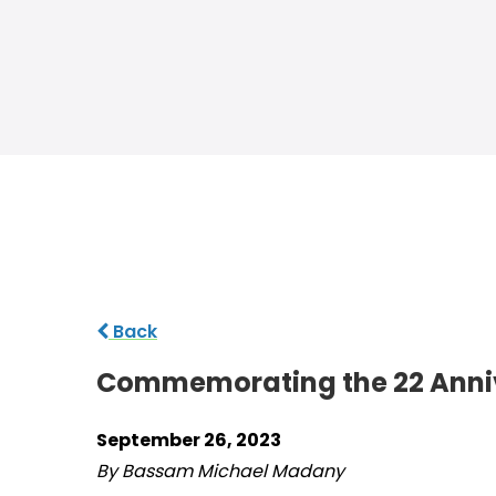
Back
Commemorating the 22 Annive
September 26, 2023
By Bassam Michael Madany