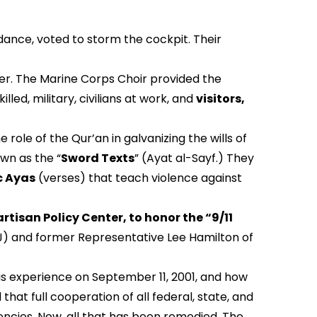
ance, voted to storm the cockpit. Their
r. The Marine Corps Choir provided the
lled, military, civilians at work, and
visitors,
role of the Qur’an in galvanizing the wills of
wn as the “
Sword Texts
” (Ayat al-Sayf.) They
c Ayas
(verses) that teach violence against
rtisan Policy Center, to honor the “9/11
J) and former Representative Lee Hamilton of
is experience on September 11, 2001, and how
at full cooperation of all federal, state, and
agencies. Now, all that has been remedied. The