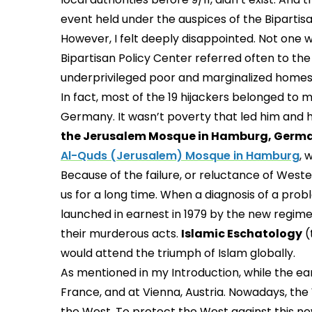
event held under the auspices of the Bipartisan
However, I felt deeply disappointed. Not one 
Bipartisan Policy Center referred often to the
underprivileged poor and marginalized homes
In fact, most of the 19 hijackers belonged to
Germany. It wasn’t poverty that led him and his
the Jerusalem Mosque in Hamburg, Germ
Al-Quds (Jerusalem) Mosque in Hamburg
, 
Because of the failure, or reluctance of Weste
us for a long time. When a diagnosis of a pro
launched in earnest in 1979 by the new regime in
their murderous acts.
Islamic Eschatology
(
would attend the triumph of Islam globally.
As mentioned in my Introduction, while the ea
France, and at Vienna, Austria. Nowadays, the 
the West. To protect the West against this new