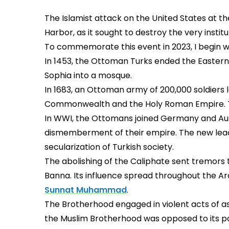
The Islamist attack on the United States at t
Harbor, as it sought to destroy the very instit
To commemorate this event in 2023, I begin 
In 1453, the Ottoman Turks ended the Eastern
Sophia into a mosque.
In 1683, an Ottoman army of 200,000 soldiers 
Commonwealth and the Holy Roman Empire. The
In WWI, the Ottomans joined Germany and Aust
dismemberment of their empire. The new leade
secularization of Turkish society.
The abolishing of the Caliphate sent tremors 
Banna. Its influence spread throughout the Ar
Sunnat Muhammad
.
The Brotherhood engaged in violent acts of as
the Muslim Brotherhood was opposed to its poli