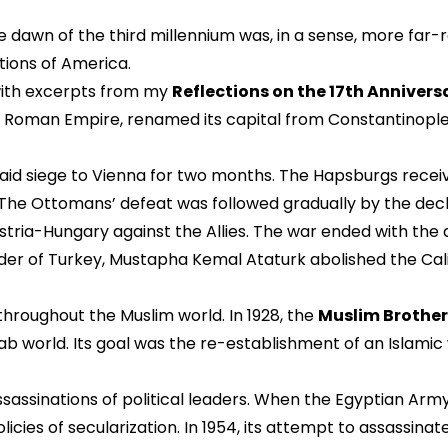
he dawn of the third millennium was, in a sense, more fa
utions of America.
with excerpts from my
Reflections on the 17th Anniversa
 Roman Empire, renamed its capital from Constantinople t
laid siege to Vienna for two months. The Hapsburgs recei
 Ottomans’ defeat was followed gradually by the declin
ria-Hungary against the Allies. The war ended with the
r of Turkey, Mustapha Kemal Ataturk abolished the Calip
throughout the Muslim world. In 1928, the
Muslim Brothe
ab world. Its goal was the re-establishment of an Islamic
sassinations of political leaders. When the Egyptian Army
cies of secularization. In 1954, its attempt to assassina