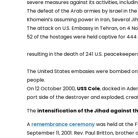
severe measures against its activities, includi
The defeat of the Arab armies by Israel in th
Khomeini’s assuming power in Iran, Several Jih
The attack on U.S. Embassy in Tehran, on 4 No
52 of the hostages were held captive for 444
Shi’ite terrorists attack
resulting in the death of 
The United States embasies were bombed on 7 A
people.
On 12 October 2000,
USS Cole
, docked in Ade
port side of the destroyer and exploded, creat
The
intensification of the Jihad against t
A
remembrance ceremony
was held at the Fl
September 11, 2001. Rev. Paul Britton, brothe