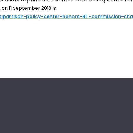
 on 11 September 2018 is:
ipartisan-policy-center-honors-911-commission-cha