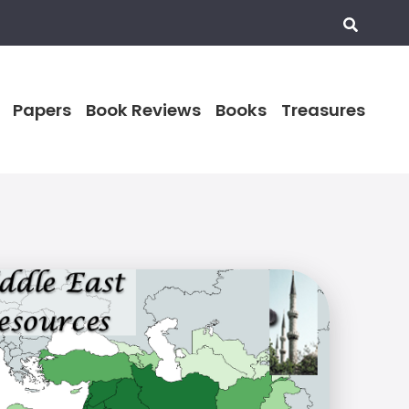
Papers
Book Reviews
Books
Treasures