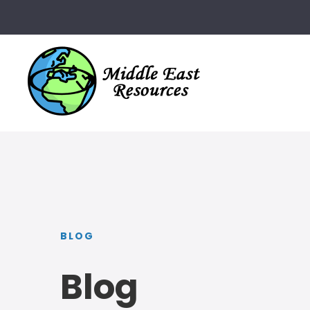
BLOG
Blog