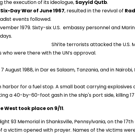
ng the execution of its ideologue,
Sayyid Qutb
.
e
Six-Day War of June 1967
, resulted in the revival of
Rad
adist events followed.
vember 1979. Sixty-six U.S. embassy personnel and Marin
 days.
ed the U.S. Marine Barracks in Be
241 U.S. peacekeepers who were th
ugust 1988, in Dar es Salaam, Tanzania, and in Nairobi, 
n harbor for a fuel stop. A small boat carrying explosiv
ing a 40-by-60-foot gash in the ship's port side, killing 1
he West took place on 9/11
.
ight 93 Memorial in Shanksville, Pennsylvania, on the 17th
r of a victim opened with prayer. Names of the victims we