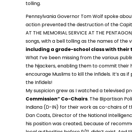
tolling.
Pennsylvania Governor Tom Wolf spoke about t
action prevented the destruction of the Capito
AT THE MEMORIAL SERVICE AT THE PENTAGON, in
songs, with a bell tolling as the names of the v
including a grade-school class with their 
What I’ve been missing from the various publish
the hijackers, enabling them to commit their 
encourage Muslims to kill the Infidels. It’s as 
the Infidels!
My suspicion grew as I watched a televised p
Commission” Co-Chairs
. The Bipartisan P
Indiana (D-IN) for their work as co-chairs of 
Dan Coats, Director of the National Intellige
his position was created, because of recommen
local authorities before 9/11, didn’t exist. And