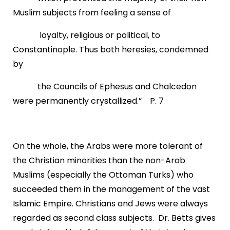
Muslim subjects from feeling a sense of
loyalty, religious or political, to
Constantinople. Thus both heresies, condemned
by
the Councils of Ephesus and Chalcedon
were permanently crystallized.” P. 7
On the whole, the Arabs were more tolerant of
the Christian minorities than the non-Arab
Muslims (especially the Ottoman Turks) who
succeeded them in the management of the vast
Islamic Empire. Christians and Jews were always
regarded as second class subjects. Dr. Betts gives