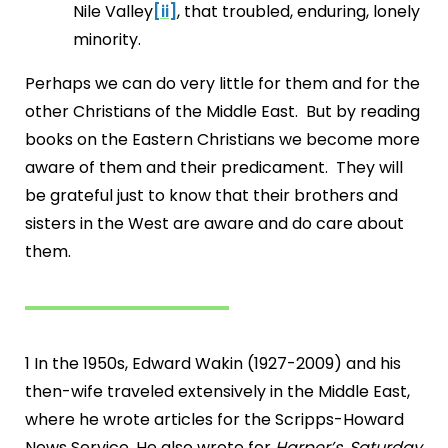
Nile Valley
[ii]
, that troubled, enduring, lonely
minority.
Perhaps we can do very little for them and for the
other Christians of the Middle East. But by reading
books on the Eastern Christians we become more
aware of them and their predicament. They will
be grateful just to know that their brothers and
sisters in the West are aware and do care about
them.
1 In the 1950s, Edward Wakin (1927-2009) and his
then-wife traveled extensively in the Middle East,
where he wrote articles for the Scripps-Howard
News Service. He also wrote for
Harper’s
,
Saturday