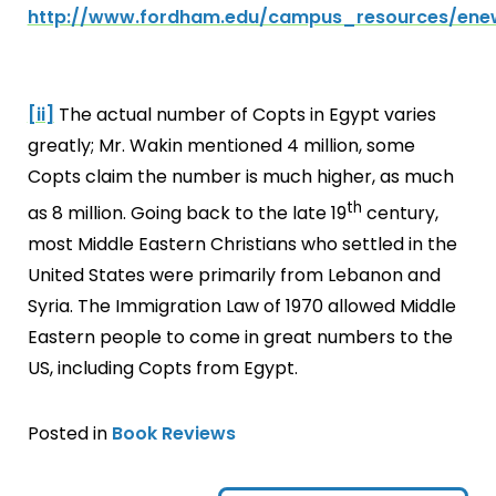
http://www.fordham.edu/campus_resources/enew
[ii]
The actual number of Copts in Egypt varies
greatly; Mr. Wakin mentioned 4 million, some
Copts claim the number is much higher, as much
th
as 8 million. Going back to the late 19
century,
most Middle Eastern Christians who settled in the
United States were primarily from Lebanon and
Syria. The Immigration Law of 1970 allowed Middle
Eastern people to come in great numbers to the
US, including Copts from Egypt.
Posted in
Book Reviews