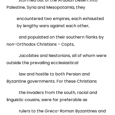
stormed out of the Arabian Desert into
Palestine, Syria and Mesopotamia, they
encountered two empires, each exhausted
by lengthy wars against each other,
and populated on their southern flanks by
non-Orthodox Christians – Copts,
Jacobites and Nestorians, all of whom were
outside the prevailing ecclesiastical
law and hostile to both Persian and
Byzantine governments. For these Christians
the invaders from the south, racial and
linguistic cousins, were far preferable as
rulers to the Greco-Roman Byzantines and