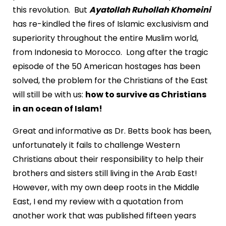
this revolution. But
Ayatollah Ruhollah Khomeini
has re-kindled the fires of Islamic exclusivism and
superiority throughout the entire Muslim world,
from Indonesia to Morocco. Long after the tragic
episode of the 50 American hostages has been
solved, the problem for the Christians of the East
will still be with us:
how to survive as Christians
in an ocean of Islam!
Great and informative as Dr. Betts book has been,
unfortunately it fails to challenge Western
Christians about their responsibility to help their
brothers and sisters still living in the Arab East!
However, with my own deep roots in the Middle
East, I end my review with a quotation from
another work that was published fifteen years