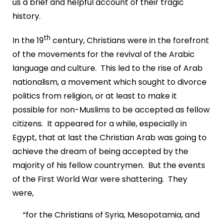
us a brief and helpful account of their tragic
history.
th
In the 19
century, Christians were in the forefront
of the movements for the revival of the Arabic
language and culture. This led to the rise of Arab
nationalism, a movement which sought to divorce
politics from religion, or at least to make it
possible for non-Muslims to be accepted as fellow
citizens. It appeared for a while, especially in
Egypt, that at last the Christian Arab was going to
achieve the dream of being accepted by the
majority of his fellow countrymen. But the events
of the First World War were shattering. They
were,
“for the Christians of Syria, Mesopotamia, and