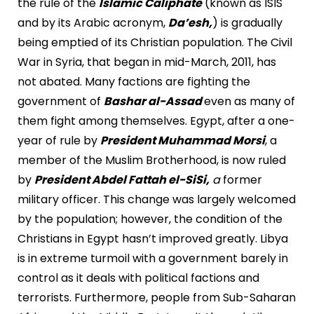
the rule of the
Islamic Caliphate
(known as ISIS
and by its Arabic acronym,
Da’esh,
) is gradually
being emptied of its Christian population. The Civil
War in Syria, that began in mid-March, 2011, has
not abated. Many factions are fighting the
government of
Bashar al-Assad
even as many of
them fight among themselves. Egypt, after a one-
year of rule by
President Muhammad Morsi
, a
member of the Muslim Brotherhood, is now ruled
by
President Abdel Fattah el-SiSi,
a
former
military officer. This change was largely welcomed
by the population; however, the condition of the
Christians in Egypt hasn’t improved greatly. Libya
is in extreme turmoil with a government barely in
control as it deals with political factions and
terrorists. Furthermore, people from Sub-Saharan