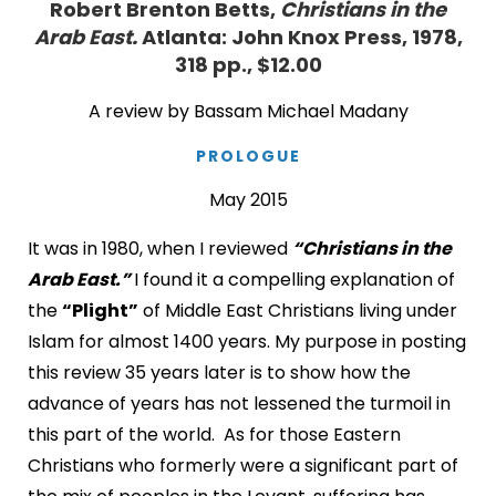
Robert Brenton Betts,
Christians in the
Arab East.
Atlanta: John Knox Press, 1978,
318 pp., $12.00
A review by Bassam Michael Madany
PROLOGUE
May 2015
It was in 1980, when I reviewed
“Christians in the
Arab East.”
I found it a compelling explanation of
the
“Plight”
of Middle East Christians living under
Islam for almost 1400 years. My purpose in posting
this review 35 years later is to show how the
advance of years has not lessened the turmoil in
this part of the world. As for those Eastern
Christians who formerly were a significant part of