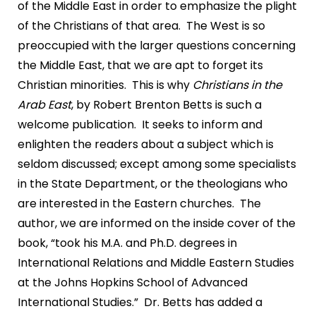
of the Middle East in order to emphasize the plight
of the Christians of that area. The West is so
preoccupied with the larger questions concerning
the Middle East, that we are apt to forget its
Christian minorities. This is why
Christians in the
Arab East
, by Robert Brenton Betts is such a
welcome publication. It seeks to inform and
enlighten the readers about a subject which is
seldom discussed; except among some specialists
in the State Department, or the theologians who
are interested in the Eastern churches. The
author, we are informed on the inside cover of the
book, “took his M.A. and Ph.D. degrees in
International Relations and Middle Eastern Studies
at the Johns Hopkins School of Advanced
International Studies.” Dr. Betts has added a