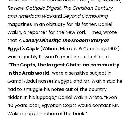
Review, Catholic Digest, The Christian Century,
and American Way
and
Beyond Computing
magazines. In an obituary for his father, Daniel
Wakin, a reporter for the New York Times, wrote
that
A Lonely Minority: The Modern Story of
Egypt's Copts
(William Morrow & Company, 1963)
was arguably Edward’s most important book.
“The Copts, the largest Christian community
in the Arab world,
were a sensitive subject in
Gamal Abdul Nasser's Egypt, and Mr. Wakin said he
had to smuggle his notes out of the country
hidden in his luggage,” Daniel Wakin wrote. “Even
40 years later, Egyptian Copts would contact Mr.
Wakin in appreciation of the book.”