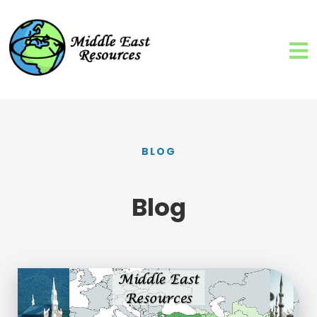
BLOG
Blog