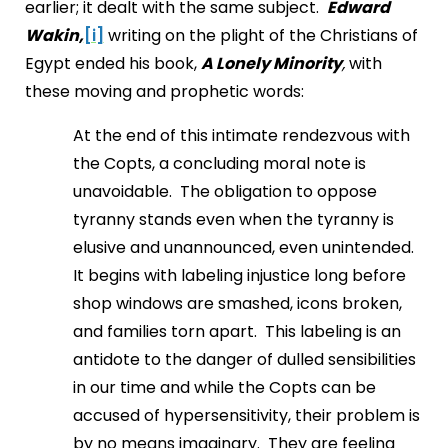
earlier; it dealt with the same subject.
Edward
Wakin,
[i]
writing on the plight of the Christians of
Egypt ended his book,
A Lonely Minority
,
with
these moving and prophetic words:
At the end of this intimate rendezvous with
the Copts, a concluding moral note is
unavoidable. The obligation to oppose
tyranny stands even when the tyranny is
elusive and unannounced, even unintended.
It begins with labeling injustice long before
shop windows are smashed, icons broken,
and families torn apart. This labeling is an
antidote to the danger of dulled sensibilities
in our time and while the Copts can be
accused of hypersensitivity, their problem is
by no means imaginary. They are feeling