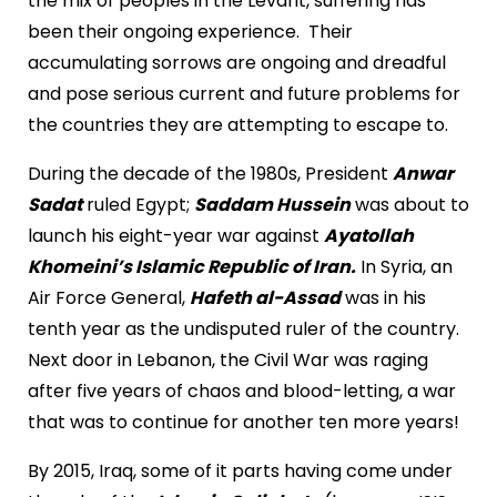
the mix of peoples in the Levant, suffering has
been their ongoing experience. Their
accumulating sorrows are ongoing and dreadful
and pose serious current and future problems for
the countries they are attempting to escape to.
During the decade of the 1980s, President
Anwar
Sadat
ruled Egypt;
Saddam Hussein
was about to
launch his eight-year war against
Ayatollah
Khomeini’s Islamic Republic of Iran.
In Syria, an
Air Force General,
Hafeth al-Assad
was in his
tenth year as the undisputed ruler of the country.
Next door in Lebanon, the Civil War was raging
after five years of chaos and blood-letting, a war
that was to continue for another ten more years!
By 2015, Iraq, some of it parts having come under