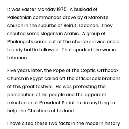
It was Easter Monday 1975. A busload of
Palestinian commandos drove by a Maronite
church in the suburbs of Beirut, Lebanon. They
shouted some slogans in Arabic. A group of
Phalangists came out of the church service and a
bloody battle followed. That sparked the war in
Lebanon.
Five years later, the Pope of the Coptic Orthodox
Church in Egypt called off the official celebrations
of this great festival. He was protesting the
persecution of his people and the apparent
reluctance of President Sadat to do anything to
help the Christians of his land.
I have cited these two facts in the modern history