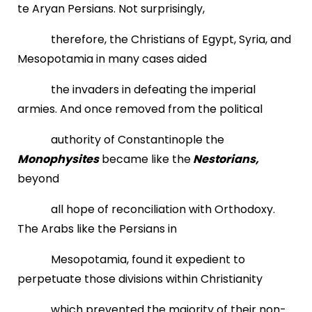
te Aryan Persians. Not surprisingly,
therefore, the Christians of Egypt, Syria, and
Mesopotamia in many cases aided
the invaders in defeating the imperial
armies. And once removed from the political
authority of Constantinople the
Monophysites
became like the
Nestorians,
beyond
all hope of reconciliation with Orthodoxy.
The Arabs like the Persians in
Mesopotamia, found it expedient to
perpetuate those divisions within Christianity
which prevented the majority of their non-