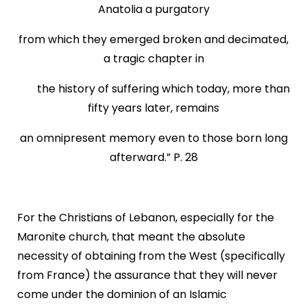
Anatolia a purgatory
from which they emerged broken and decimated,
a tragic chapter in
the history of suffering which today, more than
fifty years later, remains
an omnipresent memory even to those born long
afterward.” P. 28
For the Christians of Lebanon, especially for the
Maronite church, that meant the absolute
necessity of obtaining from the West (specifically
from France) the assurance that they will never
come under the dominion of an Islamic