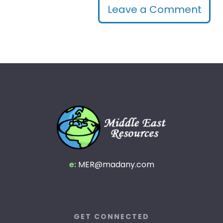
Leave a Comment
e:
MER@madany.com
GET CONNECTED