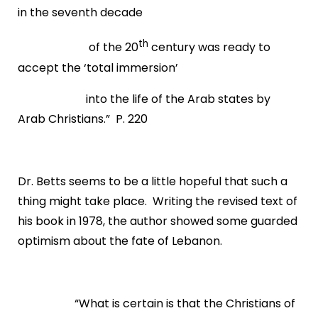
in the seventh decade
th
of the 20
century was ready to
accept the ‘total immersion’
into the life of the Arab states by
Arab Christians.” P. 220
Dr. Betts seems to be a little hopeful that such a
thing might take place. Writing the revised text of
his book in 1978, the author showed some guarded
optimism about the fate of Lebanon.
“What is certain is that the Christians of