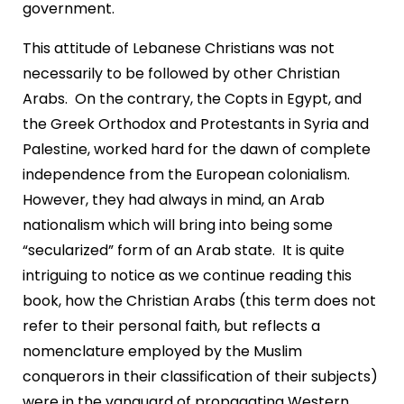
government.
This attitude of Lebanese Christians was not
necessarily to be followed by other Christian
Arabs. On the contrary, the Copts in Egypt, and
the Greek Orthodox and Protestants in Syria and
Palestine, worked hard for the dawn of complete
independence from the European colonialism.
However, they had always in mind, an Arab
nationalism which will bring into being some
“secularized” form of an Arab state. It is quite
intriguing to notice as we continue reading this
book, how the Christian Arabs (this term does not
refer to their personal faith, but reflects a
nomenclature employed by the Muslim
conquerors in their classification of their subjects)
were in the vanguard of propagating Western