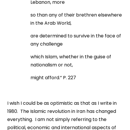
Lebanon, more
so than any of their brethren elsewhere
in the Arab World,
are determined to survive in the face of
any challenge
which Islam, whether in the guise of
nationalism or not,
might afford.” P. 227
I wish I could be as optimistic as that as I write in
1980. The Islamic revolution in Iran has changed
everything. I am not simply referring to the
political, economic and international aspects of