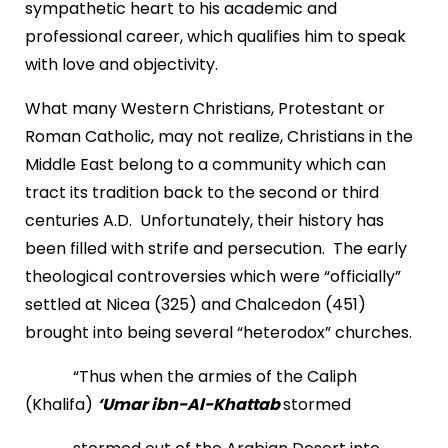
sympathetic heart to his academic and
professional career, which qualifies him to speak
with love and objectivity.
What many Western Christians, Protestant or
Roman Catholic, may not realize, Christians in the
Middle East belong to a community which can
tract its tradition back to the second or third
centuries A.D. Unfortunately, their history has
been filled with strife and persecution. The early
theological controversies which were “officially”
settled at Nicea (325) and Chalcedon (451)
brought into being several “heterodox” churches.
“Thus when the armies of the Caliph
(Khalifa)
‘Umar ibn-Al-Khattab
stormed