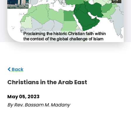
Back
Christians in the Arab East
May 05, 2023
By Rev. Bassam M. Madany