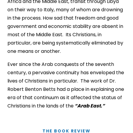
Africa and the Middle East, transit through Libya
on their way to Italy, many of whom are drowning
in the process. How sad that freedom and good
government and economic stability are absent in
most of the Middle East. Its Christians, in
particular, are being systematically eliminated by
one means or another.
Ever since the Arab conquests of the seventh
century, a pervasive continuity has enveloped the
lives of Christians in particular. The work of Dr.
Robert Benton Betts had a place in explaining one
era of that continuum as it affected the status of
Christians in the lands of the
“Arab East.”
THE BOOK REVIEW