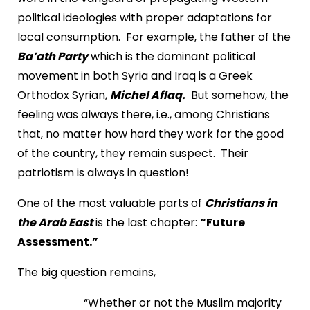
political ideologies with proper adaptations for
local consumption. For example, the father of the
Ba’ath Party
which is the dominant political
movement in both Syria and Iraq is a Greek
Orthodox Syrian,
Michel Aflaq.
But somehow, the
feeling was always there, i.e., among Christians
that, no matter how hard they work for the good
of the country, they remain suspect. Their
patriotism is always in question!
One of the most valuable parts of
Christians in
the Arab East
is the last chapter:
“Future
Assessment.”
The big question remains,
“Whether or not the Muslim majority