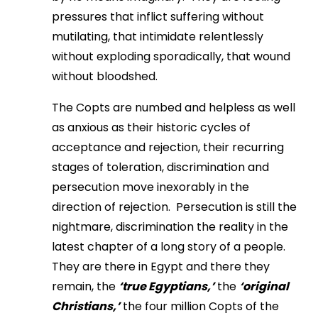
pressures that inflict suffering without
mutilating, that intimidate relentlessly
without exploding sporadically, that wound
without bloodshed.
The Copts are numbed and helpless as well
as anxious as their historic cycles of
acceptance and rejection, their recurring
stages of toleration, discrimination and
persecution move inexorably in the
direction of rejection. Persecution is still the
nightmare, discrimination the reality in the
latest chapter of a long story of a people.
They are there in Egypt and there they
remain, the
‘true Egyptians,’
the
‘original
Christians,’
the four million Copts of the