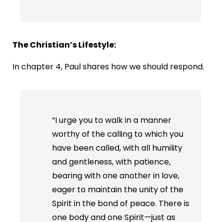
The Christian’s Lifestyle:
In chapter 4, Paul shares how we should respond.
“I urge you to walk in a manner
worthy of the calling to which you
have been called, with all humility
and gentleness, with patience,
bearing with one another in love,
eager to maintain the unity of the
Spirit in the bond of peace. There is
one body and one Spirit—just as