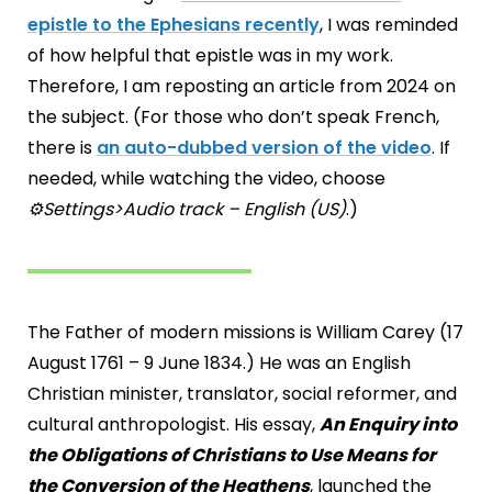
epistle to the Ephesians recently
, I was reminded
of how helpful that epistle was in my work.
Therefore, I am reposting an article from 2024 on
the subject. (For those who don’t speak French,
there is
an auto-dubbed version of the video
. If
needed, while watching the video, choose
⚙️Settings>Audio track – English (US)
.)
The Father of modern missions is William Carey (17
August 1761 – 9 June 1834.) He was an English
Christian minister, translator, social reformer, and
cultural anthropologist. His essay,
An Enquiry into
the Obligations of Christians to Use Means for
the Conversion of the Heathens
, launched the