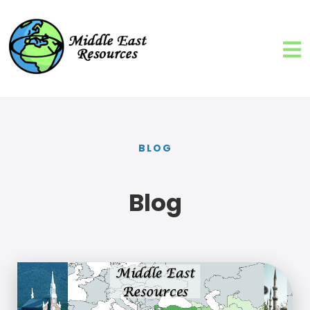
BLOG
Blog