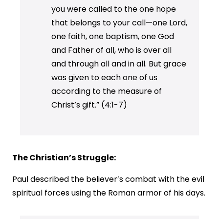
you were called to the one hope
that belongs to your call—one Lord,
one faith, one baptism, one God
and Father of all, who is over all
and through all and in all. But grace
was given to each one of us
according to the measure of
Christ’s gift.” (4:1-7)
The Christian’s Struggle:
Paul described the believer’s combat with the evil
spiritual forces using the Roman armor of his days.