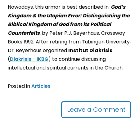
Nowadays, this armor is best described in:
God’s
Kingdom & the Utopian Error: Distinguishing the
Biblical Kingdom of God from its Political
Counterfeits
, by Peter P.J. Beyerhaus, Crossway
Books 1992. After retiring from Tübingen University,
Dr. Beyerhaus organized
Institut Diakrisis
(
Diakrisis - IKBG
) to continue discussing
intellectual and spiritual currents in the Church.
Posted in
Articles
Leave a Comment