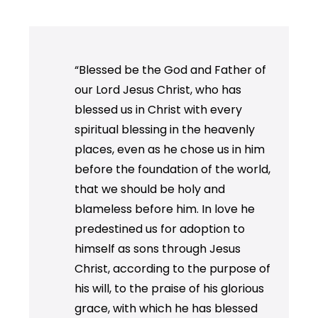
“Blessed be the God and Father of
our Lord Jesus Christ, who has
blessed us in Christ with every
spiritual blessing in the heavenly
places, even as he chose us in him
before the foundation of the world,
that we should be holy and
blameless before him. In love he
predestined us for adoption to
himself as sons through Jesus
Christ, according to the purpose of
his will, to the praise of his glorious
grace, with which he has blessed