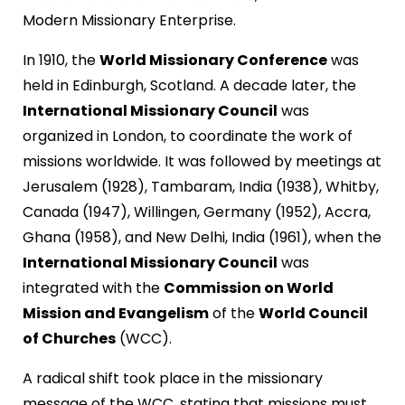
Modern Missionary Enterprise.
In 1910, the
World Missionary Conference
was
held in Edinburgh, Scotland. A decade later, the
International Missionary Council
was
organized in London, to coordinate the work of
missions worldwide. It was followed by meetings at
Jerusalem (1928), Tambaram, India (1938), Whitby,
Canada (1947), Willingen, Germany (1952), Accra,
Ghana (1958), and New Delhi, India (1961), when the
International Missionary Council
was
integrated with the
Commission on World
Mission and Evangelism
of the
World Council
of Churches
(WCC).
A radical shift took place in the missionary
message of the WCC, stating that missions must