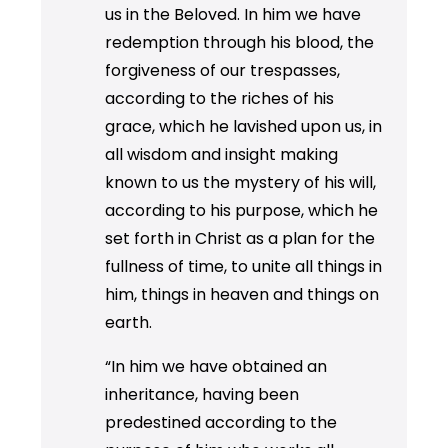
us in the Beloved. In him we have
redemption through his blood, the
forgiveness of our trespasses,
according to the riches of his
grace, which he lavished upon us, in
all wisdom and insight making
known to us the mystery of his will,
according to his purpose, which he
set forth in Christ as a plan for the
fullness of time, to unite all things in
him, things in heaven and things on
earth.
“In him we have obtained an
inheritance, having been
predestined according to the