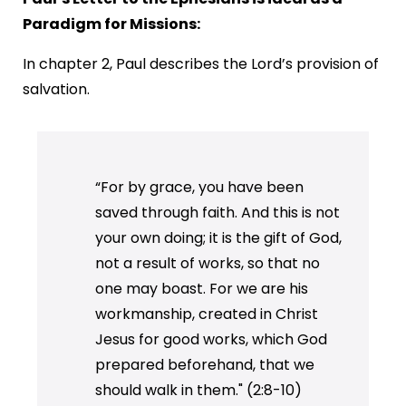
Paradigm for Missions:
In chapter 2, Paul describes the Lord’s provision of
salvation.
“For by grace, you have been
saved through faith. And this is not
your own doing; it is the gift of God,
not a result of works, so that no
one may boast. For we are his
workmanship, created in Christ
Jesus for good works, which God
prepared beforehand, that we
should walk in them." (2:8-10)