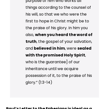
purpose of him who works all
things according to the counsel of
his will, so that we who were the
first to hope in Christ might be to
the praise of his glory. In him you
also,
when you heard the word of
truth
, the gospel of your salvation,
and
believed in him
, were
sealed
with the promised Holy Spirit
,
who is the guarantee] of our
inheritance until we acquire
possession of it, to the praise of his
glory.” (1:3-14)
Paul’s Letter to the Ephesians is ideal as a