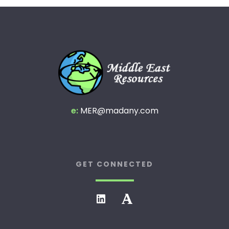
e:
MER@madany.com
GET CONNECTED