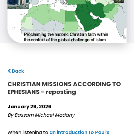
Back
CHRISTIAN MISSIONS ACCORDING TO
EPHESIANS - reposting
January 29, 2026
By Bassam Michael Madany
When listening to
an introduction to Paul’s