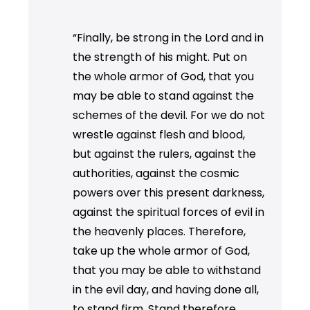
“Finally, be strong in the Lord and in
the strength of his might. Put on
the whole armor of God, that you
may be able to stand against the
schemes of the devil. For we do not
wrestle against flesh and blood,
but against the rulers, against the
authorities, against the cosmic
powers over this present darkness,
against the spiritual forces of evil in
the heavenly places. Therefore,
take up the whole armor of God,
that you may be able to withstand
in the evil day, and having done all,
to stand firm. Stand therefore,