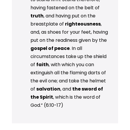
having fastened on the belt of
truth
, and having put on the
breastplate of
righteousness
,
and, as shoes for your feet, having
put on the readiness given by the
gospel of peace
. In all
circumstances take up the shield
of
faith
, with which you can
extinguish all the flaming darts of
the evil one; and take the helmet
of
salvation
, and
the sword of
the Spirit
, which is the word of
God.” (6:10-17)