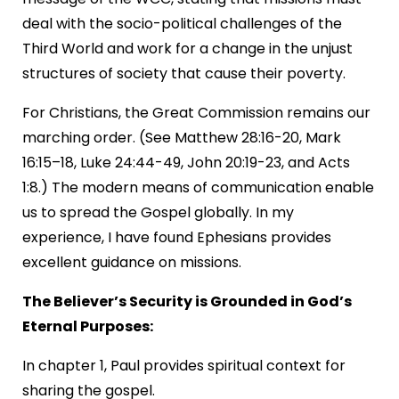
deal with the socio-political challenges of the
Third World and work for a change in the unjust
structures of society that cause their poverty.
For Christians, the Great Commission remains our
marching order. (See Matthew 28:16-20, Mark
16:15–18, Luke 24:44-49, John 20:19-23, and Acts
1:8.) The modern means of communication enable
us to spread the Gospel globally. In my
experience, I have found Ephesians provides
excellent guidance on missions.
The Believer’s Security is Grounded in God’s
Eternal Purposes:
In chapter 1, Paul provides spiritual context for
sharing the gospel.