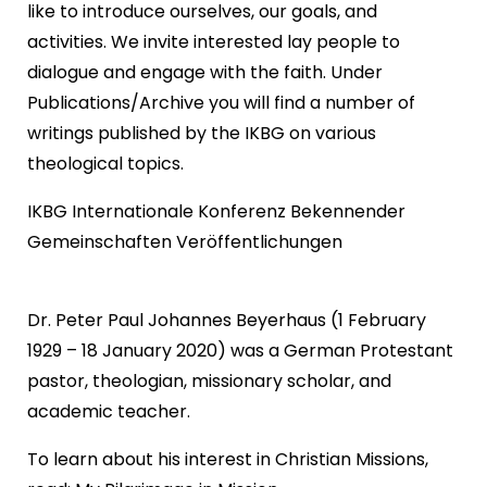
like to introduce ourselves, our goals, and
activities. We invite interested lay people to
dialogue and engage with the faith. Under
Publications/Archive you will find a number of
writings published by the IKBG on various
theological topics.
IKBG Internationale Konferenz Bekennender
Gemeinschaften Veröffentlichungen
Dr. Peter Paul Johannes Beyerhaus (1 February
1929 – 18 January 2020) was a German Protestant
pastor, theologian, missionary scholar, and
academic teacher.
To learn about his interest in Christian Missions,