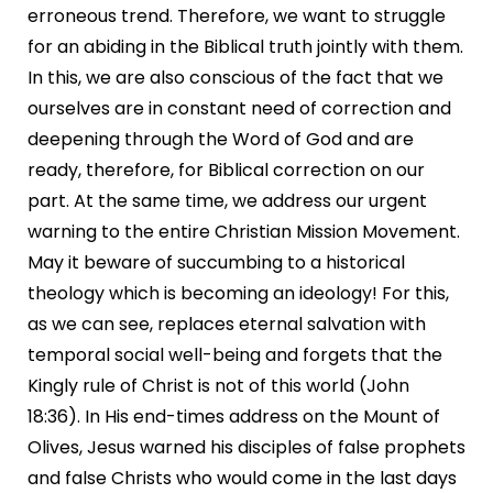
erroneous trend. Therefore, we want to struggle
for an abiding in the Biblical truth jointly with them.
In this, we are also conscious of the fact that we
ourselves are in constant need of correction and
deepening through the Word of God and are
ready, therefore, for Biblical correction on our
part. At the same time, we address our urgent
warning to the entire Christian Mission Movement.
May it beware of succumbing to a historical
theology which is becoming an ideology! For this,
as we can see, replaces eternal salvation with
temporal social well-being and forgets that the
Kingly rule of Christ is not of this world (John
18:36). In His end-times address on the Mount of
Olives, Jesus warned his disciples of false prophets
and false Christs who would come in the last days