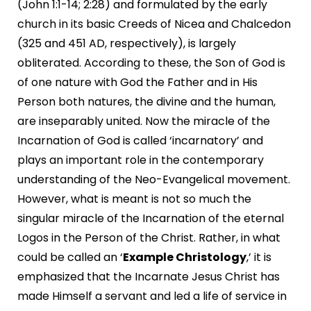
(John 1:1-14; 2:28) and formulated by the early
church in its basic Creeds of Nicea and Chalcedon
(325 and 451 AD, respectively), is largely
obliterated. According to these, the Son of God is
of one nature with God the Father and in His
Person both natures, the divine and the human,
are inseparably united. Now the miracle of the
Incarnation of God is called ‘incarnatory’ and
plays an important role in the contemporary
understanding of the Neo-Evangelical movement.
However, what is meant is not so much the
singular miracle of the Incarnation of the eternal
Logos in the Person of the Christ. Rather, in what
could be called an ‘
Example Christology
,’ it is
emphasized that the Incarnate Jesus Christ has
made Himself a servant and led a life of service in