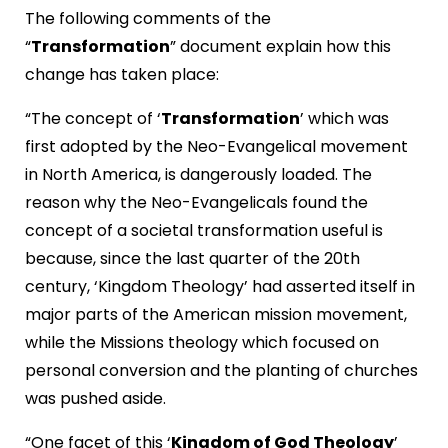
The following comments of the
“
Transformation
” document explain how this
change has taken place:
“The concept of ‘
Transformation
’ which was
first adopted by the Neo-Evangelical movement
in North America, is dangerously loaded. The
reason why the Neo-Evangelicals found the
concept of a societal transformation useful is
because, since the last quarter of the 20th
century, ‘Kingdom Theology’ had asserted itself in
major parts of the American mission movement,
while the Missions theology which focused on
personal conversion and the planting of churches
was pushed aside.
“One facet of this ‘
Kingdom of God Theology
’