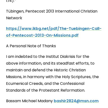
1:14).”
Tübingen, Pentecost 2013 International Christian
Network
https://www.ikbg.net/pdf/The-Tuebingen-Call-
of-Pentecost-2013-On-Missions.pdf
A Personal Note of Thanks
I am indebted to the Institut Diakrisis for the
above information, and its steadfast efforts, to
maintain and defend the Historic Christian
Missions, in harmony with the Holy Scriptures, the
Ecumenical Creeds, and the Confessional
Standards of the Protestant Reformation.
Bassam Michael Madany
bashir2824@msn.com