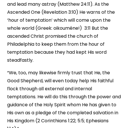
and lead many astray (Matthew 24:11). As the
Ascended One (Revelation 3:10) He warns of the
‘hour of temptation’ which will come upon the
whole world (Greek: oikouméne!) 3:11 But the
ascended Christ promised the church of
Philadelphia to keep them from the hour of
temptation because they had kept His word
steadfastly.
“We, too, may likewise firmly trust that He, the
Good Shepherd, will even today help His faithful
flock through all external and internal
temptations. He will do this through the power and
guidance of the Holy Spirit whom He has given to
His own as a pledge of the completed salvation in
His Kingdom (2 Corinthians 1:22; 5:5; Ephesians