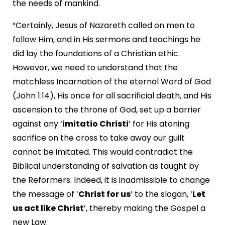
the needs of mankind.
“Certainly, Jesus of Nazareth called on men to
follow Him, and in His sermons and teachings he
did lay the foundations of a Christian ethic.
However, we need to understand that the
matchless Incarnation of the eternal Word of God
(John 1:14), His once for all sacrificial death, and His
ascension to the throne of God, set up a barrier
against any ‘
imitatio Christi
’ for His atoning
sacrifice on the cross to take away our guilt
cannot be imitated. This would contradict the
Biblical understanding of salvation as taught by
the Reformers. Indeed, it is inadmissible to change
the message of ‘
Christ for us
’ to the slogan, ‘
Let
us act like Christ
’, thereby making the Gospel a
new Law.