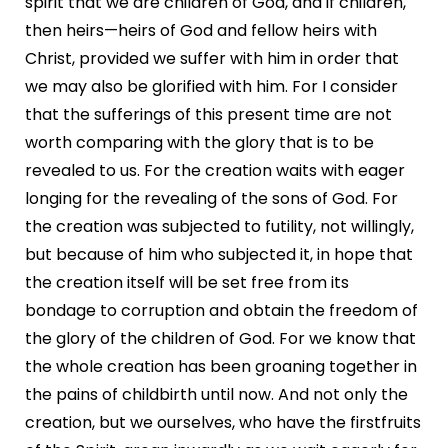
spirit that we are children of God, and if children,
then heirs—heirs of God and fellow heirs with
Christ, provided we suffer with him in order that
we may also be glorified with him. For I consider
that the sufferings of this present time are not
worth comparing with the glory that is to be
revealed to us. For the creation waits with eager
longing for the revealing of the sons of God. For
the creation was subjected to futility, not willingly,
but because of him who subjected it, in hope that
the creation itself will be set free from its
bondage to corruption and obtain the freedom of
the glory of the children of God. For we know that
the whole creation has been groaning together in
the pains of childbirth until now. And not only the
creation, but we ourselves, who have the firstfruits