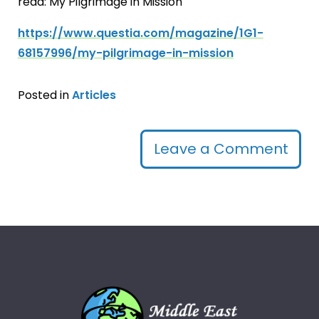
read: My Pilgrimage in Mission
https://www.questia.com/magazine/1G1-
68157996/my-pilgrimage-in-mission
Posted in
Articles
Leave a Comment