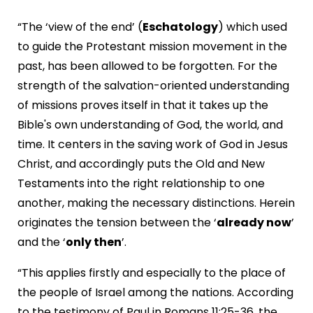
“The ‘view of the end’ (
Eschatology
) which used
to guide the Protestant mission movement in the
past, has been allowed to be forgotten. For the
strength of the salvation-oriented understanding
of missions proves itself in that it takes up the
Bible's own understanding of God, the world, and
time. It centers in the saving work of God in Jesus
Christ, and accordingly puts the Old and New
Testaments into the right relationship to one
another, making the necessary distinctions. Herein
originates the tension between the ‘
already now
’
and the ‘
only then
’.
“This applies firstly and especially to the place of
the people of Israel among the nations. According
to the testimony of Paul in Romans 11:25-36, the