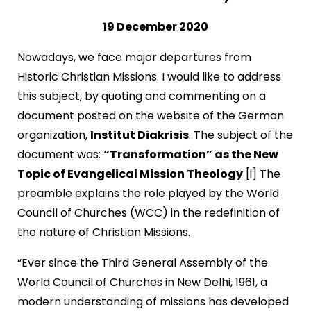
19 December 2020
Nowadays, we face major departures from
Historic Christian Missions. I would like to address
this subject, by quoting and commenting on a
document posted on the website of the German
organization,
Institut Diakrisis
. The subject of the
document was:
“Transformation” as the New
Topic of Evangelical Mission Theology
[i] The
preamble explains the role played by the World
Council of Churches (WCC) in the redefinition of
the nature of Christian Missions.
“Ever since the Third General Assembly of the
World Council of Churches in New Delhi, 1961, a
modern understanding of missions has developed