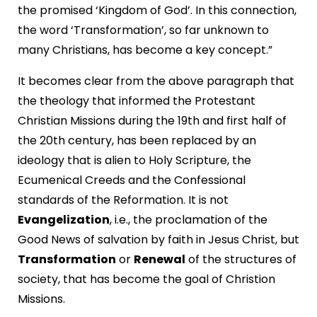
the promised ‘Kingdom of God’. In this connection,
the word ‘Transformation’, so far unknown to
many Christians, has become a key concept.”
It becomes clear from the above paragraph that
the theology that informed the Protestant
Christian Missions during the 19th and first half of
the 20th century, has been replaced by an
ideology that is alien to Holy Scripture, the
Ecumenical Creeds and the Confessional
standards of the Reformation. It is not
Evangelization
, i.e., the proclamation of the
Good News of salvation by faith in Jesus Christ, but
Transformation
or
Renewal
of the structures of
society, that has become the goal of Christion
Missions.