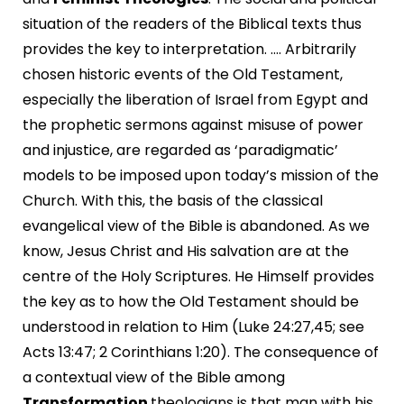
situation of the readers of the Biblical texts thus
provides the key to interpretation. …. Arbitrarily
chosen historic events of the Old Testament,
especially the liberation of Israel from Egypt and
the prophetic sermons against misuse of power
and injustice, are regarded as ‘paradigmatic’
models to be imposed upon today’s mission of the
Church. With this, the basis of the classical
evangelical view of the Bible is abandoned. As we
know, Jesus Christ and His salvation are at the
centre of the Holy Scriptures. He Himself provides
the key as to how the Old Testament should be
understood in relation to Him (Luke 24:27,45; see
Acts 13:47; 2 Corinthians 1:20). The consequence of
a contextual view of the Bible among
Transformation
theologians is that man with his