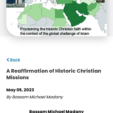
Back
A Reaffirmation of Historic Christian
Missions
May 05, 2023
By Bassam Michael Madany
Bassam Michael Madany