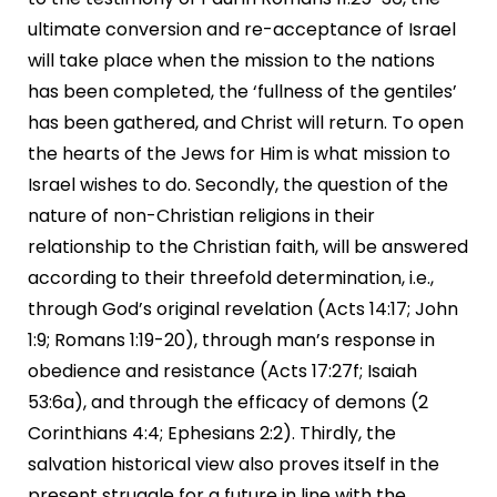
ultimate conversion and re-acceptance of Israel
will take place when the mission to the nations
has been completed, the ‘fullness of the gentiles’
has been gathered, and Christ will return. To open
the hearts of the Jews for Him is what mission to
Israel wishes to do. Secondly, the question of the
nature of non-Christian religions in their
relationship to the Christian faith, will be answered
according to their threefold determination, i.e.,
through God’s original revelation (Acts 14:17; John
1:9; Romans 1:19-20), through man’s response in
obedience and resistance (Acts 17:27f; Isaiah
53:6a), and through the efficacy of demons (2
Corinthians 4:4; Ephesians 2:2). Thirdly, the
salvation historical view also proves itself in the
present struggle for a future in line with the