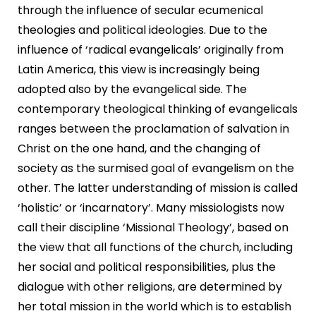
through the influence of secular ecumenical
theologies and political ideologies. Due to the
influence of ‘radical evangelicals’ originally from
Latin America, this view is increasingly being
adopted also by the evangelical side. The
contemporary theological thinking of evangelicals
ranges between the proclamation of salvation in
Christ on the one hand, and the changing of
society as the surmised goal of evangelism on the
other. The latter understanding of mission is called
‘holistic’ or ‘incarnatory’. Many missiologists now
call their discipline ‘Missional Theology’, based on
the view that all functions of the church, including
her social and political responsibilities, plus the
dialogue with other religions, are determined by
her total mission in the world which is to establish