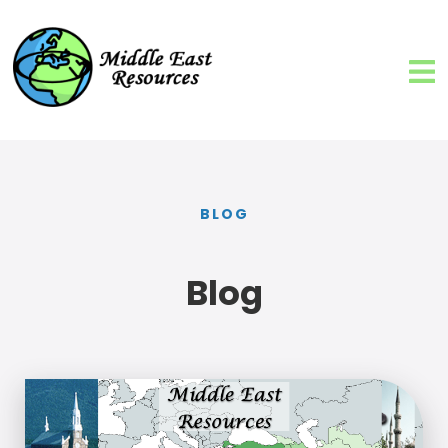
BLOG
Blog