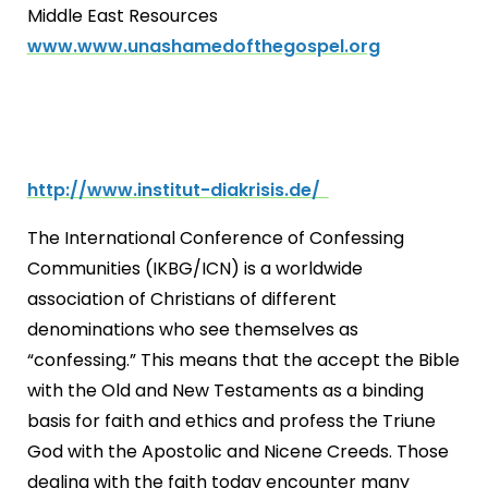
Middle East Resources
www.www.unashamedofthegospel.org
http://www.institut-diakrisis.de/
The International Conference of Confessing
Communities (IKBG/ICN) is a worldwide
association of Christians of different
denominations who see themselves as
“confessing.” This means that the accept the Bible
with the Old and New Testaments as a binding
basis for faith and ethics and profess the Triune
God with the Apostolic and Nicene Creeds. Those
dealing with the faith today encounter many