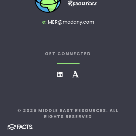
e:
MER@madany.com
GET CONNECTED
© 2026 MIDDLE EAST RESOURCES. ALL
RIGHTS RESERVED