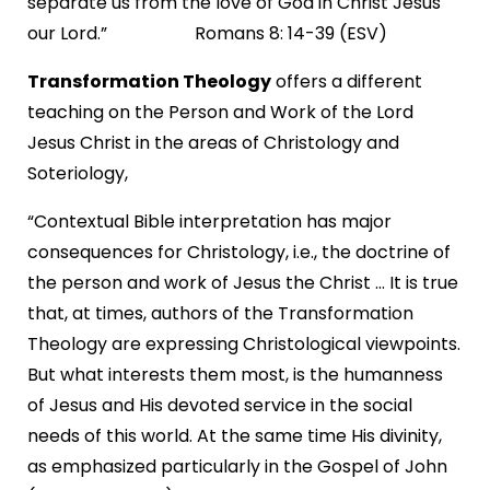
separate us from the love of God in Christ Jesus
our Lord.” Romans 8: 14-39 (ESV)
Transformation Theology
offers a different
teaching on the Person and Work of the Lord
Jesus Christ in the areas of Christology and
Soteriology,
“Contextual Bible interpretation has major
consequences for Christology, i.e., the doctrine of
the person and work of Jesus the Christ ... It is true
that, at times, authors of the Transformation
Theology are expressing Christological viewpoints.
But what interests them most, is the humanness
of Jesus and His devoted service in the social
needs of this world. At the same time His divinity,
as emphasized particularly in the Gospel of John