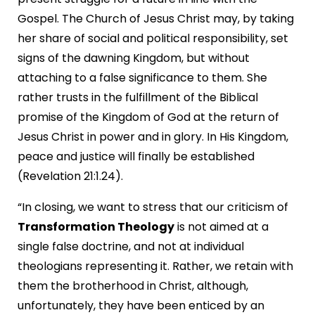
Gospel. The Church of Jesus Christ may, by taking
her share of social and political responsibility, set
signs of the dawning Kingdom, but without
attaching to a false significance to them. She
rather trusts in the fulfillment of the Biblical
promise of the Kingdom of God at the return of
Jesus Christ in power and in glory. In His Kingdom,
peace and justice will finally be established
(Revelation 21:1.24).
“In closing, we want to stress that our criticism of
Transformation Theology
is not aimed at a
single false doctrine, and not at individual
theologians representing it. Rather, we retain with
them the brotherhood in Christ, although,
unfortunately, they have been enticed by an