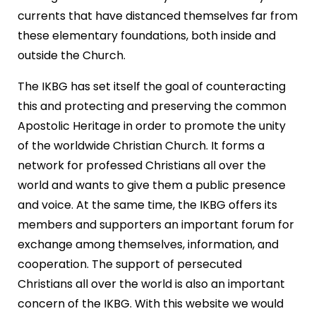
currents that have distanced themselves far from
these elementary foundations, both inside and
outside the Church.
The IKBG has set itself the goal of counteracting
this and protecting and preserving the common
Apostolic Heritage in order to promote the unity
of the worldwide Christian Church. It forms a
network for professed Christians all over the
world and wants to give them a public presence
and voice. At the same time, the IKBG offers its
members and supporters an important forum for
exchange among themselves, information, and
cooperation. The support of persecuted
Christians all over the world is also an important
concern of the IKBG. With this website we would