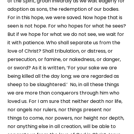
of the Spirit, groan inwardly as we wait eagerly for
adoption as sons, the redemption of our bodies.
For in this hope, we were saved. Now hope that is
seen is not hope. For who hopes for what he sees?
But if we hope for what we do not see, we wait for
it with patience. Who shall separate us from the
love of Christ? Shall tribulation, or distress, or
persecution, or famine, or nakedness, or danger,
or sword? As it is written, ‘For your sake we are
being killed all the day long; we are regarded as
sheep to be slaughtered.’ No, in all these things
we are more than conquerors through him who
loved us. For I am sure that neither death nor life,
nor angels nor rulers, nor things present nor
things to come, nor powers, nor height nor depth,
nor anything else in all creation, will be able to