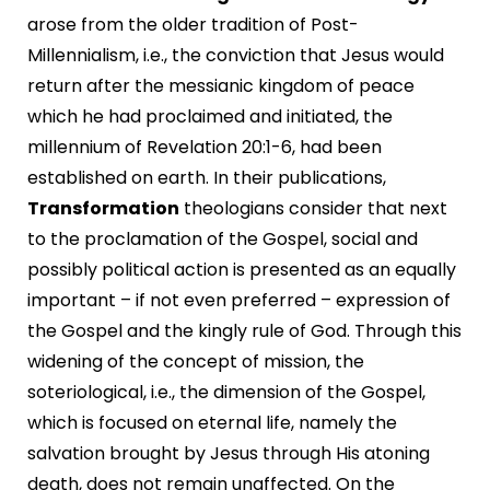
arose from the older tradition of Post-
Millennialism, i.e., the conviction that Jesus would
return after the messianic kingdom of peace
which he had proclaimed and initiated, the
millennium of Revelation 20:1-6, had been
established on earth. In their publications,
Transformation
theologians consider that next
to the proclamation of the Gospel, social and
possibly political action is presented as an equally
important – if not even preferred – expression of
the Gospel and the kingly rule of God. Through this
widening of the concept of mission, the
soteriological, i.e., the dimension of the Gospel,
which is focused on eternal life, namely the
salvation brought by Jesus through His atoning
death, does not remain unaffected. On the