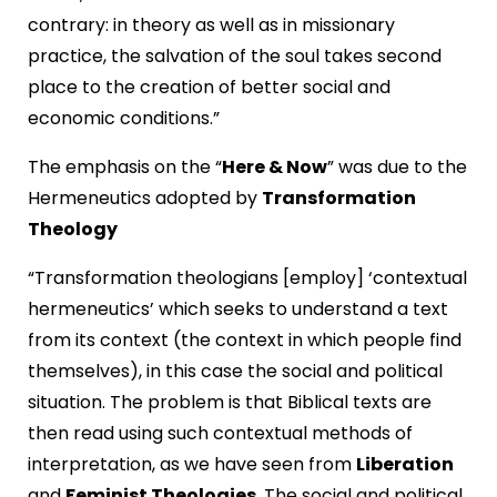
contrary: in theory as well as in missionary
practice, the salvation of the soul takes second
place to the creation of better social and
economic conditions.”
The emphasis on the “
Here & Now
” was due to the
Hermeneutics adopted by
Transformation
Theology
“Transformation theologians [employ] ‘contextual
hermeneutics’ which seeks to understand a text
from its context (the context in which people find
themselves), in this case the social and political
situation. The problem is that Biblical texts are
then read using such contextual methods of
interpretation, as we have seen from
Liberation
and
Feminist Theologies
. The social and political