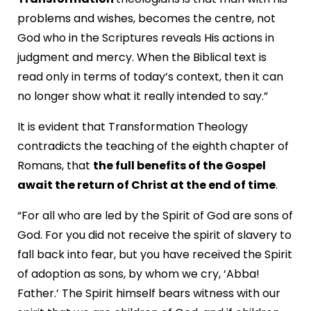
problems and wishes, becomes the centre, not
God who in the Scriptures reveals His actions in
judgment and mercy. When the Biblical text is
read only in terms of today’s context, then it can
no longer show what it really intended to say.”
It is evident that Transformation Theology
contradicts the teaching of the eighth chapter of
Romans, that
the full benefits of the Gospel
await the return of Christ at the end of time
.
“For all who are led by the Spirit of God are sons of
God. For you did not receive the spirit of slavery to
fall back into fear, but you have received the Spirit
of adoption as sons, by whom we cry, ‘Abba!
Father.’ The Spirit himself bears witness with our