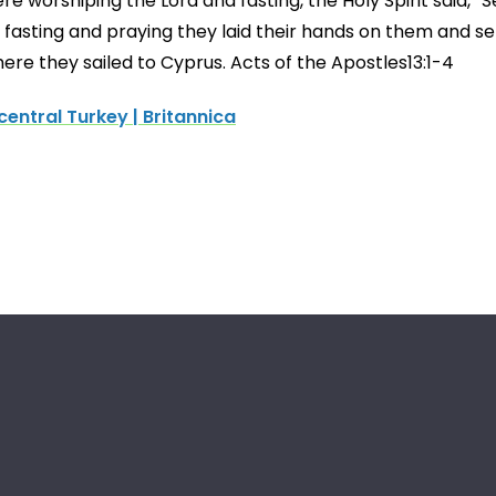
re worshiping the Lord and fasting, the Holy Spirit said, 
 fasting and praying they laid their hands on them and se
here they sailed to Cyprus. Acts of the Apostles13:1-4
entral Turkey | Britannica