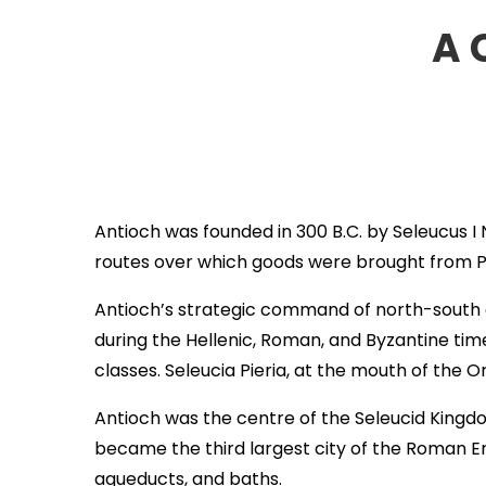
A 
Antioch was founded in 300 B.C. by Seleucus I
routes over which goods were brought from P
Antioch’s strategic command of north-south a
during the Hellenic, Roman, and Byzantine tim
classes. Seleucia Pieria, at the mouth of the O
Antioch was the centre of the Seleucid Kingdo
became the third largest city of the Roman Em
aqueducts, and baths.