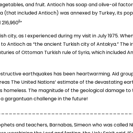
vegetables, and fruit. Antioch has soap and olive-oil fact
ta (that included Antioch) was annexed by Turkey, its po
ii
 216,960
”
 city, as I experienced during my visit in July 1975. Whe
o Antioch as “the ancient Turkish city of Antakya.” The i
nturies of Ottoman Turkish rule of Syria, which included A
structive earthquakes has been heartwarming. Aid groups
 areas The United Nations’ estimate of the devastating ear
s homeless. The magnitude of the geological damage to t
y a gargantuan challenge in the future!
___________________________________
ophets and teachers, Barnabas, Simeon who was called Nig