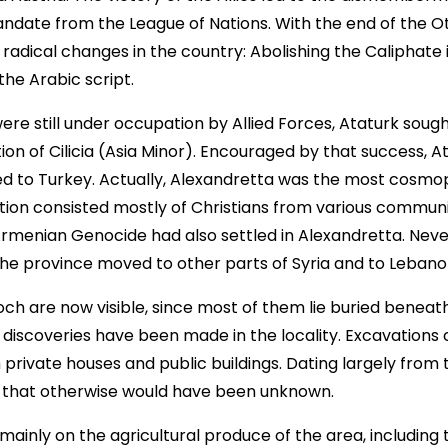
ndate from the League of Nations. With the end of the 
adical changes in the country: Abolishing the Caliphate in
the Arabic script.
ere still under occupation by Allied Forces, Ataturk sough
n of Cilicia (Asia Minor). Encouraged by that success, At
ed to Turkey. Actually, Alexandretta was the most cosmop
lation consisted mostly of Christians from various commun
 Armenian Genocide had also settled in Alexandretta. Nev
the province moved to other parts of Syria and to Lebano
ch are now visible, since most of them lie buried beneath
 discoveries have been made in the locality. Excavation
rivate houses and public buildings. Dating largely from 
s that otherwise would have been unknown.
ainly on the agricultural produce of the area, including 