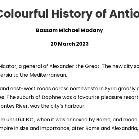
Colourful History of Anti
Bassam Michael Madany
20 March 2023
 Nicator, a general of Alexander the Great. The new city
ersia to the Mediterranean.
nd east-west roads across northwestern Syria greatly c
es. The suburb of Daphne was a favourite pleasure resort 
rontes River, was the city’s harbour.
m until 64 B.C., when it was annexed by Rome, and made t
pire in size and importance, after Rome and Alexandria, 