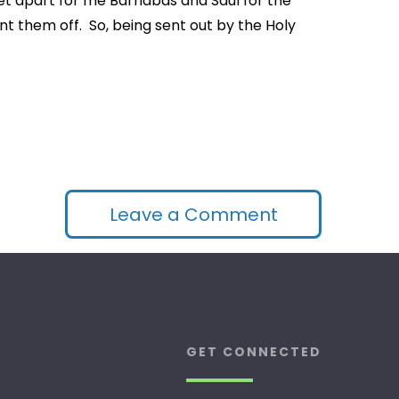
“Set apart for me Barnabas and Saul for the
nt them off. So, being sent out by the Holy
Leave a Comment
GET CONNECTED