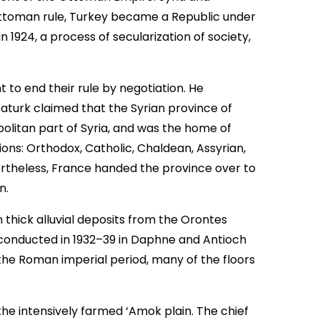
Ottoman rule, Turkey became a Republic under
 1924, a process of secularization of society,
t to end their rule by negotiation. He
aturk claimed that the Syrian province of
olitan part of Syria, and was the home of
ions: Orthodox, Catholic, Chaldean, Assyrian,
ertheless, France handed the province over to
n.
 thick alluvial deposits from the Orontes
s conducted in 1932–39 in Daphne and Antioch
the Roman imperial period, many of the floors
the intensively farmed ‘Amok plain. The chief