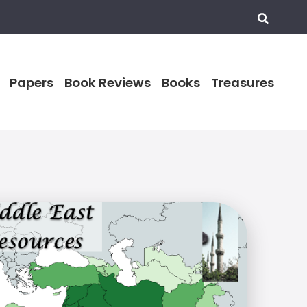
Papers
Book Reviews
Books
Treasures