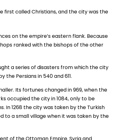
e first called Christians, and the city was the
inces on the empire’s eastern flank. Because
ishops ranked with the bishops of the other
ght a series of disasters from which the city
y the Persians in 540 and 611.
ller. Its fortunes changed in 969, when the
ks occupied the city in 1084, only to be
s. In 1268 the city was taken by the Turkish
d to a small village when it was taken by the
ment of the Ottoman Empire. Syria and