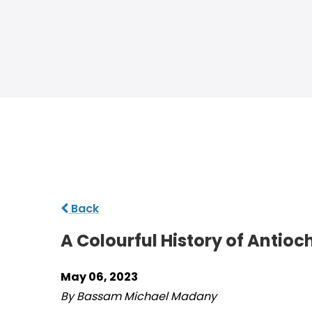
Back
A Colourful History of Antioc
May 06, 2023
By Bassam Michael Madany