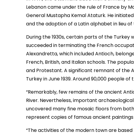
Lebanon came under the rule of France by Ma
General Mustapha Kemal Ataturk. He initiated r
and the adoption of a Latin alphabet in lieu of 
During the 1930s, certain parts of the Turkey w
succeeded in terminating the French occupatio
Alexandretta, which included Antioch, belong
French, British, and Italian schools. The popu
and Protestant. A significant remnant of the
Turkey in June 1939. Around 90,000 people of 
“Remarkably, few remains of the ancient Antio
River. Nevertheless, important archaeological
uncovered many fine mosaic floors from both p
represent copies of famous ancient painting
“The activities of the modern town are based m