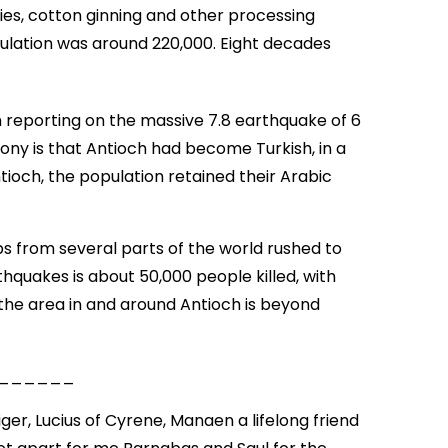
ories, cotton ginning and other processing
pulation was around 220,000. Eight decades
n reporting on the massive 7.8 earthquake of 6
rony is that Antioch had become Turkish, in a
ntioch, the population retained their Arabic
 from several parts of the world rushed to
thquakes is about 50,000 people killed, with
he area in and around Antioch is beyond
______
er, Lucius of Cyrene, Manaen a lifelong friend