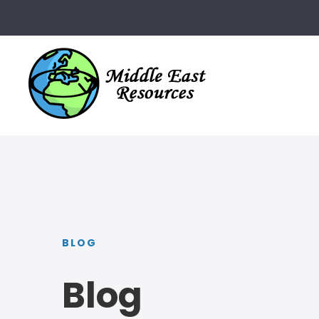
BLOG
Blog