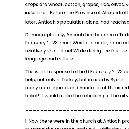
crops are wheat, cotton, grapes, rice, olives, 
industries. Before the Province of Alexandret
later, Antioch’s population alone, had reached
Demographically, Antioch had become a Turkish
February 2023, most Western media, referred t
relatively short time! While during the four ce
language and culture.
The world response to the 6 February 2023 de
help, not only in Turkey, but in nearby Syrian
many more injured, and hundreds of thousand
belief! It would make the rebuilding of the cit
___________________________
1. Now there were in the church at Antioch pr