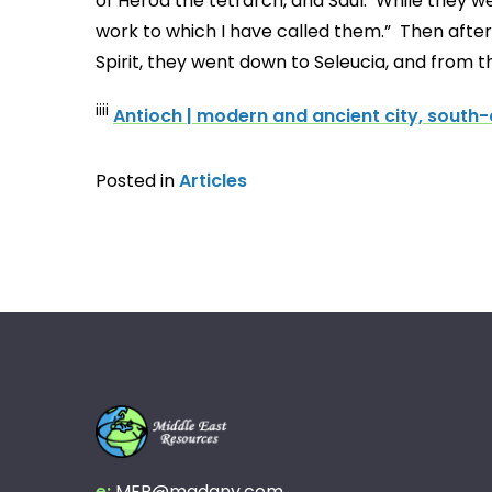
of Herod the tetrarch, and Saul. While they we
work to which I have called them.” Then after
Spirit, they went down to Seleucia, and from t
iiii
Antioch | modern and ancient city, south-c
Posted in
Articles
e:
MER@madany.com