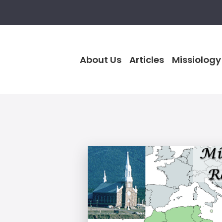
About Us
Articles
Missiology