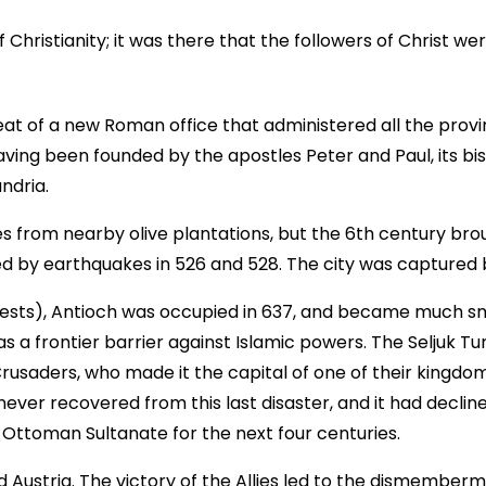
Christianity; it was there that the followers of Christ wer
at of a new Roman office that administered all the prov
having been founded by the apostles Peter and Paul, its b
ndria.
s from nearby olive plantations, but the 6th century brou
wed by earthquakes in 526 and 528. The city was captured b
ests), Antioch was occupied in 637, and became much sma
s a frontier barrier against Islamic powers. The Seljuk Tur
rusaders, who made it the capital of one of their kingdom
ever recovered from this last disaster, and it had decline
e Ottoman Sultanate for the next four centuries.
Austria. The victory of the Allies led to the dismember