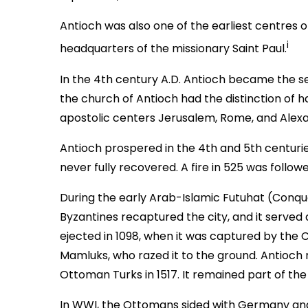
Antioch was also one of the earliest centres of 
i
headquarters of the missionary Saint Paul.
In the 4th century A.D. Antioch became the se
the church of Antioch had the distinction of 
apostolic centers Jerusalem, Rome, and Alexa
Antioch prospered in the 4th and 5th centurie
never fully recovered. A fire in 525 was follo
During the early Arab-Islamic Futuhat (Conqu
Byzantines recaptured the city, and it served a
ejected in 1098, when it was captured by the C
Mamluks, who razed it to the ground. Antioch n
Ottoman Turks in 1517. It remained part of th
In WWI, the Ottomans sided with Germany and 