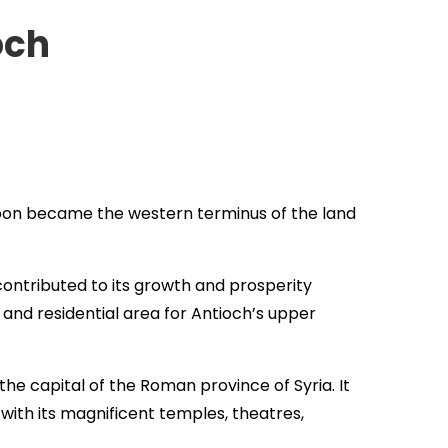
och
 soon became the western terminus of the land
ontributed to its growth and prosperity
and residential area for Antioch’s upper
he capital of the Roman province of Syria. It
with its magnificent temples, theatres,